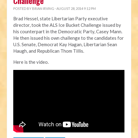
Challenge
POSTED BY
BRIAN IRVING
· AUGUST 28, 2014 9:12 PM
Brad Hessel, state Libertarian Party executive
director, took the ALS Ice Bucket Challenge issued by
his counterpart in the Democratic Party, Casey Mann.
He then issued his own challenge to the candidates for
U.S. Senate, Democrat Kay Hagan, Libertarian Sean
Haugh, and Republican Thom Tillis.
Here is the video.