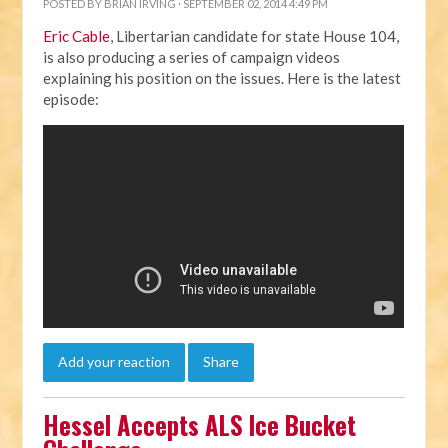
POSTED BY
BRIAN IRVING
· SEPTEMBER 02, 2014 4:49 PM
Eric Cable
, Libertarian candidate for state House 104,
is also producing a series of campaign videos
explaining his position on the issues. Here is the latest
episode:
Add your reaction
Share
Hessel Accepts ALS Ice Bucket