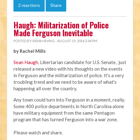
2 reactions
Share
Haugh: Militarization of Police
Made Ferguson Inevitable
POSTED BY
BRIAN IRVING
· AUGUST 19, 2014 2:44 PM
by Rachel Mills
Sean Haugh
, Libertarian candidate for U.S. Senate, just
released a new video with his thoughts on the events
in Ferguson and the militarization of police. It's a very
troubling trend and we need to be aware of what's
happening all over the country.
Any town could turn into Ferguson in a moment, really.
Some 400 police departments in North Carolina alone
have military equipment from the same Pentagon
program that has turned Ferguson into a war zone.
Please watch and share.