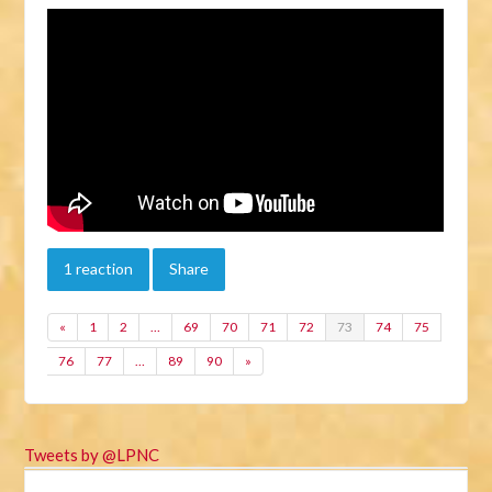
1 reaction
Share
«
1
2
…
69
70
71
72
73
74
75
76
77
…
89
90
»
Tweets by @LPNC