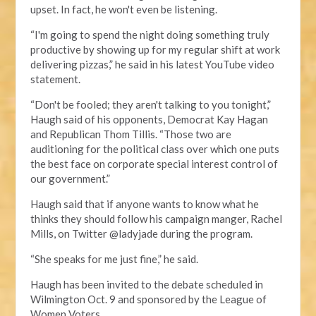
upset. In fact, he won't even be listening.
“I'm going to spend the night doing something truly
productive by showing up for my regular shift at work
delivering pizzas,” he said in his latest YouTube video
statement.
“Don't be fooled; they aren't talking to you tonight,”
Haugh said of his opponents, Democrat Kay Hagan
and Republican Thom Tillis. “Those two are
auditioning for the political class over which one puts
the best face on corporate special interest control of
our government.”
Haugh said that if anyone wants to know what he
thinks they should follow his campaign manger, Rachel
Mills, on Twitter @ladyjade during the program.
“She speaks for me just fine,” he said.
Haugh has been invited to the debate scheduled in
Wilmington Oct. 9 and sponsored by the League of
Women Voters.