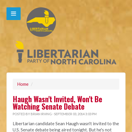
Home
/
Haugh Wasn't Invited, Won't Be
Watching Senate Debate
POSTED BY
BRIAN IRVING
· SEPTEMBER 03, 2014 3:03 PM
Libertarian candidate Sean Haugh wasn't invited to the
U.S. Senate debate being aired tonight. But he's not