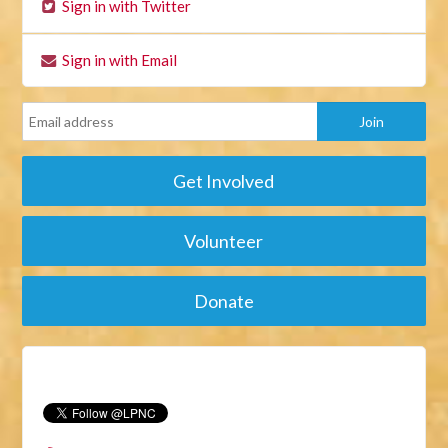
Sign in with Twitter
Sign in with Email
Get Involved
Volunteer
Donate