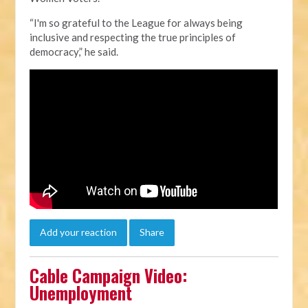
“I'm so grateful to the League for always being
inclusive and respecting the true principles of
democracy,” he said.
Add your reaction
Share
Cable Campaign Video:
Unemployment