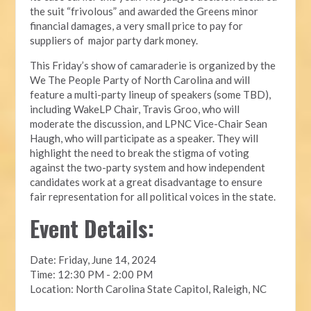
the suit “frivolous” and awarded the Greens minor
financial damages, a very small price to pay for
suppliers of major party dark money.
This Friday’s show of camaraderie is organized by the
We The People Party of North Carolina and will
feature a multi-party lineup of speakers (some TBD),
including WakeLP Chair, Travis Groo, who will
moderate the discussion, and LPNC Vice-Chair Sean
Haugh, who will participate as a speaker. They will
highlight the need to break the stigma of voting
against the two-party system and how independent
candidates work at a great disadvantage to ensure
fair representation for all political voices in the state.
Event Details:
Date: Friday, June 14, 2024
Time: 12:30 PM - 2:00 PM
Location: North Carolina State Capitol, Raleigh, NC