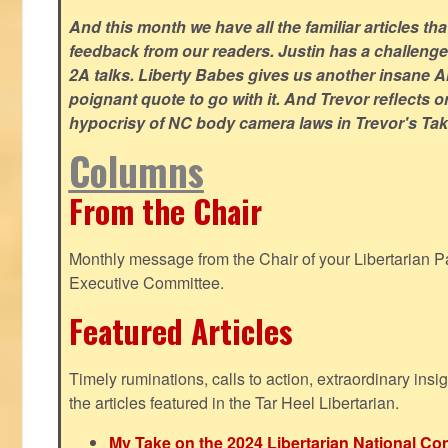
And this month we have all the familiar articles tha
feedback from our readers. Justin has a challeng
2A talks. Liberty Babes gives us another insane AI
poignant quote to go with it. And Trevor reflects 
hypocrisy of NC body camera laws in Trevor's Tak
Columns
From the Chair
Monthly message from the Chair of your Libertarian Pa
Executive Committee.
Featured Articles
Timely ruminations, calls to action, extraordinary ins
the articles featured in the Tar Heel Libertarian.
My Take on the 2024 Libertarian National Co