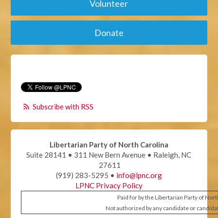
Volunteer
Donate
Subscribe with RSS
Libertarian Party of North Carolina
Suite 28141 • 311 New Bern Avenue • Raleigh, NC
27611
(919) 283-5295 •
info@lpnc.org
LPNC Privacy Policy
Paid for by the Libertarian Party of Nor
Not authorized by any candidate or candida