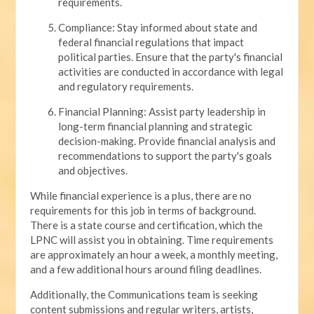
requirements.
Compliance: Stay informed about state and
federal financial regulations that impact
political parties. Ensure that the party's financial
activities are conducted in accordance with legal
and regulatory requirements.
Financial Planning: Assist party leadership in
long-term financial planning and strategic
decision-making. Provide financial analysis and
recommendations to support the party's goals
and objectives.
While financial experience is a plus, there are no
requirements for this job in terms of background.
There is a state course and certification, which the
LPNC will assist you in obtaining. Time requirements
are approximately an hour a week, a monthly meeting,
and a few additional hours around filing deadlines.
Additionally, the Communications team is seeking
content submissions and regular writers, artists,