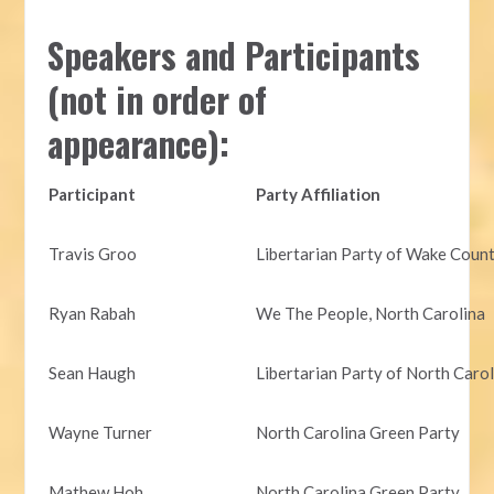
Speakers and Participants
(not in order of
appearance):
Participant
Party Affiliation
Travis Groo
Libertarian Party of Wake Coun
Ryan Rabah
We The People, North Carolina
Sean Haugh
Libertarian Party of North Caro
Wayne Turner
North Carolina Green Party
Mathew Hoh
North Carolina Green Party