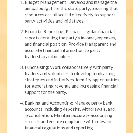
Budget Management: Develop and manage the
annual budget for the state party, ensuring that
resources are allocated effectively to support
party activities and initiatives.
Financial Reporting: Prepare regular financial
reports detailing the party's income, expenses,
and financial position. Provide transparent and
accurate financial information to party
leadership and members.
Fundraising: Work collaboratively with party
leaders and volunteers to develop fundraising
strategies and initiatives. Identify opportunities
for generating revenue and increasing financial
support for the party.
Banking and Accounting: Manage party bank
accounts, including deposits, withdrawals, and
reconciliation. Maintain accurate accounting
records and ensure compliance with relevant
financial regulations and reporting