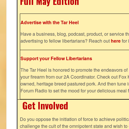
Full May Edition
Advertise with the Tar Heel
Have a business, blog, podcast, product, or service th
advertising to fellow libertarians? Reach out
here
for 
Support your Fellow Libertarians
The Tar Heel is honored to promote the endeavors 
your firearm from our 2A Coordinator. Check out Fox K
owned, heritage breed pastured pork. And then tune i
Forum Radio to set the mood for your delicious mea
Get Involved
Do you oppose the initiation of force to achieve politi
challenge the cult of the omnipotent state and wish to 