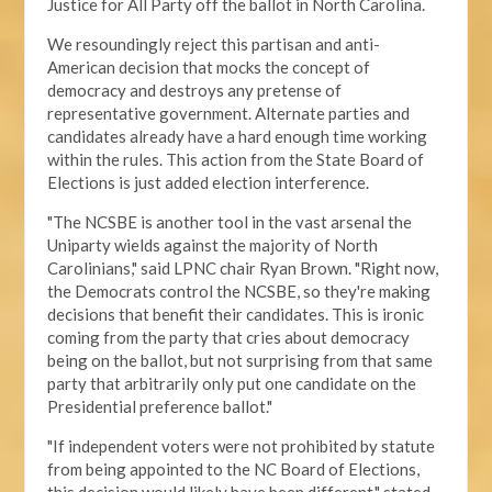
Justice for All Party off the ballot in North Carolina.
We resoundingly reject this partisan and anti-
American decision that mocks the concept of
democracy and destroys any pretense of
representative government. Alternate parties and
candidates already have a hard enough time working
within the rules. This action from the State Board of
Elections is just added election interference.
"The NCSBE is another tool in the vast arsenal the
Uniparty wields against the majority of North
Carolinians," said LPNC chair Ryan Brown. "Right now,
the Democrats control the NCSBE, so they're making
decisions that benefit their candidates. This is ironic
coming from the party that cries about democracy
being on the ballot, but not surprising from that same
party that arbitrarily only put one candidate on the
Presidential preference ballot
."
"If independent voters were not prohibited by statute
from being appointed to the NC Board of Elections,