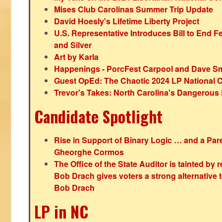
Mises Club Carolinas Summer Trip Update
David Hoesly's Lifetime Liberty Project
U.S. Representative Introduces Bill to End F
and Silver
Art by Karla
Happenings - PorcFest Carpool and Dave S
Guest OpEd: The Chaotic 2024 LP National 
Trevor's Takes: North Carolina's Dangerou
Candidate Spotlight
Rise in Support of Binary Logic … and a Paren
Gheorghe Cormos
The Office of the State Auditor is tainted by
Bob Drach gives voters a strong alternative 
Bob Drach
LP in NC