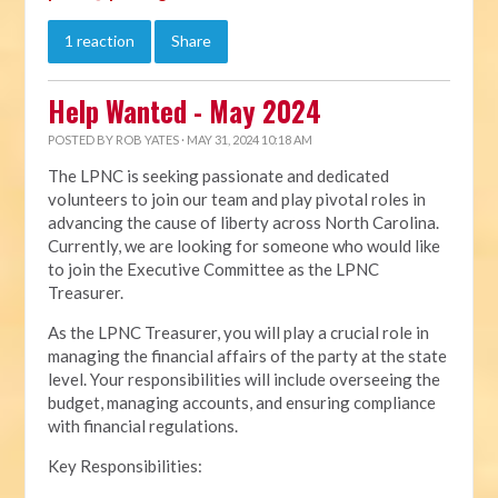
1 reaction
Share
Help Wanted - May 2024
POSTED BY
ROB YATES
· MAY 31, 2024 10:18 AM
The LPNC is seeking passionate and dedicated
volunteers to join our team and play pivotal roles in
advancing the cause of liberty across North Carolina.
Currently, we are looking for someone who would like
to join the Executive Committee as the LPNC
Treasurer.
As the LPNC Treasurer, you will play a crucial role in
managing the financial affairs of the party at the state
level. Your responsibilities will include overseeing the
budget, managing accounts, and ensuring compliance
with financial regulations.
Key Responsibilities: