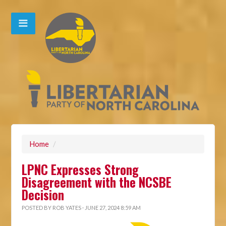
Home
/
LPNC Expresses Strong
Disagreement with the NCSBE
Decision
POSTED BY
ROB YATES
· JUNE 27, 2024 8:59 AM