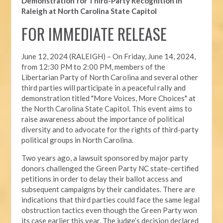
Demonstration for Third-Party Recognition in
Raleigh at North Carolina State Capitol
FOR IMMEDIATE RELEASE
June 12, 2024 (RALEIGH) –
On Friday, June 14, 2024,
from 12:30 PM to 2:00 PM, members of the
Libertarian Party of North Carolina and several other
third parties will participate in a peaceful rally and
demonstration titled "More Voices, More Choices" at
the North Carolina State Capitol. This event aims to
raise awareness about the importance of political
diversity and to advocate for the rights of third-party
political groups in North Carolina.
Two years ago, a lawsuit sponsored by major party
donors challenged the Green Party NC state-certified
petitions in order to delay their ballot access and
subsequent campaigns by their candidates. There are
indications that third parties could face the same legal
obstruction tactics even though the Green Party won
its case earlier this year. The judge’s decision declared