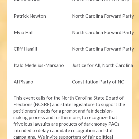
Patrick Newton
North Carolina Forward Party
Myia Hall
North Carolina Forward Party
Cliff Hamill
North Carolina Forward Party
Italo Medelius-Marsano
Justice for All, North Carolina
Al Pisano
Constitution Party of NC
This event calls for the North Carolina State Board of
Elections (NCSBE) and state legislature to support the
petitioners' needs for a prompt and fair decision-
making process and furthermore, to recognize that
frivolous lawsuits are products of dark money PACs
intended to delay candidate recognition and stall
campaigns. We invite supporters of fair political