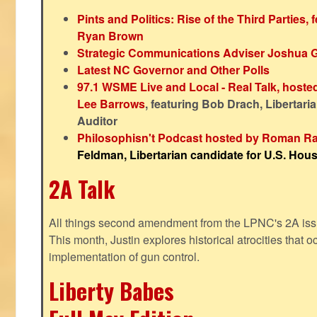
Pints and Politics: Rise of the Third Parties,
Ryan Brown
Strategic Communications Adviser Joshua 
Latest NC Governor and Other Polls
97.1 WSME Live and Local - Real Talk, host
Lee Barrows
, featuring Bob Drach, Libertari
Auditor
Philosophisn't Podcast hosted by Roman Ra
Feldman, Libertarian candidate for U.S. House
2A Talk
All things second amendment from the LPNC's 2A issue
This month, Justin explores historical atrocities that oc
implementation of gun control.
Liberty Babes