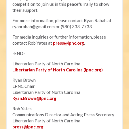
competition to join us in this peaceful rally to show
their support.
For more information, please contact Ryan Rabah at
ryanrabah@gmail.com
or (980) 333-7733.
For media inquiries or further information, please
contact Rob Yates at
press@lpnc.org
.
-END-
Libertarian Party of North Carolina
Libertarian Party of North Carolina (lpnc.org)
Ryan Brown
LPNC Chair
Libertarian Party of North Carolina
Ryan.B
rown@lpnc.org
Rob Yates
Communications Director and Acting Press Secretary
Libertarian Party of North Carolina
press@lpnc.org