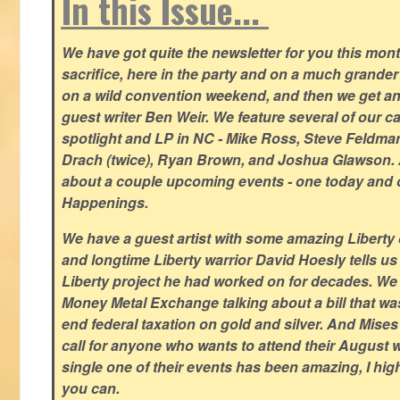
In this Issue...
We have got quite the newsletter for you this mont
sacrifice, here in the party and on a much grander 
on a wild convention weekend, and then we get an
guest writer Ben Weir. We feature several of our c
spotlight and LP in NC - Mike Ross, Steve Feldm
Drach (twice), Ryan Brown, and Joshua Glawson.
about a couple upcoming events - one today and o
Happenings.
We have a guest artist with some amazing Liberty 
and longtime Liberty warrior David Hoesly tells us
Liberty project he had worked on for decades. We 
Money Metal Exchange talking about a bill that wa
end federal taxation on gold and silver. And Mises
call for anyone who wants to attend their August
single one of their events has been amazing, I hi
you can.