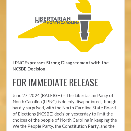
LPNC Expresses Strong Disagreement with the
NCSBE Decision
FOR IMMEDIATE RELEASE
June 27, 2024 (RALEIGH) –
The Libertarian Party of
North Carolina (LPNC) is deeply disappointed, though
hardly surprised, with the North Carolina State Board
of Elections (NCSBE) decision yesterday to limit the
choices of the people of North Carolina in keeping the
We the People Party, the Constitution Party, and the