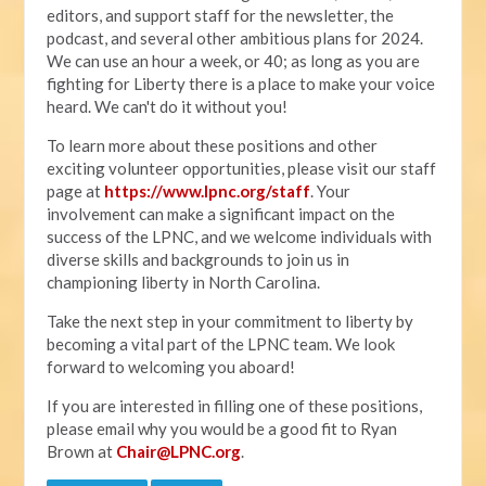
editors, and support staff for the newsletter, the
podcast, and several other ambitious plans for 2024.
We can use an hour a week, or 40; as long as you are
fighting for Liberty there is a place to make your voice
heard. We can't do it without you!
To learn more about these positions and other
exciting volunteer opportunities, please visit our staff
page at
https://www.lpnc.org/staff
. Your
involvement can make a significant impact on the
success of the LPNC, and we welcome individuals with
diverse skills and backgrounds to join us in
championing liberty in North Carolina.
Take the next step in your commitment to liberty by
becoming a vital part of the LPNC team. We look
forward to welcoming you aboard!
If you are interested in filling one of these positions,
please email why you would be a good fit to Ryan
Brown at
Chair@LPNC.org
.