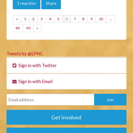
1 reaction
Share
«
1
2
3
4
5
6
7
8
9
10
…
89
90
»
Tweets by @LPNC
Sign in with Twitter
Sign in with Email
Get Involved