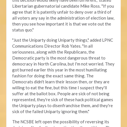
this decision would likely have been different," stated
Libertarian gubernatorial candidate Mike Ross. "If you
agree that it is patently unfair to deny over a third of
all voters any say in the administration of election law,
then you see how important it is that we vote out the
status quo."
"Just the Uniparty doing Uniparty things," added LPNC
Communications Director Rob Yates. "In all
seriousness, along with the Republicans, the
Democratic party is the most dangerous threat to
democracy in North Carolina, but I'm not worried. They
got burned earlier this year in the most humiliating
fashion for doing the exact same thing. The
Democrats didn't learn their lesson then, or they are
willing to eat the fine, but this time I suspect they'll
suffer at the ballot box. People are sick of not being
represented, they're sick of these hack political games
the Uniparty plays to disenfranchise them, and they're
sick of the failed Uniparty ignoring them."
The NCSBE left open the possibility of reversing its