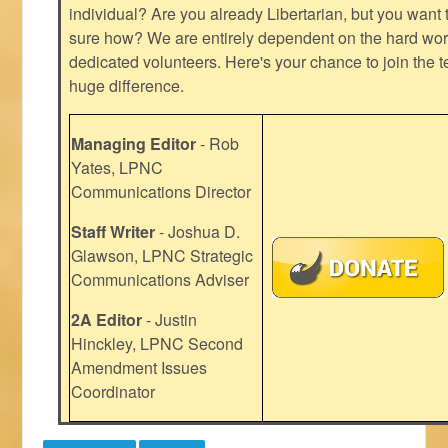
individual? Are you already Libertarian, but you want
sure how? We are entirely dependent on the hard work
dedicated volunteers. Here's your chance to join the t
huge difference.
Managing Editor
- Rob
Yates, LPNC
Communications Director
Staff Writer
- Joshua D.
Glawson, LPNC Strategic
Communications Adviser
2A Editor
- Justin
Hinckley, LPNC Second
Amendment Issues
Coordinator