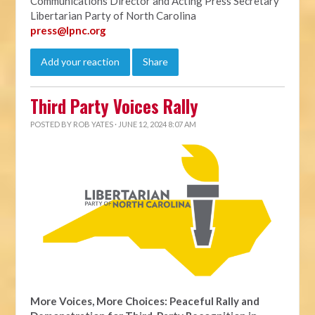
Communications Director and Acting Press Secretary
Libertarian Party of North Carolina
press@lpnc.org
Add your reaction
Share
Third Party Voices Rally
POSTED BY
ROB YATES
· JUNE 12, 2024 8:07 AM
More Voices, More Choices: Peaceful Rally and