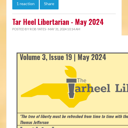
1 reaction
Share
Tar Heel Libertarian - May 2024
POSTED BY
ROB YATES
· MAY 31, 2024 10:14 AM
Volume 3, Issue 19 | May 2024
"The tree of liberty must be refreshed from time to time with the 
Thomas Jefferson