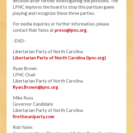
decision after further investigating the petitions. The
LPNC implores the board to stop this partisan game
playing and recognize these three parties.
For media inquiries or further information, please
contact Rob Yates at
press@lpnc.org
.
-END-
Libertarian Party of North Carolina
Libertarian Party of North Carolina (lpnc.org)
Ryan Brown
LPNC Chair
Libertarian Party of North Carolina
Ryan.B
rown@lpnc.org
Mike Ross
Governor Candidate
Libertarian Party of North Carolina
firetheuniparty.com
Rob Yates