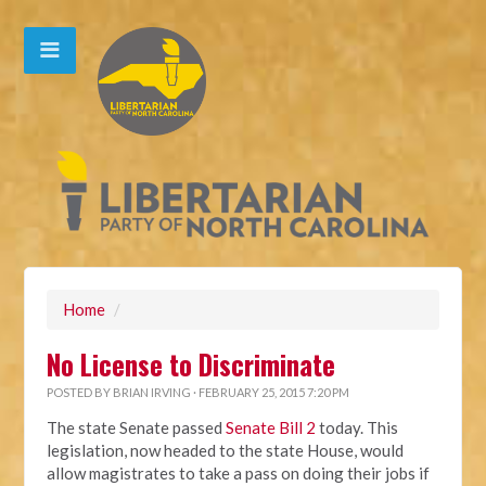
Home
/
No License to Discriminate
POSTED BY
BRIAN IRVING
· FEBRUARY 25, 2015 7:20 PM
The state Senate passed
Senate Bill 2
today. This
legislation, now headed to the state House, would
allow magistrates to take a pass on doing their jobs if