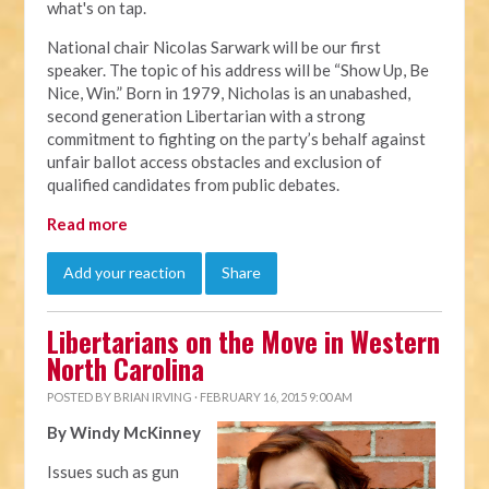
what's on tap.
National chair Nicolas Sarwark will be our first
speaker. The topic of his address will be “Show Up, Be
Nice, Win.” Born in 1979, Nicholas is an unabashed,
second generation Libertarian with a strong
commitment to fighting on the party’s behalf against
unfair ballot access obstacles and exclusion of
qualified candidates from public debates.
Read more
Add your reaction
Share
Libertarians on the Move in Western
North Carolina
POSTED BY
BRIAN IRVING
· FEBRUARY 16, 2015 9:00 AM
By Windy McKinney
Issues such as gun