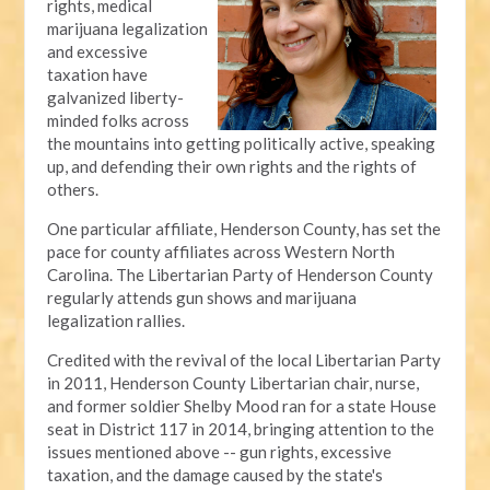
rights, medical
marijuana legalization
and excessive
taxation have
galvanized liberty-
minded folks across
the mountains into getting politically active, speaking
up, and defending their own rights and the rights of
others.
One particular affiliate, Henderson County, has set the
pace for county affiliates across Western North
Carolina. The Libertarian Party of Henderson County
regularly attends gun shows and marijuana
legalization rallies.
Credited with the revival of the local Libertarian Party
in 2011, Henderson County Libertarian chair, nurse,
and former soldier Shelby Mood ran for a state House
seat in District 117 in 2014, bringing attention to the
issues mentioned above -- gun rights, excessive
taxation, and the damage caused by the state's