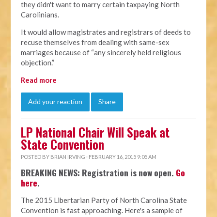
they didn't want to marry certain taxpaying North
Carolinians.
It would allow magistrates and registrars of deeds to
recuse themselves from dealing with same-sex
marriages because of “any sincerely held religious
objection.”
Read more
Add your reaction
Share
LP National Chair Will Speak at
State Convention
POSTED BY
BRIAN IRVING
· FEBRUARY 16, 2015 9:05 AM
BREAKING NEWS: Registration is now open.
Go
here
.
The 2015 Libertarian Party of North Carolina State
Convention is fast approaching. Here's a sample of