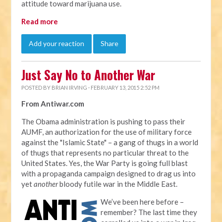
attitude toward marijuana use.
Read more
Add your reaction
Share
Just Say No to Another War
POSTED BY
BRIAN IRVING
· FEBRUARY 13, 2015 2:52 PM
From Antiwar.com
The Obama administration is pushing to pass their
AUMF, an authorization for the use of military force
against the "Islamic State" – a gang of thugs in a world
of thugs that represents no particular threat to the
United States. Yes, the War Party is going full blast
with a propaganda campaign designed to drag us into
yet
another
bloody futile war in the Middle East.
We’ve been here before –
remember? The last time they