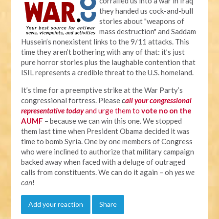
corralled us into a war in Iraq
they handed us cock-and-bull
stories about "weapons of
mass destruction" and Saddam
Hussein’s nonexistent links to the 9/11 attacks. This
time they aren’t bothering with any of that: it’s just
pure horror stories plus the laughable contention that
ISIL represents a credible threat to the U.S. homeland.
It’s time for a preemptive strike at the War Party’s
congressional fortress. Please
c
all your congressional
representative today
and urge them to
vote no on the
AUMF
– because we can win this one. We stopped
them last time when President Obama decided it was
time to bomb Syria. One by one members of Congress
who were inclined to authorize that military campaign
backed away when faced with a deluge of outraged
calls from constituents. We can do it again – oh
yes we
can
!
Add your reaction
Share