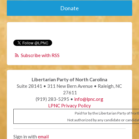
Donate
Subscribe with RSS
Libertarian Party of North Carolina
Suite 28141 • 311 New Bern Avenue • Raleigh, NC
27611
(919) 283-5295 •
info@lpnc.org
LPNC Privacy Policy
Paid for by the Libertarian Party of Nor
Not authorized by any candidate or candida
Sign in with
email