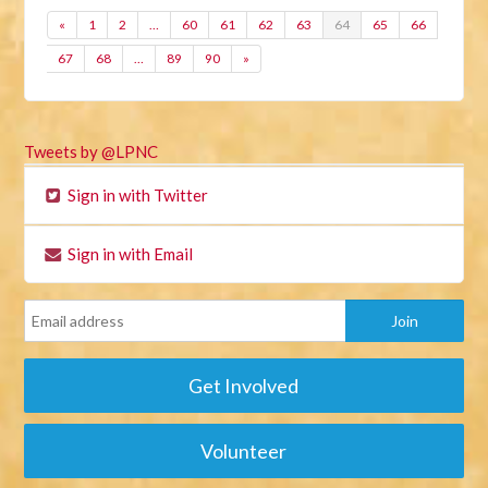
«
1
2
…
60
61
62
63
64
65
66
67
68
…
89
90
»
Tweets by @LPNC
Sign in with Twitter
Sign in with Email
Get Involved
Volunteer