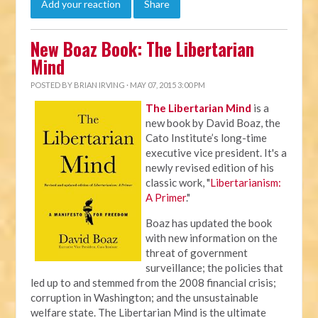
Add your reaction
Share
New Boaz Book: The Libertarian
Mind
POSTED BY
BRIAN IRVING
· MAY 07, 2015 3:00 PM
The Libertarian Mind
is a
new book by David Boaz, the
Cato Institute’s long-time
executive vice president. It's a
newly revised edition of his
classic work, "
Libertarianism:
A Primer
."
Boaz has updated the book
with new information on the
threat of government
surveillance; the policies that
led up to and stemmed from the 2008 financial crisis;
corruption in Washington; and the unsustainable
welfare state. The Libertarian Mind is the ultimate