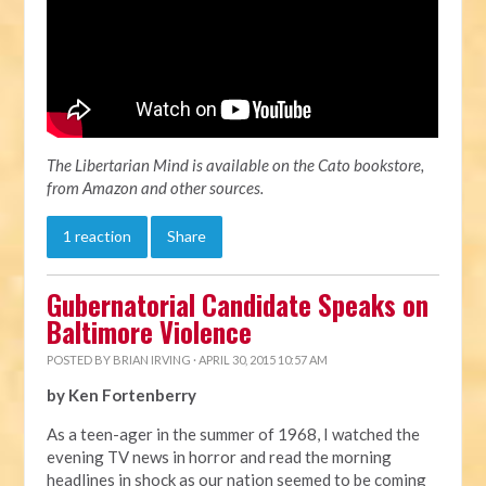
The Libertarian Mind is available on the Cato bookstore,
from Amazon and other sources.
1 reaction
Share
Gubernatorial Candidate Speaks on
Baltimore Violence
POSTED BY
BRIAN IRVING
· APRIL 30, 2015 10:57 AM
by Ken Fortenberry
As a teen-ager in the summer of 1968, I watched the
evening TV news in horror and read the morning
headlines in shock as our nation seemed to be coming