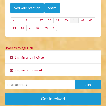
Add your reaction
Share
«
1
2
…
57
58
59
60
61
62
63
64
65
…
89
90
»
Tweets by @LPNC
Sign in with Twitter
Sign in with Email
Get Involved