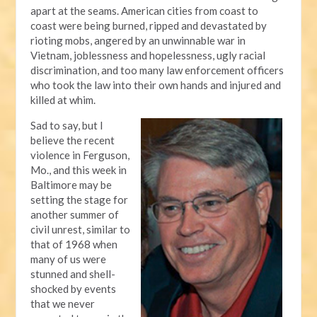
apart at the seams. American cities from coast to
coast were being burned, ripped and devastated by
rioting mobs, angered by an unwinnable war in
Vietnam, joblessness and hopelessness, ugly racial
discrimination, and too many law enforcement officers
who took the law into their own hands and injured and
killed at whim.
Sad to say, but I
believe the recent
violence in Ferguson,
Mo., and this week in
Baltimore may be
setting the stage for
another summer of
civil unrest, similar to
that of 1968 when
many of us were
stunned and shell-
shocked by events
that we never