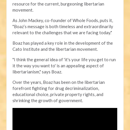
resource for the current, burgeoning libertarian
movement.
As John Mackey, co-founder of Whole Foods, puts it,
"Boaz’s message is both timeless and extraordinarily
relevant to the challenges that we are facing today."
Boaz has played a key role in the development of the
Cato Institute and the libertarian movement.
"I think the general idea of 'it's your life you get to run
it the way you want to' is an appealing aspect of
libertarianism," says Boaz.
Over the years, Boaz has been on the libertarian
forefront fighting for drug decriminalization,
educational choice, private property rights, and
shrinking the growth of government.