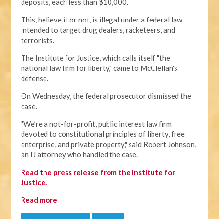
deposits, each less than $10,000.
This, believe it or not, is illegal under a federal law
intended to target drug dealers, racketeers, and
terrorists.
The Institute for Justice, which calls itself "the
national law firm for liberty," came to McClellan's
defense.
On Wednesday, the federal prosecutor dismissed the
case.
"We’re a not-for-profit, public interest law firm
devoted to constitutional principles of liberty, free
enterprise, and private property," said Robert Johnson,
an IJ attorney who handled the case.
Read the press release from the Institute for
Justice.
Read more