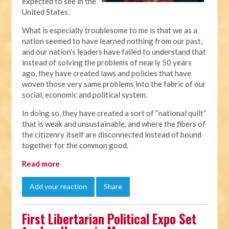
expected to see in the
United States.
What is especially troublesome to me is that we as a
nation seemed to have learned nothing from our past,
and our nation’s leaders have failed to understand that
instead of solving the problems of nearly 50 years
ago, they have created laws and policies that have
woven those very same problems into the fabric of our
social, economic and political system.
In doing so, they have created a sort of “national quilt”
that is weak and unsustainable, and where the fibers of
the citizenry itself are disconnected instead of bound
together for the common good.
Read more
Add your reaction
Share
First Libertarian Political Expo Set