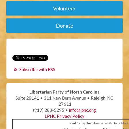
Volunteer
Donate
Subscribe with RSS
Libertarian Party of North Carolina
Suite 28141 • 311 New Bern Avenue • Raleigh, NC
27611
(919) 283-5295 •
info@lpnc.org
LPNC Privacy Policy
Paid for by the Libertarian Party of Nor