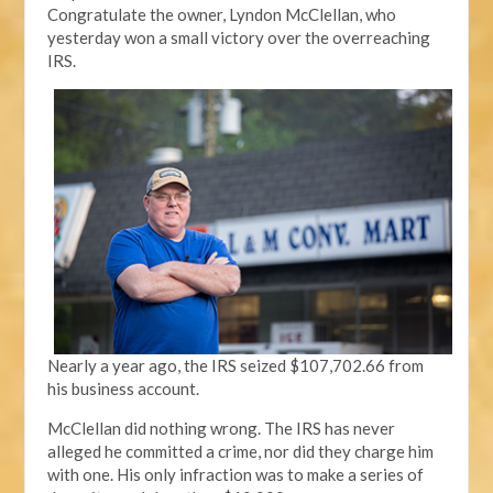
Congratulate the owner, Lyndon McClellan, who
yesterday won a small victory over the overreaching
IRS.
Nearly a year ago, the IRS seized $107,702.66 from
his business account.
McClellan did nothing wrong. The IRS has never
alleged he committed a crime, nor did they charge him
with one. His only infraction was to make a series of