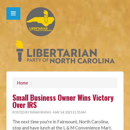
Home
/
Small Business Owner Wins Victory
Over IRS
POSTED BY
BRIAN IRVING
· MAY 14, 2015 11:35 AM
The next time you're in Fairmount, North Carolina,
stop and have lunch at the L & M Convenience Mart.