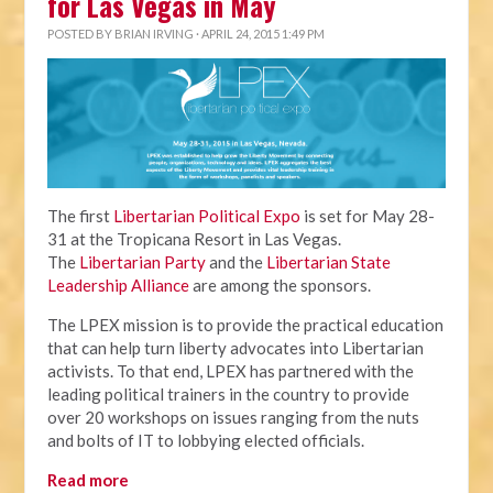
for Las Vegas in May
POSTED BY
BRIAN IRVING
· APRIL 24, 2015 1:49 PM
The first
Libertarian Political Expo
is set for May 28-
31 at the Tropicana Resort in Las Vegas.
The
Libertarian Party
and the
Libertarian State
Leadership Alliance
are among the sponsors.
The LPEX mission is to provide the practical education
that can help turn liberty advocates into Libertarian
activists. To that end, LPEX has partnered with the
leading political trainers in the country to provide
over 20 workshops on issues ranging from the nuts
and bolts of IT to lobbying elected officials.
Read more