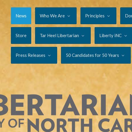
News
Who We Are
Principles
Do
Store
Tar Heel Libertarian
Liberty iNC
Press Releases
50 Candidates for 50 Years