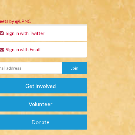
eets by @LPNC
Sign in with Twitter
Sign in with Email
Get Involved
Volunteer
Donate