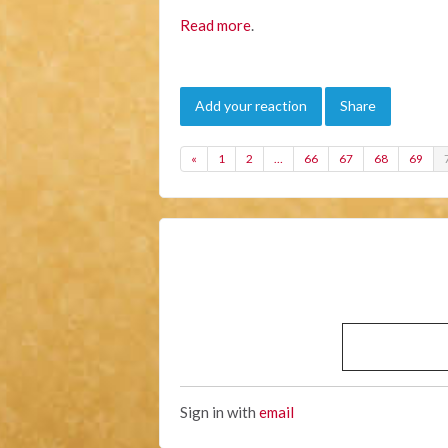
Read more
.
Add your reaction
Share
«
1
2
…
66
67
68
69
Sign in with
email