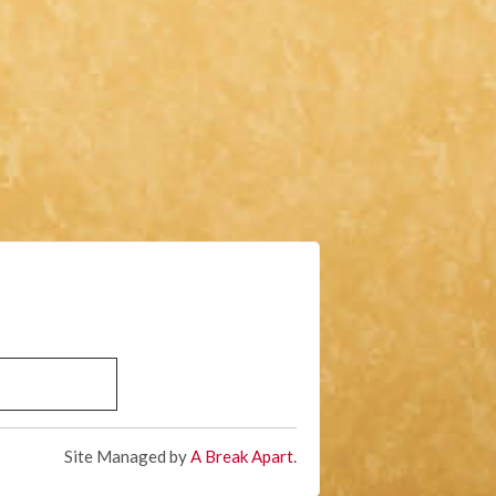
Site Managed by
A Break Apart
.