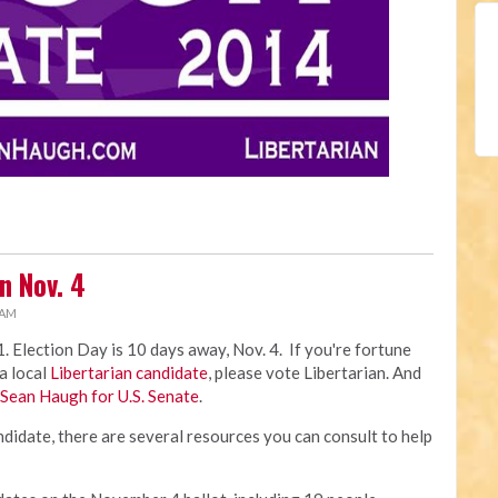
on Nov. 4
 AM
. Election Day is 10 days away, Nov. 4. If you're fortune
 a local
Libertarian candidate
, please vote Libertarian. And
Sean Haugh for U.S. Senate
.
ndidate, there are several resources you can consult to help