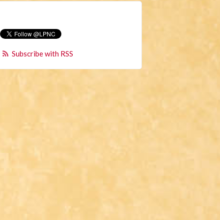
Subscribe with RSS