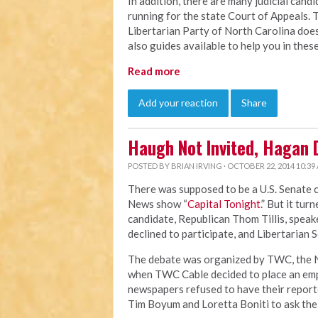
In addition, there are many judicial cand
running for the state Court of Appeals. 
Libertarian Party of North Carolina doe
also guides available to help you in these
Read more
Add your reaction
Share
Haugh Not Invited, Hagan D
POSTED BY
BRIAN IRVING
· OCTOBER 22, 2014 10:39
There was supposed to be a U.S. Senate 
News show “
Capital Tonight
.” But it tu
candidate, Republican Thom Tillis, spea
declined to participate, and Libertarian 
The debate was organized by TWC, the N
when TWC Cable decided to place an emp
newspapers refused to have their reporte
Tim Boyum and Loretta Boniti to ask the