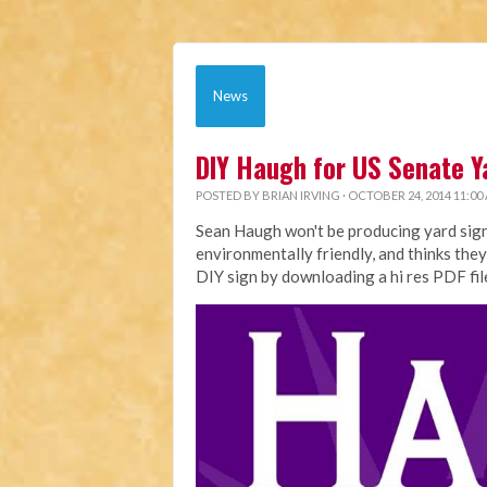
News
DIY Haugh for US Senate Y
POSTED BY
BRIAN IRVING
· OCTOBER 24, 2014 11:00
Sean Haugh won't be producing yard sign
environmentally friendly, and thinks they
DIY sign by downloading a hi res PDF fi