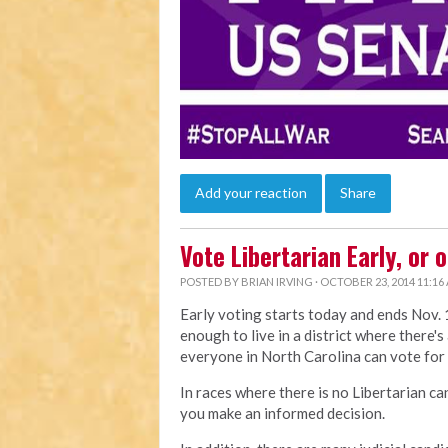
Add your reaction
Share
Vote Libertarian Early, or 
POSTED BY
BRIAN IRVING
· OCTOBER 23, 2014 11:16
Early voting starts today and ends Nov. 1
enough to live in a district where there's
everyone in North Carolina can vote for
In races where there is no Libertarian ca
you make an informed decision.