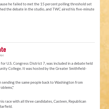
ause he failed to met the 15 percent polling threshold set
ed the debate in the studio, and TWC aired his five-minute
ate
 AM
 for U.S. Congress District 7, was included in a debate held
ity College. It was hosted by the
Greater Smithfield-
n sending the same people back to Washington from
roblems,"
this race with all three candidates, Casteen, Republican
arfield.