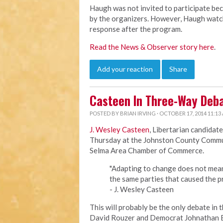
Haugh was not invited to participate bec
by the organizers. However, Haugh watch
response after the program.
Read the News & Observer story here
.
Add your reaction
Share
Casteen In Three-Way Deb
POSTED BY
BRIAN IRVING
· OCTOBER 17, 2014 11:13
J. Wesley Casteen
, Libertarian candidate
Thursday at the Johnston County Commun
Selma Area Chamber of Commerce.
"Adapting to change does not mea
the same parties that caused the p
- J. Wesley Casteen
This will probably be the only debate in 
David Rouzer and Democrat Johnathan B