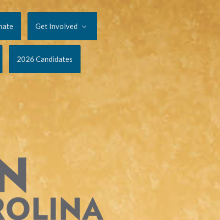
nate
Get Involved
2026 Candidates