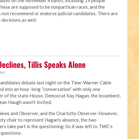
idates on the November 4 ballot, including 19 people
These are supposed to be nonpartisan races, and the
s not recommend or endorse judicial candidates. There are
 decisions as well.
eclines, Tillis Speaks Alone
 AM
candidates debate last night on the Time-Warner Cable
rned into an hour-long “conversation” with only one
ker of the state House. Democrat Kay Hagan, the incumbent,
Sean Haugh wasn't invited.
ews and Observer, and the Charlotte Observer. However,
ty chair to represent Hagan's absence, the two
rs take part in the questioning. So it was left to TWC's
 questions.