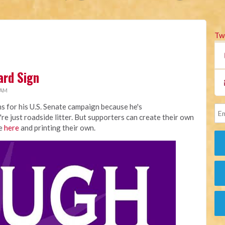
Tw
ard Sign
 AM
s for his U.S. Senate campaign because he's
're just roadside litter. But supporters can create their own
le
here
and printing their own.