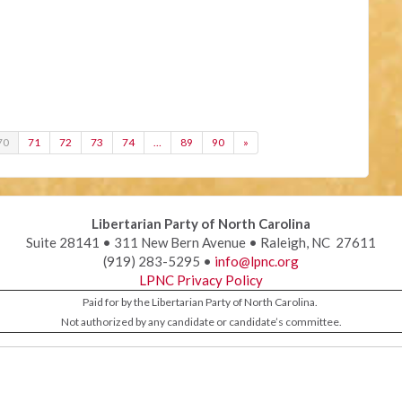
70
71
72
73
74
…
89
90
»
Libertarian Party of North Carolina
Suite 28141 • 311 New Bern Avenue • Raleigh, NC 27611
(919) 283-5295 •
info@lpnc.org
LPNC Privacy Policy
Paid for by the Libertarian Party of North Carolina.
Not authorized by any candidate or candidate’s committee.