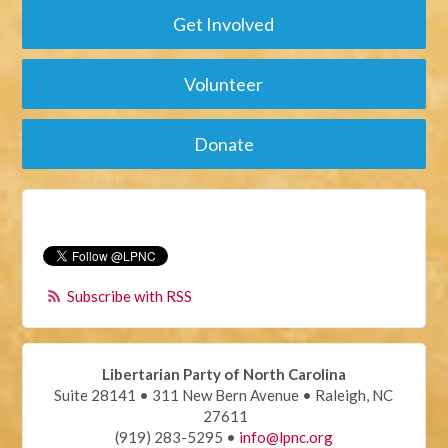
Get Involved
Volunteer
Donate
Subscribe with RSS
Libertarian Party of North Carolina
Suite 28141 • 311 New Bern Avenue • Raleigh, NC
27611
(919) 283-5295 •
info@lpnc.org