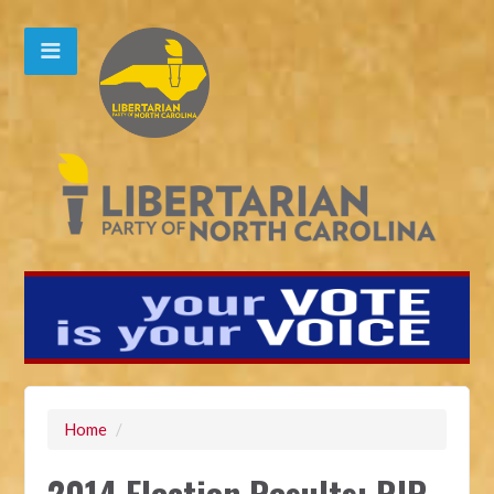
Home
/
2014 Election Results: RIP