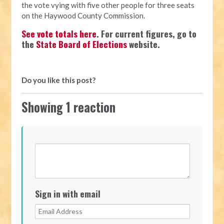
the vote vying with five other people for three seats
on the Haywood County Commission.
See vote totals here
. For current figures, go to
the
State Board of Elections
website.
Do you like this post?
Showing 1 reaction
Sign in with email