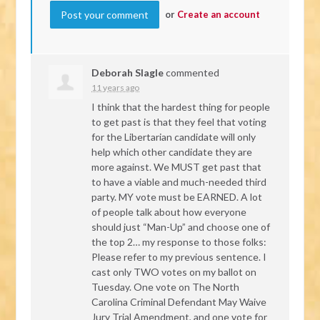
or
Create an account
Deborah Slagle
commented
11 years ago
I think that the hardest thing for people
to get past is that they feel that voting
for the Libertarian candidate will only
help which other candidate they are
more against. We
MUST
get past that
to have a viable and much-needed third
party. MY vote must be
EARNED
. A lot
of people talk about how everyone
should just “Man-Up” and choose one of
the top 2… my response to those folks:
Please refer to my previous sentence. I
cast only
TWO
votes on my ballot on
Tuesday. One vote on The North
Carolina Criminal Defendant May Waive
Jury Trial Amendment, and one vote for