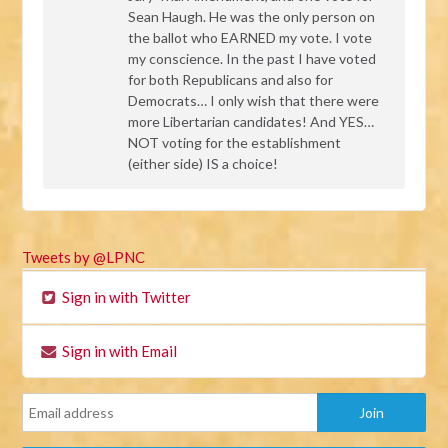
Sean Haugh. He was the only person on
the ballot who
EARNED
my vote. I vote
my conscience. In the past I have voted
for both Republicans and also for
Democrats… I only wish that there were
more Libertarian candidates! And
YES
…
NOT
voting for the establishment
(either side) IS a choice!
Tweets by @LPNC
Sign in with Twitter
Sign in with Email