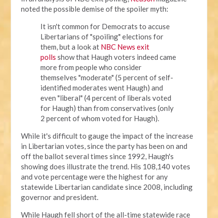
noted the possible demise of the spoiler myth:
It isn't common for Democrats to accuse
Libertarians of "spoiling" elections for
them, but a look at
NBC News exit
polls
show that Haugh voters indeed came
more from people who consider
themselves "moderate" (5 percent of self-
identified moderates went Haugh) and
even "liberal" (4 percent of liberals voted
for Haugh) than from conservatives (only
2 percent of whom voted for Haugh).
While it's difficult to gauge the impact of the increase
in Libertarian votes, since the party has been on and
off the ballot several times since 1992, Haugh's
showing does illustrate the trend. His 108,140 votes
and vote percentage were the highest for any
statewide Libertarian candidate since 2008, including
governor and president.
While Haugh fell short of the all-time statewide race