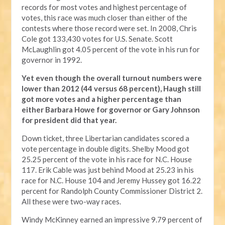
records for most votes and highest percentage of
votes, this race was much closer than either of the
contests where those record were set. In 2008, Chris
Cole got 133,430 votes for U.S. Senate. Scott
McLaughlin got 4.05 percent of the vote in his run for
governor in 1992.
Yet even though the overall turnout numbers were
lower than 2012 (44 versus 68 percent), Haugh still
got more votes and a higher percentage than
either Barbara Howe for governor or Gary Johnson
for president did that year.
Down ticket, three Libertarian candidates scored a
vote percentage in double digits. Shelby Mood got
25.25 percent of the vote in his race for N.C. House
117. Erik Cable was just behind Mood at 25.23 in his
race for N.C. House 104 and Jeremy Hussey got 16.22
percent for Randolph County Commissioner District 2.
All these were two-way races.
Windy McKinney earned an impressive 9.79 percent of