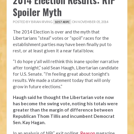
Spoiler Myth
POSTED BY
BRIAN IRVING
ON NOVEMBER 05, 2014
1057.40PC
The 2014 Election is over and the myth that
Libertarians “steal” votes or “spoil” races for the
establishment parties may have been finally put to
rest, or at least given it a near fatal blow.
“I do hope y'all will rethink this inane spoiler narrative
after tonight,” said Sean Haugh, Libertarian candidate
for U.S. Senate. “I'm feeling great about tonight's
results. We made a statement today that will only
grow in future elections.”
Haugh said he thought the Libertarian vote now
has become the swing vote, noting his totals were
greater than the margin of difference between
Republican Thom Tillis and incumbent Democrat
Sen. Kay Hagan.
In an analysis of NBC exit polling,
Reason
magazine