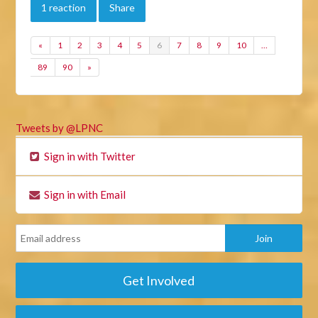
1 reaction
Share
«
1
2
3
4
5
6
7
8
9
10
…
89
90
»
Tweets by @LPNC
Sign in with Twitter
Sign in with Email
Get Involved