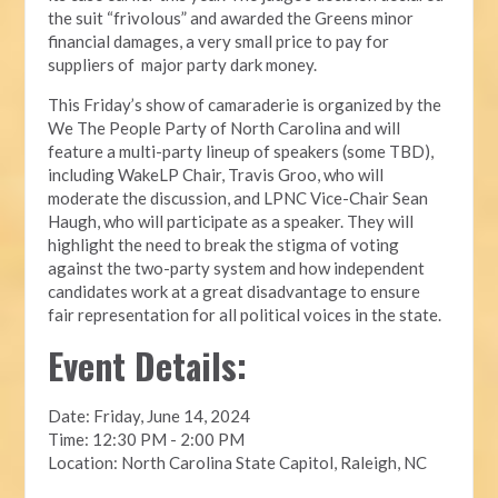
the suit “frivolous” and awarded the Greens minor
financial damages, a very small price to pay for
suppliers of major party dark money.
This Friday’s show of camaraderie is organized by the
We The People Party of North Carolina and will
feature a multi-party lineup of speakers (some TBD),
including WakeLP Chair, Travis Groo, who will
moderate the discussion, and LPNC Vice-Chair Sean
Haugh, who will participate as a speaker. They will
highlight the need to break the stigma of voting
against the two-party system and how independent
candidates work at a great disadvantage to ensure
fair representation for all political voices in the state.
Event Details:
Date: Friday, June 14, 2024
Time: 12:30 PM - 2:00 PM
Location: North Carolina State Capitol, Raleigh, NC