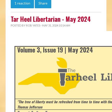
1 reaction
Share
Tar Heel Libertarian - May 2024
POSTED BY
ROB YATES
· MAY 31, 2024 10:14 AM
Volume 3, Issue 19 | May 2024
"The tree of liberty must be refreshed from time to time with the 
Thomas Jefferson