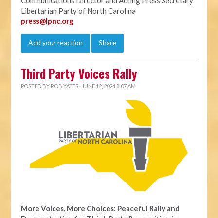
Communications Director and Acting Press Secretary
Libertarian Party of North Carolina
press@lpnc.org
Add your reaction
Share
Third Party Voices Rally
POSTED BY
ROB YATES
· JUNE 12, 2024 8:07 AM
More Voices, More Choices: Peaceful Rally and