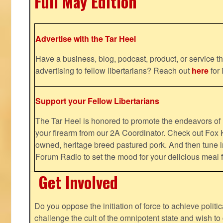
Full May Edition
Advertise with the Tar Heel
Have a business, blog, podcast, product, or service th
advertising to fellow libertarians? Reach out
here
for 
Support your Fellow Libertarians
The Tar Heel is honored to promote the endeavors 
your firearm from our 2A Coordinator. Check out Fox K
owned, heritage breed pastured pork. And then tune i
Forum Radio to set the mood for your delicious mea
Get Involved
Do you oppose the initiation of force to achieve politi
challenge the cult of the omnipotent state and wish to 