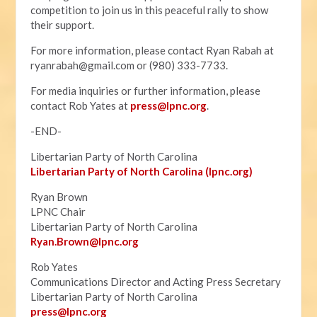
competition to join us in this peaceful rally to show
their support.
For more information, please contact Ryan Rabah at
ryanrabah@gmail.com
or (980) 333-7733.
For media inquiries or further information, please
contact Rob Yates at
press@lpnc.org
.
-END-
Libertarian Party of North Carolina
Libertarian Party of North Carolina (lpnc.org)
Ryan Brown
LPNC Chair
Libertarian Party of North Carolina
Ryan.B
rown@lpnc.org
Rob Yates
Communications Director and Acting Press Secretary
Libertarian Party of North Carolina
press@lpnc.org