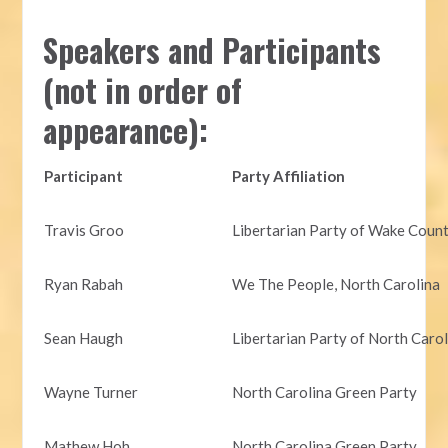
Speakers and Participants
(not in order of
appearance):
Participant
Party Affiliation
Travis Groo
Libertarian Party of Wake Coun
Ryan Rabah
We The People, North Carolina
Sean Haugh
Libertarian Party of North Caro
Wayne Turner
North Carolina Green Party
Mathew Hoh
North Carolina Green Party