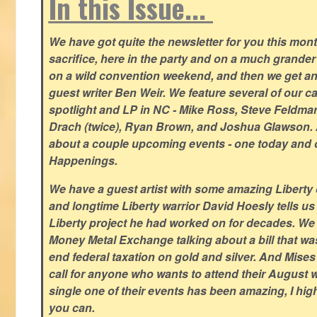
In this Issue...
We have got quite the newsletter for you this mont
sacrifice, here in the party and on a much grander 
on a wild convention weekend, and then we get an
guest writer Ben Weir. We feature several of our c
spotlight and LP in NC - Mike Ross, Steve Feldm
Drach (twice), Ryan Brown, and Joshua Glawson.
about a couple upcoming events - one today and o
Happenings.
We have a guest artist with some amazing Liberty 
and longtime Liberty warrior David Hoesly tells us
Liberty project he had worked on for decades. We 
Money Metal Exchange talking about a bill that wa
end federal taxation on gold and silver. And Mises
call for anyone who wants to attend their August
single one of their events has been amazing, I hi
you can.