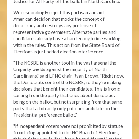
Justice for All Party off the ballot in North Carolina.
We resoundingly reject this partisan and anti-
American decision that mocks the concept of
democracy and destroys any pretense of
representative government. Alternate parties and
candidates already have a hard enough time working
within the rules. This action from the State Board of
Elections is just added election interference.
"The NCSBE is another tool in the vast arsenal the
Uniparty wields against the majority of North
Carolinians," said LPNC chair Ryan Brown. "Right now,
the Democrats control the NCSBE, so they're making
decisions that benefit their candidates. This is ironic
coming from the party that cries about democracy
being on the ballot, but not surprising from that same
party that arbitrarily only put one candidate on the
Presidential preference ballot
."
"If independent voters were not prohibited by statute
from being appointed to the NC Board of Elections,