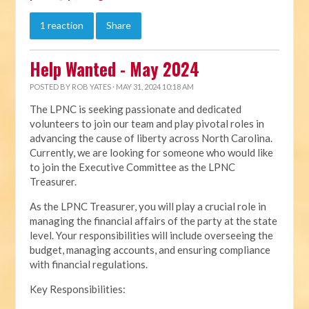
1 reaction
Share
Help Wanted - May 2024
POSTED BY
ROB YATES
· MAY 31, 2024 10:18 AM
The LPNC is seeking passionate and dedicated
volunteers to join our team and play pivotal roles in
advancing the cause of liberty across North Carolina.
Currently, we are looking for someone who would like
to join the Executive Committee as the LPNC
Treasurer.
As the LPNC Treasurer, you will play a crucial role in
managing the financial affairs of the party at the state
level. Your responsibilities will include overseeing the
budget, managing accounts, and ensuring compliance
with financial regulations.
Key Responsibilities: