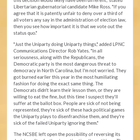
this decision would likely have been different," stated
Libertarian gubernatorial candidate Mike Ross. "If you
agree that it is patently unfair to deny over a third of
all voters any say in the administration of election law,
then you see how important it is that we vote out the
status quo."
"Just the Uniparty doing Uniparty things," added LPNC
Communications Director Rob Yates. "In all
seriousness, along with the Republicans, the
Democratic party is the most dangerous threat to
democracy in North Carolina, but I'm not worried. They
got burned earlier this year in the most humiliating
fashion for doing the exact same thing. The
Democrats didn't learn their lesson then, or they are
willing to eat the fine, but this time I suspect they'll
suffer at the ballot box. People are sick of not being
represented, they're sick of these hack political games
the Uniparty plays to disenfranchise them, and they're
sick of the failed Uniparty ignoring them."
The NCSBE left open the possibility of reversing its