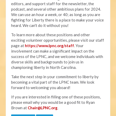
editors, and support staff for the newsletter, the
podcast, and several other ambitious plans for 2024.
We can use an hour a week, or 40; as long as you are
fighting for Liberty there is a place to make your voice
heard. We can't do it without you!
To learn more about these positions and other
exciting volunteer opportunities, please visit our staff
page at
https://www.lpnc.org/staff
. Your
involvement can make a significant impact on the
success of the LPNC, and we welcome individuals with
diverse skills and backgrounds to join us in
championing liberty in North Carolina.
Take the next step in your commitment to liberty by
becoming a vital part of the LPNC team. We look
forward to welcoming you aboard!
If you are interested in filling one of these positions,
please email why you would be a good fit to Ryan
Brown at
Chair@LPNC.org
.