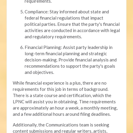
requirements.
Compliance: Stay informed about state and
federal financial regulations that impact
political parties. Ensure that the party's financial
activities are conducted in accordance with legal
and regulatory requirements.
Financial Planning: Assist party leadership in
long-term financial planning and strategic
decision-making. Provide financial analysis and
recommendations to support the party's goals
and objectives.
While financial experience is a plus, there are no
requirements for this job in terms of background.
There is a state course and certification, which the
LPNC will assist you in obtaining. Time requirements
are approximately an hour a week, a monthly meeting,
and a few additional hours around filing deadlines.
Additionally, the Communications team is seeking
content submissions and regular writers, artists,