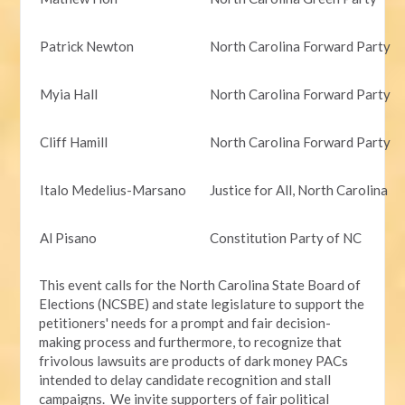
Patrick Newton
North Carolina Forward Party
Myia Hall
North Carolina Forward Party
Cliff Hamill
North Carolina Forward Party
Italo Medelius-Marsano
Justice for All, North Carolina
Al Pisano
Constitution Party of NC
This event calls for the North Carolina State Board of
Elections (NCSBE) and state legislature to support the
petitioners' needs for a prompt and fair decision-
making process and furthermore, to recognize that
frivolous lawsuits are products of dark money PACs
intended to delay candidate recognition and stall
campaigns. We invite supporters of fair political