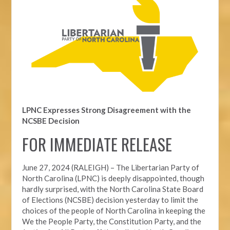
LPNC Expresses Strong Disagreement with the
NCSBE Decision
FOR IMMEDIATE RELEASE
June 27, 2024 (RALEIGH) –
The Libertarian Party of
North Carolina (LPNC) is deeply disappointed, though
hardly surprised, with the North Carolina State Board
of Elections (NCSBE) decision yesterday to limit the
choices of the people of North Carolina in keeping the
We the People Party, the Constitution Party, and the