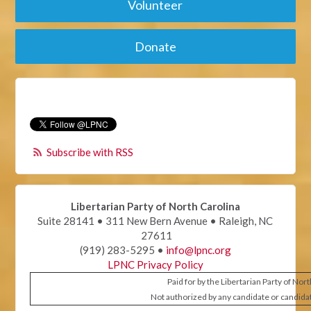
Volunteer
Donate
Subscribe with RSS
Libertarian Party of North Carolina
Suite 28141 • 311 New Bern Avenue • Raleigh, NC
27611
(919) 283-5295 •
info@lpnc.org
LPNC Privacy Policy
Paid for by the Libertarian Party of Nor
Not authorized by any candidate or candida