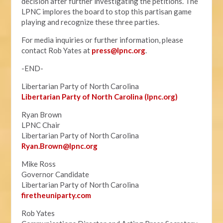
decision after further investigating the petitions. The
LPNC implores the board to stop this partisan game
playing and recognize these three parties.
For media inquiries or further information, please
contact Rob Yates at
press@lpnc.org
.
-END-
Libertarian Party of North Carolina
Libertarian Party of North Carolina (lpnc.org)
Ryan Brown
LPNC Chair
Libertarian Party of North Carolina
Ryan.B
rown@lpnc.org
Mike Ross
Governor Candidate
Libertarian Party of North Carolina
firetheuniparty.com
Rob Yates