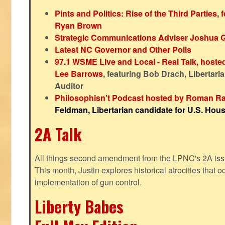
Pints and Politics: Rise of the Third Parties,
Ryan Brown
Strategic Communications Adviser Joshua 
Latest NC Governor and Other Polls
97.1 WSME Live and Local - Real Talk, host
Lee Barrows
, featuring Bob Drach, Libertari
Auditor
Philosophisn't Podcast hosted by Roman Ra
Feldman, Libertarian candidate for U.S. House
2A Talk
All things second amendment from the LPNC's 2A issue
This month, Justin explores historical atrocities that oc
implementation of gun control.
Liberty Babes