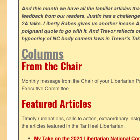
And this month we have all the familiar articles tha
feedback from our readers. Justin has a challeng
2A talks. Liberty Babes gives us another insane AI
poignant quote to go with it. And Trevor reflects 
hypocrisy of NC body camera laws in Trevor's Tak
Columns
From the Chair
Monthly message from the Chair of your Libertarian Pa
Executive Committee.
Featured Articles
Timely ruminations, calls to action, extraordinary ins
the articles featured in the Tar Heel Libertarian.
My Take on the 2024 Libertarian National Co