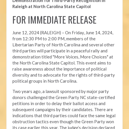
Demonstration for Third-Party Recognition in
Raleigh at North Carolina State Capitol
FOR IMMEDIATE RELEASE
June 12, 2024 (RALEIGH) –
On Friday, June 14, 2024,
from 12:30 PM to 2:00 PM, members of the
Libertarian Party of North Carolina and several other
third parties will participate in a peaceful rally and
demonstration titled "More Voices, More Choices" at
the North Carolina State Capitol. This event aims to
raise awareness about the importance of political
diversity and to advocate for the rights of third-party
political groups in North Carolina.
Two years ago, a lawsuit sponsored by major party
donors challenged the Green Party NC state-certified
petitions in order to delay their ballot access and
subsequent campaigns by their candidates. There are
indications that third parties could face the same legal
obstruction tactics even though the Green Party won
its case earlier this year. The judge’s decision declared