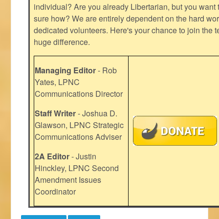
individual? Are you already Libertarian, but you want
sure how? We are entirely dependent on the hard work
dedicated volunteers. Here's your chance to join the t
huge difference.
Managing Editor
- Rob
Yates, LPNC
Communications Director
Staff Writer
- Joshua D.
Glawson, LPNC Strategic
Communications Adviser
2A Editor
- Justin
Hinckley, LPNC Second
Amendment Issues
Coordinator