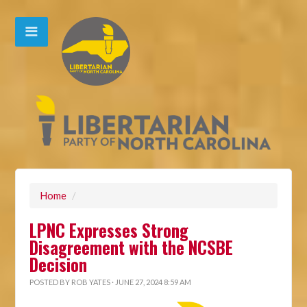
Home
/
LPNC Expresses Strong
Disagreement with the NCSBE
Decision
POSTED BY
ROB YATES
· JUNE 27, 2024 8:59 AM