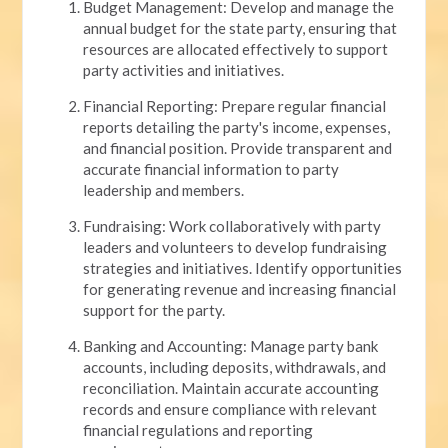
Budget Management: Develop and manage the
annual budget for the state party, ensuring that
resources are allocated effectively to support
party activities and initiatives.
Financial Reporting: Prepare regular financial
reports detailing the party's income, expenses,
and financial position. Provide transparent and
accurate financial information to party
leadership and members.
Fundraising: Work collaboratively with party
leaders and volunteers to develop fundraising
strategies and initiatives. Identify opportunities
for generating revenue and increasing financial
support for the party.
Banking and Accounting: Manage party bank
accounts, including deposits, withdrawals, and
reconciliation. Maintain accurate accounting
records and ensure compliance with relevant
financial regulations and reporting