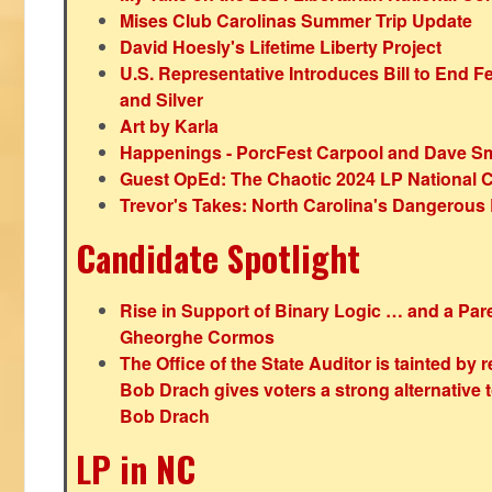
Mises Club Carolinas Summer Trip Update
David Hoesly's Lifetime Liberty Project
U.S. Representative Introduces Bill to End F
and Silver
Art by Karla
Happenings - PorcFest Carpool and Dave S
Guest OpEd: The Chaotic 2024 LP National 
Trevor's Takes: North Carolina's Dangerou
Candidate Spotlight
Rise in Support of Binary Logic … and a Paren
Gheorghe Cormos
The Office of the State Auditor is tainted by
Bob Drach gives voters a strong alternative 
Bob Drach
LP in NC