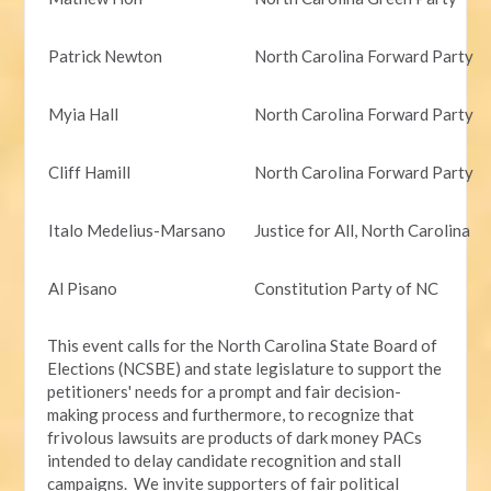
Patrick Newton
North Carolina Forward Party
Myia Hall
North Carolina Forward Party
Cliff Hamill
North Carolina Forward Party
Italo Medelius-Marsano
Justice for All, North Carolina
Al Pisano
Constitution Party of NC
This event calls for the North Carolina State Board of
Elections (NCSBE) and state legislature to support the
petitioners' needs for a prompt and fair decision-
making process and furthermore, to recognize that
frivolous lawsuits are products of dark money PACs
intended to delay candidate recognition and stall
campaigns. We invite supporters of fair political