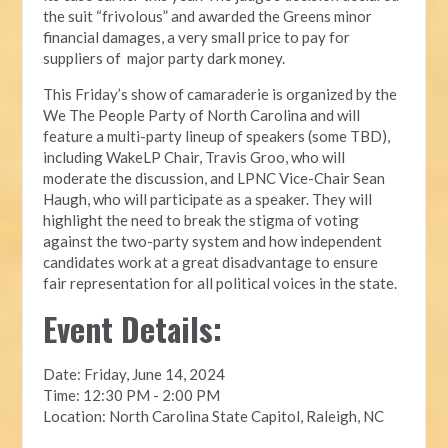
the suit “frivolous” and awarded the Greens minor
financial damages, a very small price to pay for
suppliers of major party dark money.
This Friday’s show of camaraderie is organized by the
We The People Party of North Carolina and will
feature a multi-party lineup of speakers (some TBD),
including WakeLP Chair, Travis Groo, who will
moderate the discussion, and LPNC Vice-Chair Sean
Haugh, who will participate as a speaker. They will
highlight the need to break the stigma of voting
against the two-party system and how independent
candidates work at a great disadvantage to ensure
fair representation for all political voices in the state.
Event Details:
Date: Friday, June 14, 2024
Time: 12:30 PM - 2:00 PM
Location: North Carolina State Capitol, Raleigh, NC