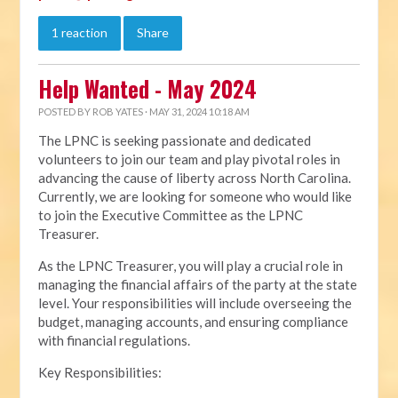
1 reaction
Share
Help Wanted - May 2024
POSTED BY
ROB YATES
· MAY 31, 2024 10:18 AM
The LPNC is seeking passionate and dedicated
volunteers to join our team and play pivotal roles in
advancing the cause of liberty across North Carolina.
Currently, we are looking for someone who would like
to join the Executive Committee as the LPNC
Treasurer.
As the LPNC Treasurer, you will play a crucial role in
managing the financial affairs of the party at the state
level. Your responsibilities will include overseeing the
budget, managing accounts, and ensuring compliance
with financial regulations.
Key Responsibilities: