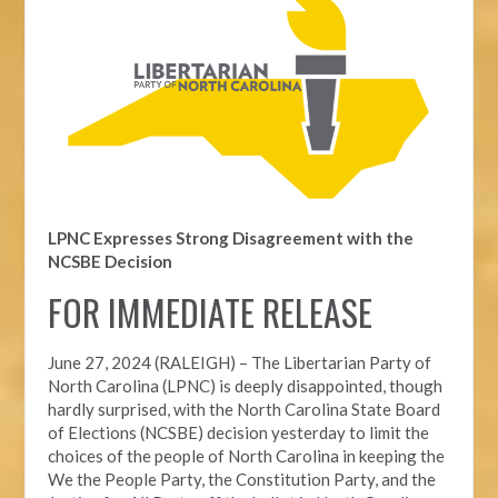
LPNC Expresses Strong Disagreement with the
NCSBE Decision
FOR IMMEDIATE RELEASE
June 27, 2024 (RALEIGH) –
The Libertarian Party of
North Carolina (LPNC) is deeply disappointed, though
hardly surprised, with the North Carolina State Board
of Elections (NCSBE) decision yesterday to limit the
choices of the people of North Carolina in keeping the
We the People Party, the Constitution Party, and the