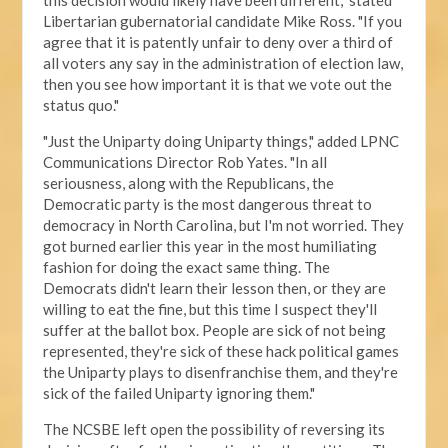
this decision would likely have been different," stated
Libertarian gubernatorial candidate Mike Ross. "If you
agree that it is patently unfair to deny over a third of
all voters any say in the administration of election law,
then you see how important it is that we vote out the
status quo."
"Just the Uniparty doing Uniparty things," added LPNC
Communications Director Rob Yates. "In all
seriousness, along with the Republicans, the
Democratic party is the most dangerous threat to
democracy in North Carolina, but I'm not worried. They
got burned earlier this year in the most humiliating
fashion for doing the exact same thing. The
Democrats didn't learn their lesson then, or they are
willing to eat the fine, but this time I suspect they'll
suffer at the ballot box. People are sick of not being
represented, they're sick of these hack political games
the Uniparty plays to disenfranchise them, and they're
sick of the failed Uniparty ignoring them."
The NCSBE left open the possibility of reversing its