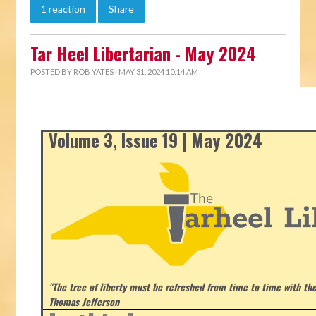
1 reaction
Share
Tar Heel Libertarian - May 2024
POSTED BY
ROB YATES
· MAY 31, 2024 10:14 AM
Volume 3, Issue 19 | May 2024
"The tree of liberty must be refreshed from time to time with the 
Thomas Jefferson