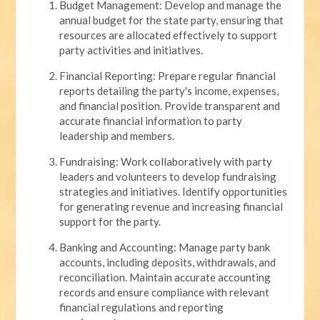
Budget Management: Develop and manage the
annual budget for the state party, ensuring that
resources are allocated effectively to support
party activities and initiatives.
Financial Reporting: Prepare regular financial
reports detailing the party's income, expenses,
and financial position. Provide transparent and
accurate financial information to party
leadership and members.
Fundraising: Work collaboratively with party
leaders and volunteers to develop fundraising
strategies and initiatives. Identify opportunities
for generating revenue and increasing financial
support for the party.
Banking and Accounting: Manage party bank
accounts, including deposits, withdrawals, and
reconciliation. Maintain accurate accounting
records and ensure compliance with relevant
financial regulations and reporting