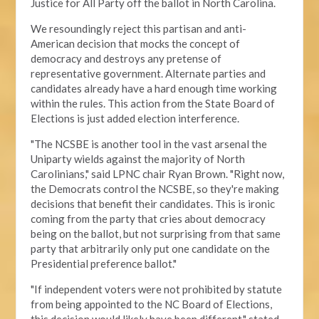
Justice for All Party off the ballot in North Carolina.
We resoundingly reject this partisan and anti-
American decision that mocks the concept of
democracy and destroys any pretense of
representative government. Alternate parties and
candidates already have a hard enough time working
within the rules. This action from the State Board of
Elections is just added election interference.
"The NCSBE is another tool in the vast arsenal the
Uniparty wields against the majority of North
Carolinians," said LPNC chair Ryan Brown. "Right now,
the Democrats control the NCSBE, so they're making
decisions that benefit their candidates. This is ironic
coming from the party that cries about democracy
being on the ballot, but not surprising from that same
party that arbitrarily only put one candidate on the
Presidential preference ballot
."
"If independent voters were not prohibited by statute
from being appointed to the NC Board of Elections,