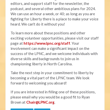
editors, and support staff for the newsletter, the
podcast, and several other ambitious plans for 2024.
We can use an hour a week, or 40; as long as you are
fighting for Liberty there is a place to make your voice
heard. We can't do it without you!
To learn more about these positions and other
exciting volunteer opportunities, please visit our staff
page at
https://www.lpnc.org/staff
. Your
involvement can make a significant impact on the
success of the LPNC, and we welcome individuals with
diverse skills and backgrounds to join us in
championing liberty in North Carolina.
Take the next step in your commitment to liberty by
becoming a vital part of the LPNC team. We look
forward to welcoming you aboard!
If you are interested in filling one of these positions,
please email why you would be a good fit to Ryan
Brown at
Chair@LPNC.org
.