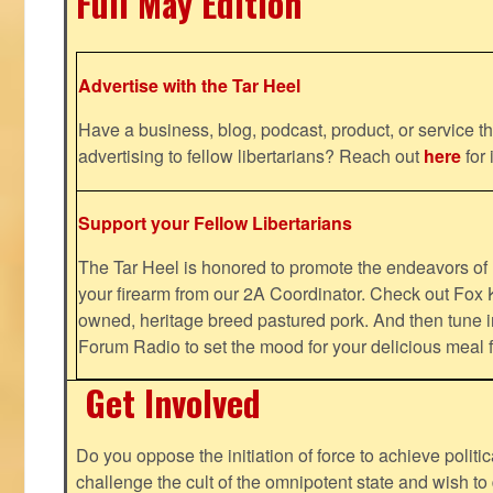
Full May Edition
Advertise with the Tar Heel
Have a business, blog, podcast, product, or service th
advertising to fellow libertarians? Reach out
here
for 
Support your Fellow Libertarians
The Tar Heel is honored to promote the endeavors 
your firearm from our 2A Coordinator. Check out Fox K
owned, heritage breed pastured pork. And then tune i
Forum Radio to set the mood for your delicious mea
Get Involved
Do you oppose the initiation of force to achieve politi
challenge the cult of the omnipotent state and wish to 