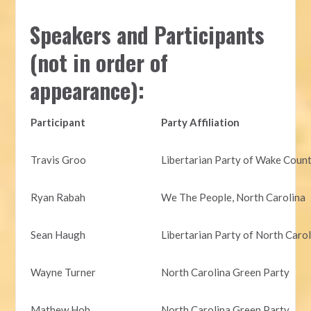
Speakers and Participants
(not in order of
appearance):
Participant
Party Affiliation
Travis Groo
Libertarian Party of Wake Coun
Ryan Rabah
We The People, North Carolina
Sean Haugh
Libertarian Party of North Caro
Wayne Turner
North Carolina Green Party
Mathew Hoh
North Carolina Green Party