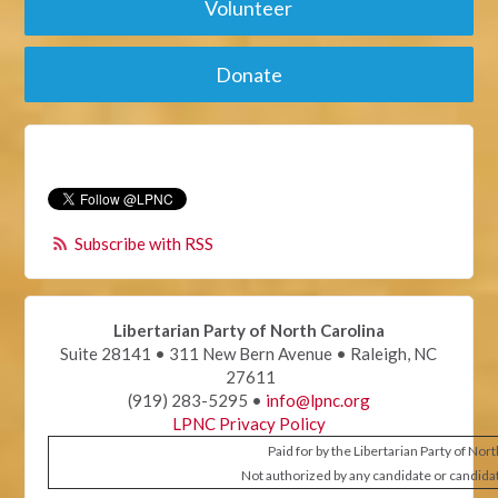
Volunteer
Donate
Subscribe with RSS
Libertarian Party of North Carolina
Suite 28141 • 311 New Bern Avenue • Raleigh, NC
27611
(919) 283-5295 •
info@lpnc.org
LPNC Privacy Policy
Paid for by the Libertarian Party of Nor
Not authorized by any candidate or candida