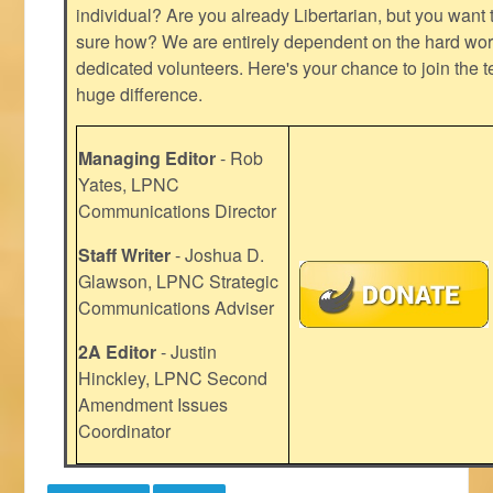
individual? Are you already Libertarian, but you want
sure how? We are entirely dependent on the hard work
dedicated volunteers. Here's your chance to join the t
huge difference.
Managing Editor
- Rob
Yates, LPNC
Communications Director
Staff Writer
- Joshua D.
Glawson, LPNC Strategic
Communications Adviser
2A Editor
- Justin
Hinckley, LPNC Second
Amendment Issues
Coordinator