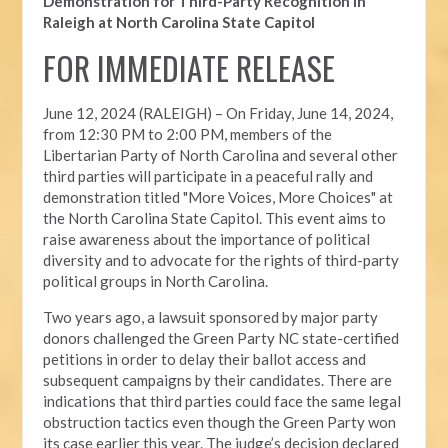
Demonstration for Third-Party Recognition in
Raleigh at North Carolina State Capitol
FOR IMMEDIATE RELEASE
June 12, 2024 (RALEIGH) –
On Friday, June 14, 2024,
from 12:30 PM to 2:00 PM, members of the
Libertarian Party of North Carolina and several other
third parties will participate in a peaceful rally and
demonstration titled "More Voices, More Choices" at
the North Carolina State Capitol. This event aims to
raise awareness about the importance of political
diversity and to advocate for the rights of third-party
political groups in North Carolina.
Two years ago, a lawsuit sponsored by major party
donors challenged the Green Party NC state-certified
petitions in order to delay their ballot access and
subsequent campaigns by their candidates. There are
indications that third parties could face the same legal
obstruction tactics even though the Green Party won
its case earlier this year. The judge’s decision declared