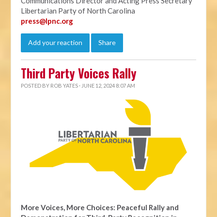
Communications Director and Acting Press Secretary
Libertarian Party of North Carolina
press@lpnc.org
Add your reaction
Share
Third Party Voices Rally
POSTED BY
ROB YATES
· JUNE 12, 2024 8:07 AM
More Voices, More Choices: Peaceful Rally and