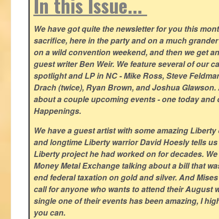
In this Issue...
We have got quite the newsletter for you this mont
sacrifice, here in the party and on a much grander 
on a wild convention weekend, and then we get an
guest writer Ben Weir. We feature several of our c
spotlight and LP in NC - Mike Ross, Steve Feldm
Drach (twice), Ryan Brown, and Joshua Glawson.
about a couple upcoming events - one today and o
Happenings.
We have a guest artist with some amazing Liberty 
and longtime Liberty warrior David Hoesly tells us
Liberty project he had worked on for decades. We 
Money Metal Exchange talking about a bill that wa
end federal taxation on gold and silver. And Mises
call for anyone who wants to attend their August
single one of their events has been amazing, I hi
you can.