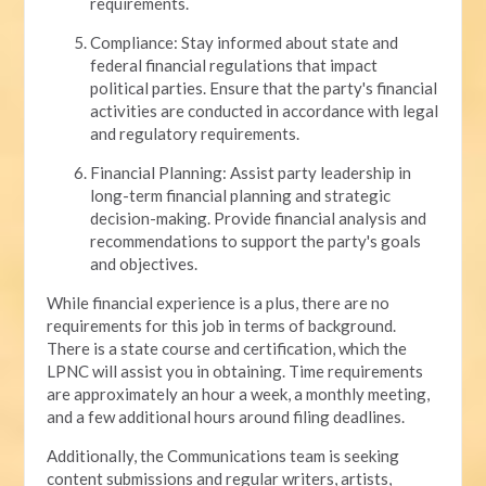
requirements.
Compliance: Stay informed about state and
federal financial regulations that impact
political parties. Ensure that the party's financial
activities are conducted in accordance with legal
and regulatory requirements.
Financial Planning: Assist party leadership in
long-term financial planning and strategic
decision-making. Provide financial analysis and
recommendations to support the party's goals
and objectives.
While financial experience is a plus, there are no
requirements for this job in terms of background.
There is a state course and certification, which the
LPNC will assist you in obtaining. Time requirements
are approximately an hour a week, a monthly meeting,
and a few additional hours around filing deadlines.
Additionally, the Communications team is seeking
content submissions and regular writers, artists,