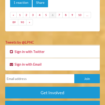
1 reaction
Share
«
1
2
3
4
5
6
7
8
9
10
…
89
90
»
Tweets by @LPNC
Sign in with Twitter
Sign in with Email
Get Involved