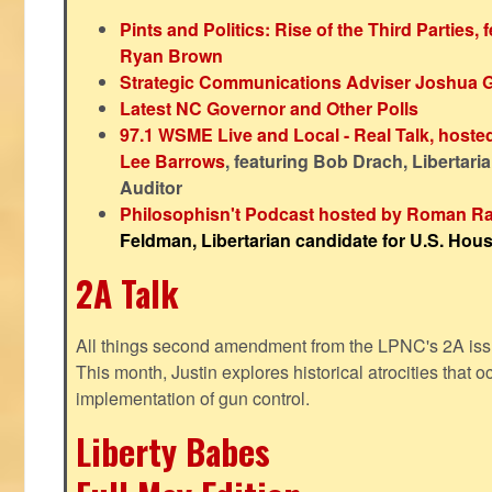
Pints and Politics: Rise of the Third Parties,
Ryan Brown
Strategic Communications Adviser Joshua 
Latest NC Governor and Other Polls
97.1 WSME Live and Local - Real Talk, host
Lee Barrows
, featuring Bob Drach, Libertari
Auditor
Philosophisn't Podcast hosted by Roman Ra
Feldman, Libertarian candidate for U.S. House
2A Talk
All things second amendment from the LPNC's 2A issue
This month, Justin explores historical atrocities that oc
implementation of gun control.
Liberty Babes