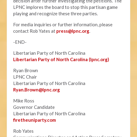
decision after further investigating the petitions. The
LPNC implores the board to stop this partisan game
playing and recognize these three parties.
For media inquiries or further information, please
contact Rob Yates at
press@lpnc.org
.
-END-
Libertarian Party of North Carolina
Libertarian Party of North Carolina (lpnc.org)
Ryan Brown
LPNC Chair
Libertarian Party of North Carolina
Ryan.B
rown@lpnc.org
Mike Ross
Governor Candidate
Libertarian Party of North Carolina
firetheuniparty.com
Rob Yates