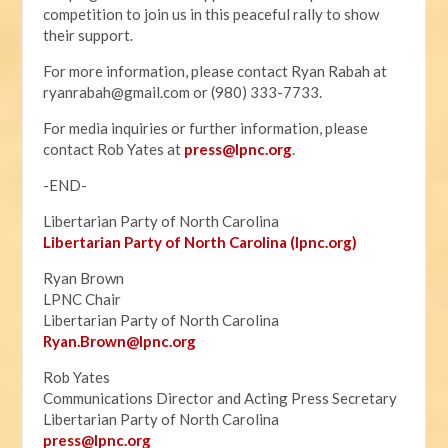
competition to join us in this peaceful rally to show
their support.
For more information, please contact Ryan Rabah at
ryanrabah@gmail.com
or (980) 333-7733.
For media inquiries or further information, please
contact Rob Yates at
press@lpnc.org
.
-END-
Libertarian Party of North Carolina
Libertarian Party of North Carolina (lpnc.org)
Ryan Brown
LPNC Chair
Libertarian Party of North Carolina
Ryan.B
rown@lpnc.org
Rob Yates
Communications Director and Acting Press Secretary
Libertarian Party of North Carolina
press@lpnc.org