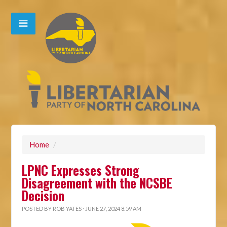
Home
/
LPNC Expresses Strong
Disagreement with the NCSBE
Decision
POSTED BY
ROB YATES
· JUNE 27, 2024 8:59 AM