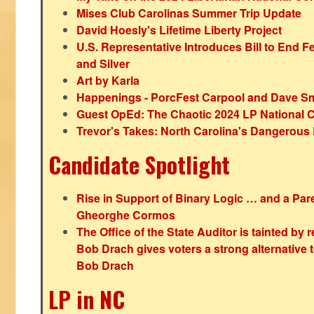
Mises Club Carolinas Summer Trip Update
David Hoesly's Lifetime Liberty Project
U.S. Representative Introduces Bill to End F
and Silver
Art by Karla
Happenings - PorcFest Carpool and Dave S
Guest OpEd: The Chaotic 2024 LP National 
Trevor's Takes: North Carolina's Dangerou
Candidate Spotlight
Rise in Support of Binary Logic … and a Paren
Gheorghe Cormos
The Office of the State Auditor is tainted by
Bob Drach gives voters a strong alternative 
Bob Drach
LP in NC