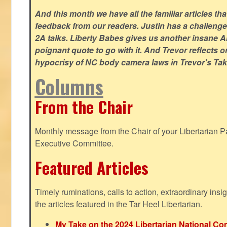
And this month we have all the familiar articles tha
feedback from our readers. Justin has a challeng
2A talks. Liberty Babes gives us another insane AI
poignant quote to go with it. And Trevor reflects 
hypocrisy of NC body camera laws in Trevor's Tak
Columns
From the Chair
Monthly message from the Chair of your Libertarian Pa
Executive Committee.
Featured Articles
Timely ruminations, calls to action, extraordinary ins
the articles featured in the Tar Heel Libertarian.
My Take on the 2024 Libertarian National Co