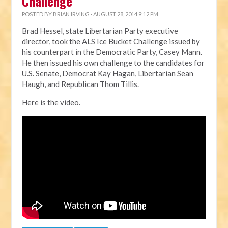
Challenge
POSTED BY
BRIAN IRVING
· AUGUST 28, 2014 9:12 PM
Brad Hessel, state Libertarian Party executive
director, took the ALS Ice Bucket Challenge issued by
his counterpart in the Democratic Party, Casey Mann.
He then issued his own challenge to the candidates for
U.S. Senate, Democrat Kay Hagan, Libertarian Sean
Haugh, and Republican Thom Tillis.
Here is the video.