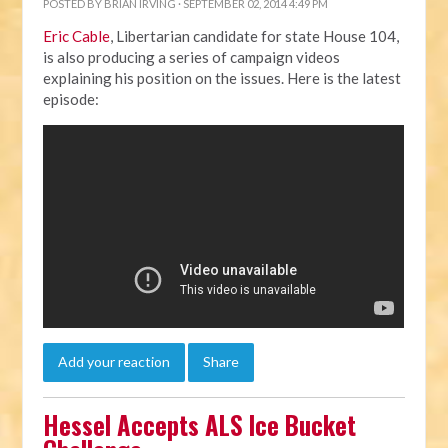
POSTED BY
BRIAN IRVING
· SEPTEMBER 02, 2014 4:49 PM
Eric Cable
, Libertarian candidate for state House 104,
is also producing a series of campaign videos
explaining his position on the issues. Here is the latest
episode:
Add your reaction
Share
Hessel Accepts ALS Ice Bucket