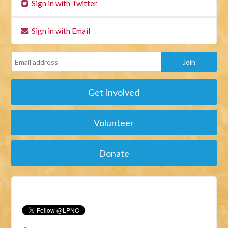
Sign in with Twitter
Sign in with Email
Get Involved
Volunteer
Donate