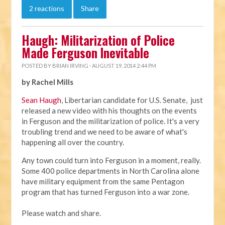
2 reactions
Share
Haugh: Militarization of Police
Made Ferguson Inevitable
POSTED BY
BRIAN IRVING
· AUGUST 19, 2014 2:44 PM
by Rachel Mills
Sean Haugh
, Libertarian candidate for U.S. Senate, just
released a new video with his thoughts on the events
in Ferguson and the militarization of police. It's a very
troubling trend and we need to be aware of what's
happening all over the country.
Any town could turn into Ferguson in a moment, really.
Some 400 police departments in North Carolina alone
have military equipment from the same Pentagon
program that has turned Ferguson into a war zone.
Please watch and share.