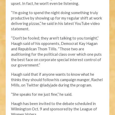
upset. In fact, he won't even be listening.
“I'm going to spend the night doing something truly
productive by showing up for my regular shift at work
delivering pizzas,” he said in his latest YouTube video
statement.
“Don't be fooled; they aren't talking to you tonight,”
Haugh said of his opponents, Democrat Kay Hagan
and Republican Thom Tillis. “Those two are
auditioning for the political class over which one puts
the best face on corporate special interest control of
our government.”
Haugh said that if anyone wants to know what he
thinks they should follow his campaign manger, Rachel
Mills, on Twitter @ladyjade during the program.
“She speaks for me just fine,” he said.
Haugh has been invited to the debate scheduled in
Wilmington Oct. 9 and sponsored by the League of
Women Voters.