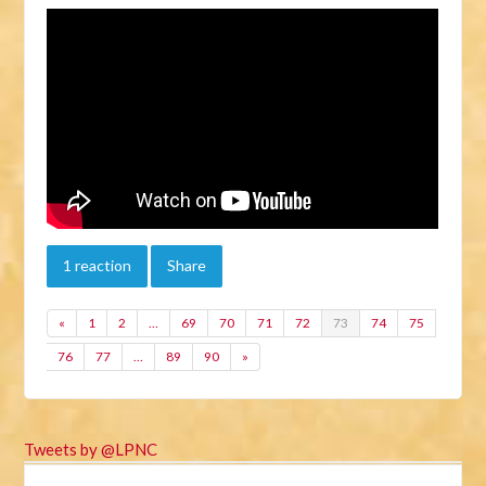
1 reaction
Share
«
1
2
…
69
70
71
72
73
74
75
76
77
…
89
90
»
Tweets by @LPNC