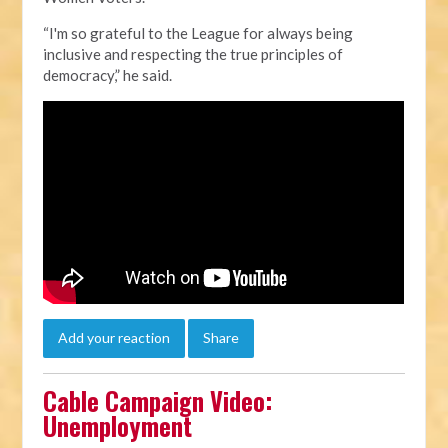
“I'm so grateful to the League for always being
inclusive and respecting the true principles of
democracy,” he said.
Add your reaction
Share
Cable Campaign Video:
Unemployment