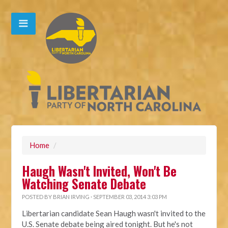
Home
/
Haugh Wasn't Invited, Won't Be
Watching Senate Debate
POSTED BY
BRIAN IRVING
· SEPTEMBER 03, 2014 3:03 PM
Libertarian candidate Sean Haugh wasn't invited to the
U.S. Senate debate being aired tonight. But he's not