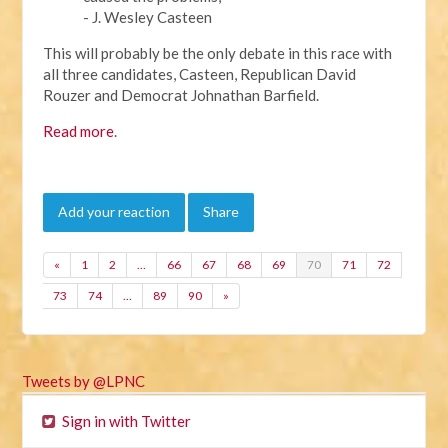
- J. Wesley Casteen
This will probably be the only debate in this race with
all three candidates, Casteen, Republican David
Rouzer and Democrat Johnathan Barfield.
Read more
.
Add your reaction
Share
«
1
2
…
66
67
68
69
70
71
72
73
74
…
89
90
»
Tweets by @LPNC
Sign in with Twitter