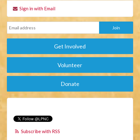
Sign in with Email
Get Involved
Volunteer
Donate
Subscribe with RSS