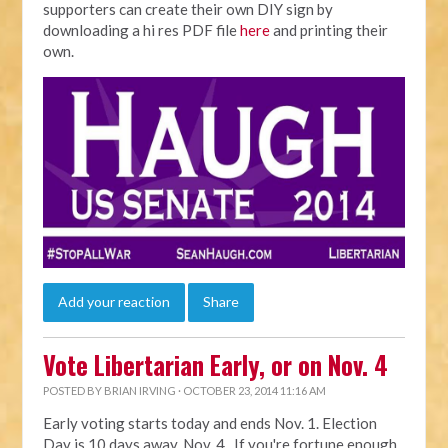
supporters can create their own DIY sign by
downloading a hi res PDF file
here
and printing their
own.
Add your reaction
Share
Vote Libertarian Early, or on Nov. 4
POSTED BY
BRIAN IRVING
· OCTOBER 23, 2014 11:16 AM
Early voting starts today and ends Nov. 1. Election
Day is 10 days away, Nov. 4. If you're fortune enough