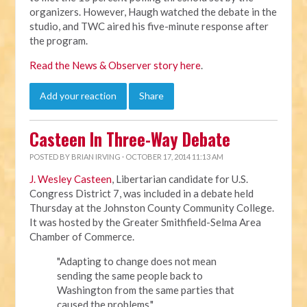
organizers. However, Haugh watched the debate in the
studio, and TWC aired his five-minute response after
the program.
Read the News & Observer story here
.
Add your reaction
Share
Casteen In Three-Way Debate
POSTED BY
BRIAN IRVING
· OCTOBER 17, 2014 11:13 AM
J. Wesley Casteen
, Libertarian candidate for U.S.
Congress District 7, was included in a debate held
Thursday at the Johnston County Community College.
It was hosted by the
Greater Smithfield-Selma Area
Chamber of Commerce.
"Adapting to change does not mean
sending the same people back to
Washington from the same parties that
caused the problems,"