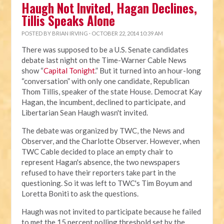
Haugh Not Invited, Hagan Declines,
Tillis Speaks Alone
POSTED BY
BRIAN IRVING
· OCTOBER 22, 2014 10:39 AM
There was supposed to be a U.S. Senate candidates
debate last night on the Time-Warner Cable News
show “
Capital Tonight
.” But it turned into an hour-long
“conversation” with only one candidate, Republican
Thom Tillis, speaker of the state House. Democrat Kay
Hagan, the incumbent, declined to participate, and
Libertarian Sean Haugh wasn't invited.
The debate was organized by TWC, the News and
Observer, and the Charlotte Observer. However, when
TWC Cable decided to place an empty chair to
represent Hagan's absence, the two newspapers
refused to have their reporters take part in the
questioning. So it was left to TWC's Tim Boyum and
Loretta Boniti to ask the questions.
Haugh was not invited to participate because he failed
to met the 15 percent polling threshold set by the