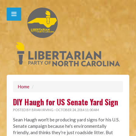
Home
/
DIY Haugh for US Senate Yard Sign
POSTED BY
BRIAN IRVING
· OCTOBER 24, 2014 11:00 AM
Sean Haugh won't be producing yard signs for his U.S.
Senate campaign because he's environmentally
friendly, and thinks they're just roadside litter. But