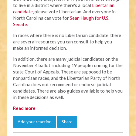
to live in a district where there's a local
Libertarian
candidate
, please vote Libertarian. And everyone in
North Carolina can vote for
Sean Haugh for U.S.
Senate
.
In races where there is no Libertarian candidate, there
are several resources you can consult to help you
make an informed decision.
In addition, there are many judicial candidates on the
November 4 ballot, including 19 people running for the
state Court of Appeals. These are supposed to be
nonpartisan races, and the Libertarian Party of North
Carolina does not recommend or endorse judicial
candidates. There are also guides available to help you
in these decisions as well.
Read more
Add your reaction
Share