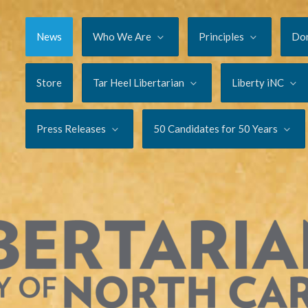
News
Who We Are
Principles
Do
Store
Tar Heel Libertarian
Liberty iNC
Press Releases
50 Candidates for 50 Years