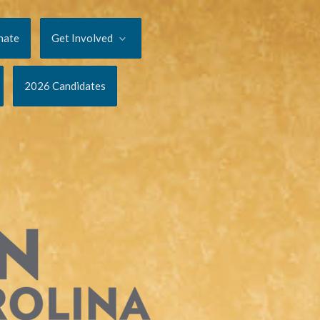
nate
Get Involved
2026 Candidates