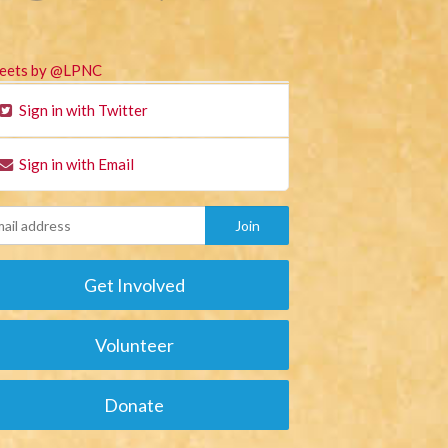
eets by @LPNC
Sign in with Twitter
Sign in with Email
Get Involved
Volunteer
Donate