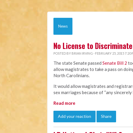
News
No License to Discriminate
POSTED BY
BRIAN IRVING
· FEBRUARY 25, 2015 7:20
The state Senate passed
Senate Bill 2
to
allow magistrates to take a pass on doing
North Carolinians.
It would allow magistrates and registra
sex marriages because of “any sincerely h
Read more
Add your reaction
Share