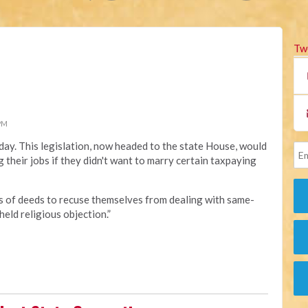
Tw
 PM
day. This legislation, now headed to the state House, would
 their jobs if they didn't want to marry certain taxpaying
rs of deeds to recuse themselves from dealing with same-
eld religious objection.”