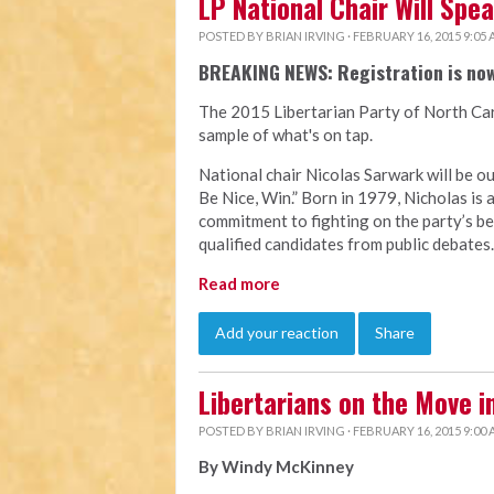
LP National Chair Will Spe
POSTED BY
BRIAN IRVING
· FEBRUARY 16, 2015 9:05
BREAKING NEWS: Registration is no
The 2015 Libertarian Party of North Car
sample of what's on tap.
National chair Nicolas Sarwark will be our
Be Nice, Win.” Born in 1979, Nicholas is
commitment to fighting on the party’s be
qualified candidates from public debates.
Read more
Add your reaction
Share
Libertarians on the Move i
POSTED BY
BRIAN IRVING
· FEBRUARY 16, 2015 9:00
By Windy McKinney