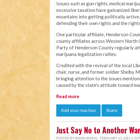
Issues such as gun rights, medical mariju
excessive taxation have galvanized libe
mountains into getting politically active
defending their own rights and the rights
One particular affiliate, Henderson Count
county affiliates across Western North 
Party of Henderson County regularly at
marijuana legalization rallies.
Credited with the revival of the local L
chair, nurse, and former soldier Shelby M
bringing attention to the issues mention
caused by the state's attitude toward ma
Read more
Add your reaction
Share
Just Say No to Another Wa
POSTED BY
BRIAN IRVING
· FEBRUARY 13, 2015 2:52