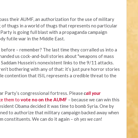
ass their AUMF, an authorization for the use of military
g of thugs in a world of thugs that represents no particular
r Party is going full blast with a propaganda campaign
dy futile war in the Middle East.
before – remember? The last time they corralled us into a
 handed us cock-and-bull stories about "weapons of mass
 Saddam Hussein’s nonexistent links to the 9/11 attacks.
en’t bothering with any of that: it’s just pure horror stories
le contention that ISIL represents a credible threat to the
War Party’s congressional fortress. Please
c
all your
ge them to
vote no on the AUMF
– because we can win this
sident Obama decided it was time to bomb Syria. One by
ned to authorize that military campaign backed away when
om constituents. We can do it again – oh
yes we can
!