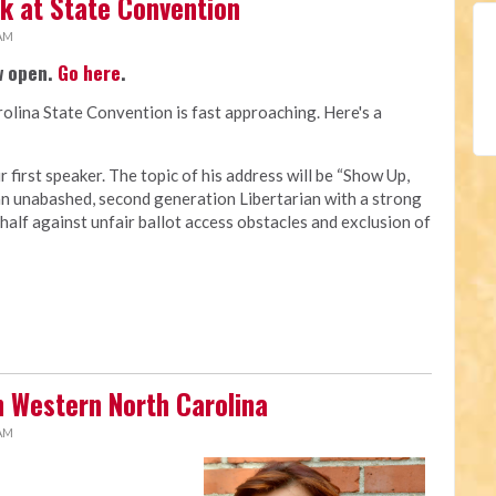
ak at State Convention
 AM
w open.
Go here
.
olina State Convention is fast approaching. Here's a
 first speaker. The topic of his address will be “Show Up,
 an unabashed, second generation Libertarian with a strong
half against unfair ballot access obstacles and exclusion of
n Western North Carolina
 AM