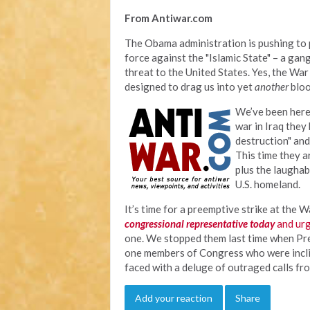
From Antiwar.com
The Obama administration is pushing to p
force against the "Islamic State" – a gan
threat to the United States. Yes, the Wa
designed to drag us into yet
another
bloo
We’ve been here 
war in Iraq they
destruction" and
This time they ar
plus the laughab
U.S. homeland.
It’s time for a preemptive strike at the 
congressional representative today
and ur
one. We stopped them last time when Pre
one members of Congress who were incli
faced with a deluge of outraged calls fr
Add your reaction
Share