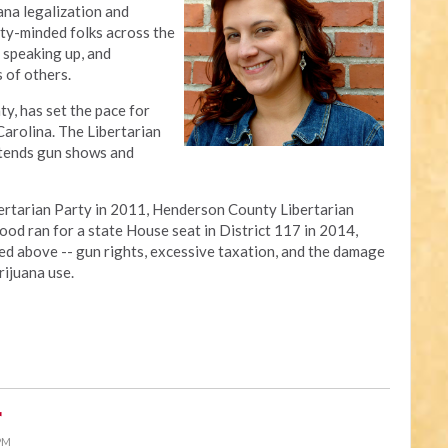
ana legalization and
rty-minded folks across the
, speaking up, and
 of others.
y, has set the pace for
Carolina. The Libertarian
tends gun shows and
ibertarian Party in 2011, Henderson County Libertarian
ood ran for a state House seat in District 117 in 2014,
ed above -- gun rights, excessive taxation, and the damage
rijuana use.
r
 PM