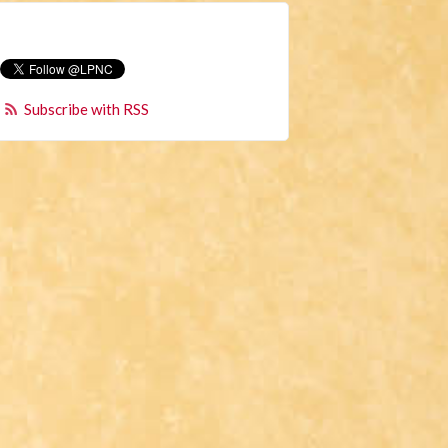
Subscribe with RSS