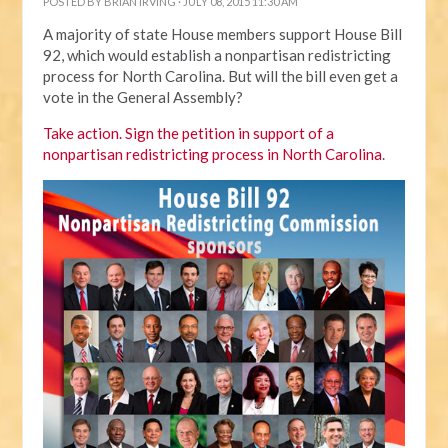
POSTED BY
BRIAN IRVING
· JULY 08, 2015 11:30 AM
A majority of state House members support House Bill
92, which would establish a nonpartisan redistricting
process for North Carolina. But will the bill even get a
vote in the General Assembly?
Take action. Sign the petition in support of a
nonpartisan redistricting process in North Carolina
.