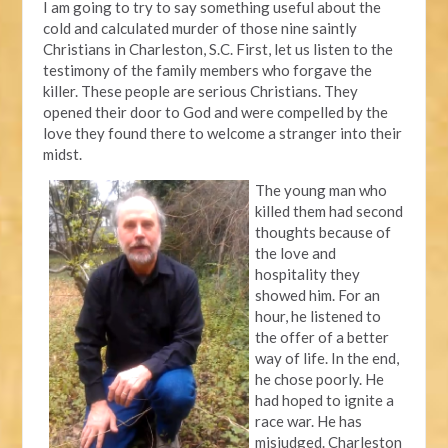
I am going to try to say something useful about the
cold and calculated murder of those nine saintly
Christians in Charleston, S.C. First, let us listen to the
testimony of the family members who forgave the
killer. These people are serious Christians. They
opened their door to God and were compelled by the
love they found there to welcome a stranger into their
midst.
The young man who
killed them had second
thoughts because of
the love and
hospitality they
showed him. For an
hour, he listened to
the offer of a better
way of life. In the end,
he chose poorly. He
had hoped to ignite a
race war. He has
misjudged. Charleston