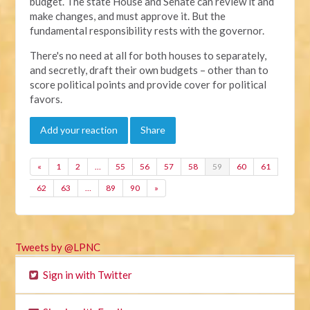
budget. The state House and Senate can review it and
make changes, and must approve it. But the
fundamental responsibility rests with the governor.
There's no need at all for both houses to separately,
and secretly, draft their own budgets – other than to
score political points and provide cover for political
favors.
Add your reaction
Share
«
1
2
…
55
56
57
58
59
60
61
62
63
…
89
90
»
Tweets by @LPNC
Sign in with Twitter