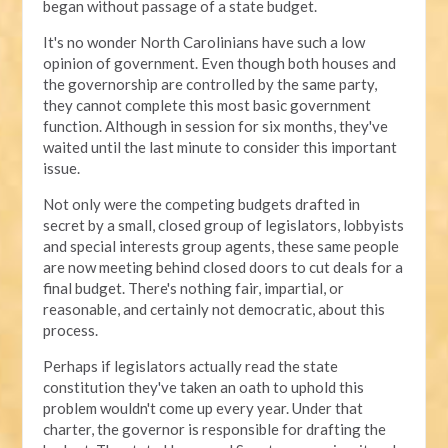
began without passage of a state budget.
It's no wonder North Carolinians have such a low
opinion of government. Even though both houses and
the governorship are controlled by the same party,
they cannot complete this most basic government
function. Although in session for six months, they've
waited until the last minute to consider this important
issue.
Not only were the competing budgets drafted in
secret by a small, closed group of legislators, lobbyists
and special interests group agents, these same people
are now meeting behind closed doors to cut deals for a
final budget. There's nothing fair, impartial, or
reasonable, and certainly not democratic, about this
process.
Perhaps if legislators actually read the state
constitution they've taken an oath to uphold this
problem wouldn't come up every year. Under that
charter, the governor is responsible for drafting the