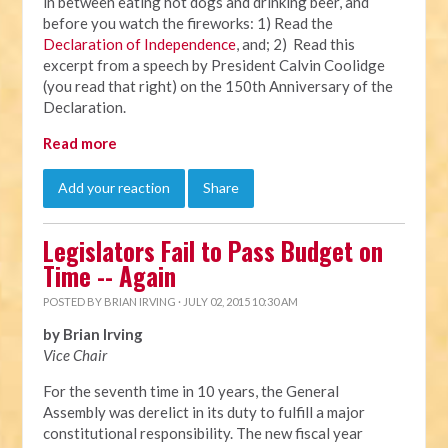
in between eating hot dogs and drinking beer, and
before you watch the fireworks: 1) Read the
Declaration of Independence
, and; 2) Read this
excerpt from a speech by President Calvin Coolidge
(you read that right) on the 150th Anniversary of the
Declaration.
Read more
Add your reaction
Share
Legislators Fail to Pass Budget on
Time -- Again
POSTED BY
BRIAN IRVING
· JULY 02, 2015 10:30 AM
by Brian Irving
Vice Chair
For the seventh time in 10 years, the General
Assembly was derelict in its duty to fulfill a major
constitutional responsibility. The new fiscal year