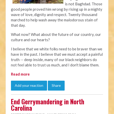
is not Baghdad. Those
good people proved him wrong by rising up in a mighty
wave of love, dignity and respect. Twenty thousand
marched to help wash away the malodorous stain of
that day.
What now? What about the future of our country, our
culture and our hearts?
I believe that we white folks need to be braver than we
have in the past. I believe that we must accept a painful
truth -- deep inside, many of our black neighbors do
not feel able to trust us much, and I don't blame them.
Read more
Add your reaction
Share
End Gerrymandering in North
Carolina