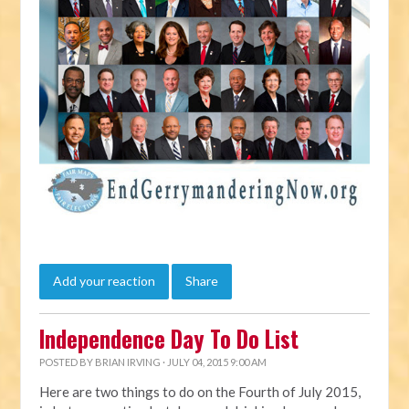
Add your reaction
Share
Independence Day To Do List
POSTED BY
BRIAN IRVING
· JULY 04, 2015 9:00 AM
Here are two things to do on the Fourth of July 2015,