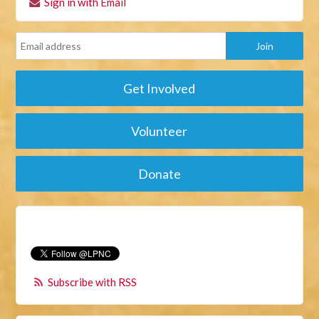
Sign in with Email
Get Involved
Volunteer
Donate
Subscribe with RSS