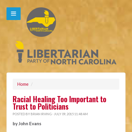
Home
/
Racial Healing Too Important to
Trust to Politicians
POSTED BY
BRIAN IRVING
· JULY 09, 2015 11:48 AM
by John Evans