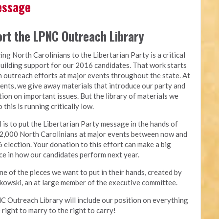
Message
rt the LPNC Outreach Library
ing North Carolinians to the Libertarian Party is a critical
building support for our 2016 candidates. That work starts
 outreach efforts at major events throughout the state. At
ents, we give away materials that introduce our party and
tion on important issues. But the library of materials we
 this is running critically low.
 is to put the Libertarian Party message in the hands of
2,000 North Carolinians at major events between now and
 election. Your donation to this effort can make a big
ce in how our candidates perform next year.
one of the pieces we want to put in their hands, created by
owski, an at large member of the executive committee.
 Outreach Library will include our position on everything
 right to marry to the right to carry!