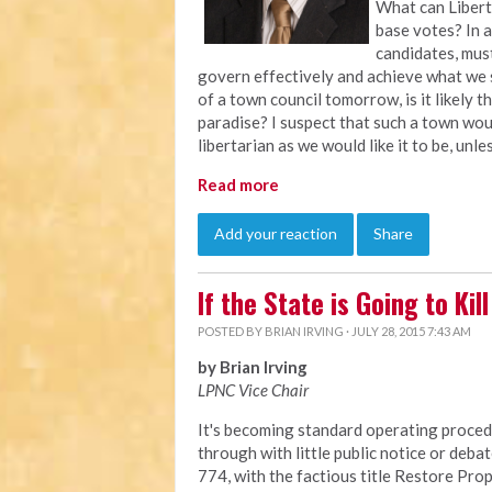
What can Libert
base votes? In a
candidates, must
govern effectively and achieve what we s
of a town council tomorrow, is it likely
paradise? I suspect that such a town wou
libertarian as we would like it to be, unl
Read more
Add your reaction
Share
If the State is Going to Ki
POSTED BY
BRIAN IRVING
· JULY 28, 2015 7:43 AM
by Brian Irving
LPNC Vice Chair
It's becoming standard operating procedu
through with little public notice or debat
774, with the factious title Restore Prop