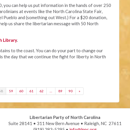
, you can help us put information in the hands of over 250
rolinians at events like the North Carolina State Fair,
el Pueblo and (something out West.) For a $20 donation,
help us share the libertarian message with 50 North
 Library
.
ains to the coast. You can do your part to change our
s the day that we continue the fight for liberty in North
58
59
60
61
62
…
89
90
»
Libertarian Party of North Carolina
Suite 28141 • 311 New Bern Avenue • Raleigh, NC 27611
(919) 283-5295 •
info@lpnc.org