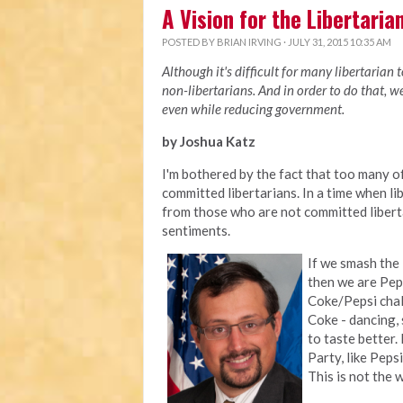
A Vision for the Libertaria
POSTED BY
BRIAN IRVING
· JULY 31, 2015 10:35 AM
Although it's difficult for many libertarian 
non-libertarians. And in order to do that, 
even while reducing government.
by Joshua Katz
I'm bothered by the fact that too many 
committed libertarians. In a time when li
from those who are not committed liberta
sentiments.
If we smash the
then we are Peps
Coke/Pepsi chall
Coke - dancing, 
to taste better.
Party, like Peps
This is not the 