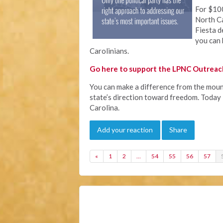
For $100
North Ca
Fiesta d
you can 
Carolinians.
Go here to support the LPNC Outreach
You can make a difference from the mount
state’s direction toward freedom. Today i
Carolina.
Add your reaction
Share
«
1
2
…
54
55
56
57