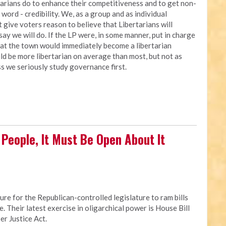
arians do to enhance their competitiveness and to get non-
 word - credibility. We, as a group and as individual
 give voters reason to believe that Libertarians will
ay we will do. If the LP were, in some manner, put in charge
 that the town would immediately become a libertarian
ld be more libertarian on average than most, but not as
ess we seriously study governance first.
ll People, It Must Be Open About It
re for the Republican-controlled legislature to ram bills
e. Their latest exercise in oligarchical power is House Bill
er Justice Act.