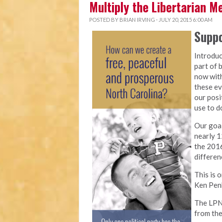
Multiply the Libertarian 
POSTED BY
BRIAN IRVING
· JULY 20, 2015 6:00 AM
Suppo
Introduc
part of 
now with
these ev
our posi
use to do
Our goal
nearly 1
the 2016
differen
This is 
Ken Penk
The LPNC
from the