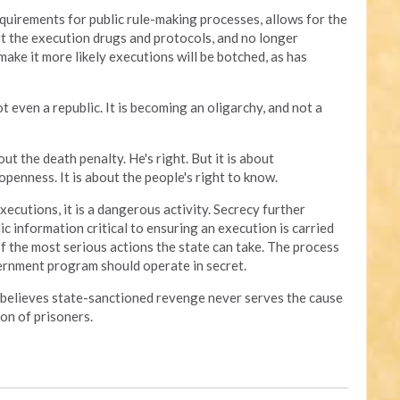
quirements for public rule-making processes, allows for the
t the execution drugs and protocols, and no longer
make it more likely executions will be botched, as has
t even a republic. It is becoming an oligarchy, and not a
ut the death penalty. He's right. But it is about
penness. It is about the people's right to know.
xecutions, it is a dangerous activity. Secrecy further
ic information critical to ensuring an execution is carried
of the most serious actions the state can take. The process
ernment program should operate in secret.
 believes state-sanctioned revenge never serves the cause
on of prisoners.