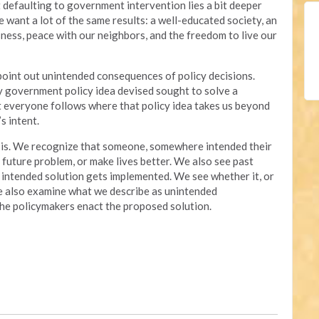
 defaulting to government intervention lies a bit deeper
e want a lot of the same results: a well-educated society, an
ness, peace with our neighbors, and the freedom to live our
 point out unintended consequences of policy decisions.
ry government policy idea devised sought to solve a
t everyone follows where that policy idea takes us beyond
s intent.
it is. We recognize that someone, somewhere intended their
a future problem, or make lives better. We also see past
 intended solution gets implemented. We see whether it, or
We also examine what we describe as unintended
 the policymakers enact the proposed solution.