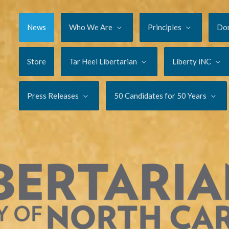
News
Who We Are
Principles
Do
Store
Tar Heel Libertarian
Liberty iNC
Press Releases
50 Candidates for 50 Years