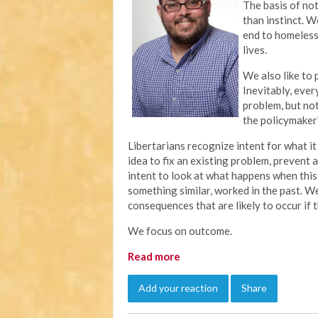
The basis of not
than instinct. W
end to homeless
lives.
We also like to
Inevitably, eve
problem, but no
the policymaker’
Libertarians recognize intent for what 
idea to fix an existing problem, prevent 
intent to look at what happens when this
something similar, worked in the past. 
consequences that are likely to occur if
We focus on outcome.
Read more
Add your reaction
Share