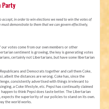
n Party
to accept, in order to win elections we need to win the votes of
we must demonstrate to them that we can govern effectively,
of our votes come from our own members or other
bertarian sentiment is growing, the key is generating votes
rians, certainly not Libertarians, but have some libertarian
 Republicans and Democrats together and call them Coke,
i, albeit the distances are wrong. Coke has, since the
enge, consistently advertised with things irrelevant to
singing, a Coke lifestyle, etc. Pepsi has continually claimed
 I happen to think Pepsi does taste better. The Libertarian
i, expects the superiority of our policies to stand on its own.
way the world works.