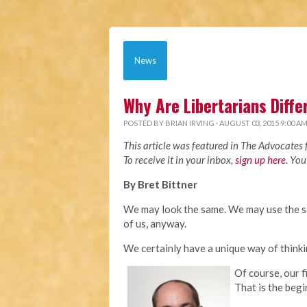
News
Why Are Libertarians Diffe
POSTED BY
BRIAN IRVING
· AUGUST 03, 2015 9:00 A
This article was featured in The Advocates
To receive it in your inbox,
sign up here
. You
By Bret Bittner
We may look the same. We may use the s
of us, anyway.
We certainly have a unique way of think
Of course, our f
That is the begi