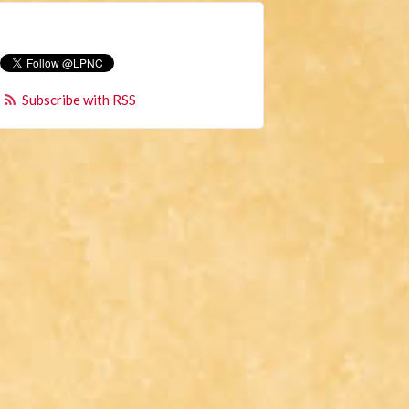
Subscribe with RSS