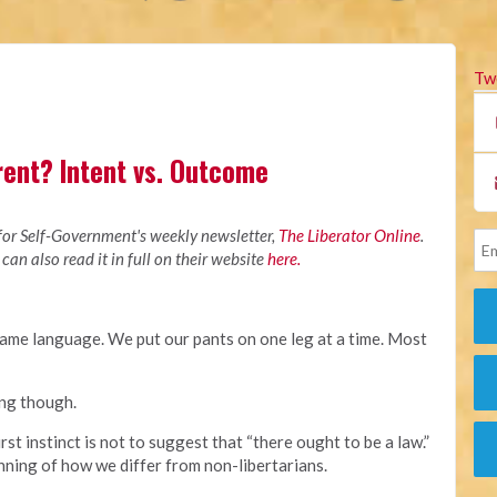
Tw
rent? Intent vs. Outcome
M
 for Self-Government's weekly newsletter,
The Liberator Online
.
 can also read it in full on their website
here.
ame language. We put our pants on one leg at a time. Most
ing though.
irst instinct is not to suggest that “there ought to be a law.”
nning of how we differ from non-libertarians.