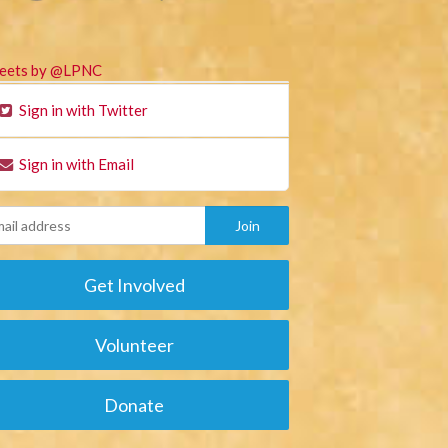
eets by @LPNC
Sign in with Twitter
Sign in with Email
Get Involved
Volunteer
Donate