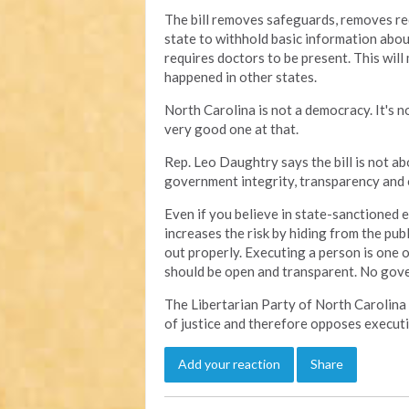
The bill removes safeguards, removes re
state to withhold basic information abou
requires doctors to be present. This will 
happened in other states.
North Carolina is not a democracy. It's no
very good one at that.
Rep. Leo Daughtry says the bill is not abo
government integrity, transparency and o
Even if you believe in state-sanctioned e
increases the risk by hiding from the publ
out properly. Executing a person is one 
should be open and transparent. No gov
The Libertarian Party of North Carolina
of justice and therefore opposes executi
Add your reaction
Share