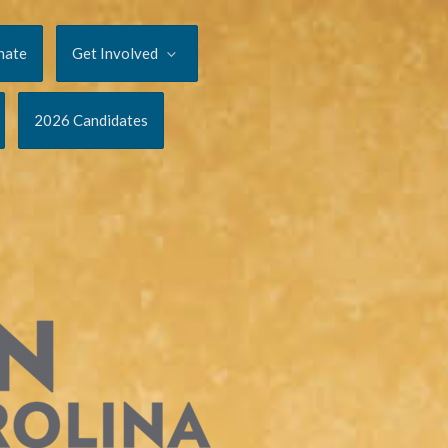
nate
Get Involved
2026 Candidates