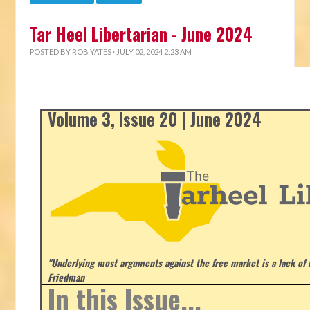
Tar Heel Libertarian - June 2024
POSTED BY
ROB YATES
· JULY 02, 2024 2:23 AM
Volume 3, Issue 20 | June 2024
"Underlying most arguments against the free market is a lack of b
Friedman
In this Issue...