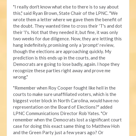
"I really don't know what else to there is to say about
this," said Ryan Brown, State Chair of the LPNC. "We
wrote them a letter where we gave them the benefit of
the doubt. They wanted time to cross their 'T's and dot
their 'I's. Not that they needed it, but fine, it was only
two weeks for due diligence. Now, they are letting this
hang indefinitely, promising only a 'prompt' review,
though the elections are approaching quickly. My
prediction is this ends up in the courts, and the
Democrats are going to lose badly, again. I hope they
recognize these parties right away and prove me
wrong."
"Remember when Roy Cooper fought like hell in the
courts to make sure unaffiliated voters, which is the
biggest voter block in North Carolina, would have no
representation on the Board of Elections?" added
LPNC Communications Director Rob Yates. "Or
remember when the Democrats lost a significant court
case for doing this exact same thing to Matthew Hoh
and the Green Party just a few years ago? Or