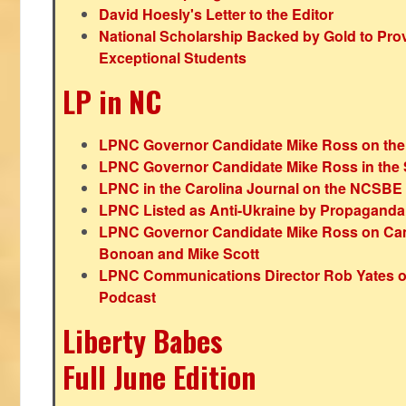
David Hoesly's Letter to the Editor
National Scholarship Backed by Gold to Pro
Exceptional Students
LP in NC
LPNC Governor Candidate Mike Ross on the
LPNC Governor Candidate Mike Ross in the 
LPNC in the Carolina Journal on the NCSBE
LPNC Listed as Anti-Ukraine by Propaganda
LPNC Governor Candidate Mike Ross on Ca
Bonoan and Mike Scott
LPNC Communications Director Rob Yates o
Podcast
Liberty Babes
Full June Edition