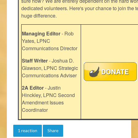
sure how? We are entirely dependent on the hard work
dedicated volunteers. Here's your chance to join the t
huge difference.
Managing Editor
- Rob
Yates, LPNC
Communications Director
Staff Writer
- Joshua D.
Glawson, LPNC Strategic
Communications Adviser
2A Editor
- Justin
Hinckley, LPNC Second
Amendment Issues
Coordinator
1 reaction
Share