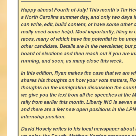
Happy almost Fourth of July! This month's Tar Hee
a North Carolina summer day, and only two days la
can write, edit, build content, or have some other cr
really need some help). Most importantly, filing is
races, many of which have the potential to be un
other candidate. Details are in the newsletter, but 
board of elections and then reach out if you are int
running, and soon, as many close this week.
In this edition, Ryan makes the case that we are w
shares his thoughts on how your vote matters, Ro
thoughts on the immigration discussion the countr
we give you the text from all the speeches at the
rally from earlier this month. Liberty iNC is seven
and there are a few new open positions in the LPN
internship position.
David Hosely writes to his local newspaper about
we enjoy the Fourth, Matthew Kordon proposes so