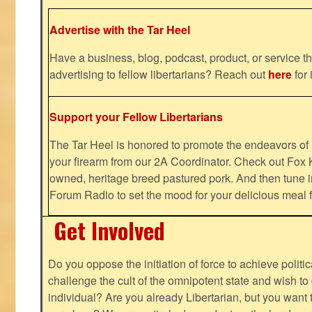
Advertise with the Tar Heel
Have a business, blog, podcast, product, or service th
advertising to fellow libertarians? Reach out
here
for 
Support your Fellow Libertarians
The Tar Heel is honored to promote the endeavors 
your firearm from our 2A Coordinator. Check out Fox K
owned, heritage breed pastured pork. And then tune i
Forum Radio to set the mood for your delicious mea
Get Involved
Do you oppose the initiation of force to achieve politi
challenge the cult of the omnipotent state and wish to 
individual? Are you already Libertarian, but you want