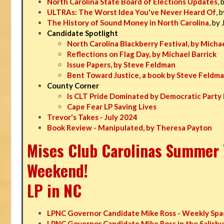
North Carolina State Board of Elections Updates
, 
ULTRAs: The Worst Idea You've Never Heard Of
, 
The History of Sound Money in North Carolina
, by
Candidate Spotlight
North Carolina Blackberry Festival, by Michae
Reflections on Flag Day, by Michael Barrick
Issue Papers, by Steve Feldman
Bent Toward Justice, a book by Steve Feldm
County Corner
Is CLT Pride Dominated by Democratic Party 
Cape Fear LP Saving Lives
Trevor's Takes - July 2024
Book Review - Manipulated, by Theresa Payton
Mises Club Carolinas Summer T
Weekend!
LP in NC
LPNC Governor Candidate Mike Ross - Weekly Spa
LPNC Governor Candidate Mike Ross in the Salisbu