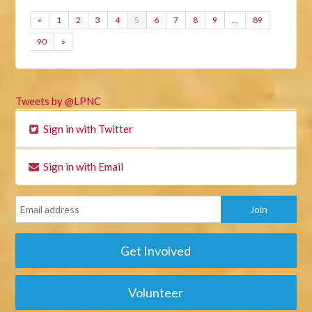
«
1
2
3
4
5
6
7
8
9
…
89
90
»
Tweets by @LPNC
Sign in with Twitter
Sign in with Email
Get Involved
Volunteer