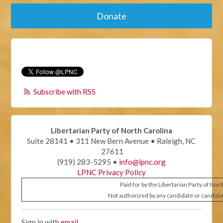
Donate
Subscribe with RSS
Libertarian Party of North Carolina
Suite 28141 • 311 New Bern Avenue • Raleigh, NC
27611
(919) 283-5295 •
info@lpnc.org
LPNC Privacy Policy
Paid for by the Libertarian Party of Nor
Not authorized by any candidate or candida
Sign in with
email