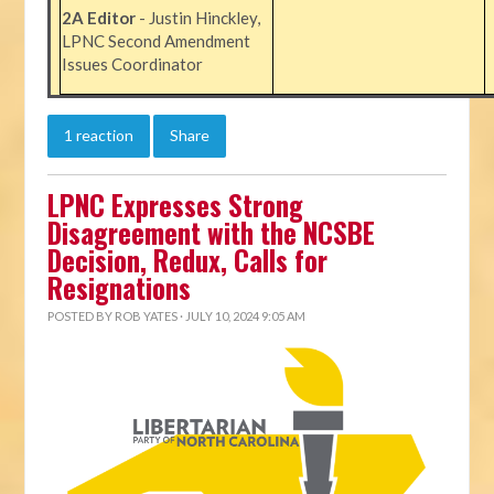
2A Editor
- Justin Hinckley,
LPNC Second Amendment
Issues Coordinator
1 reaction
Share
LPNC Expresses Strong
Disagreement with the NCSBE
Decision, Redux, Calls for
Resignations
POSTED BY
ROB YATES
· JULY 10, 2024 9:05 AM