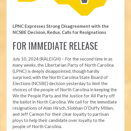
LPNC Expresses Strong Disagreement with the
NCSBE Decision, Redux, Calls for Resignations
FOR IMMEDIATE RELEASE
July 10, 2024 (RALEIGH) – For the second time in as
many weeks, t
he Libertarian Party of North Carolina
(LPNC) is deeply disappointed, though hardly
surprised, with the North Carolina State Board of
Elections (NCSBE) decision yesterday to limit the
choices of the people of North Carolina in keeping the
We the People Party and the Justice for All Party off
the ballot in North Carolina. We call for the immediate
resignations of Alan Hirsch,
Siobhan O’Duffy Millen,
and Jeff Carmon for their clear loyalty to partisan
ploys to help their candidate over loyalty to the
people of North Carolina.