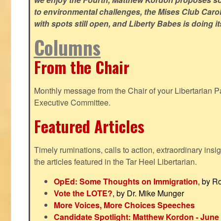
to environmental challenges, the Mises Club Caro
with spots still open, and Liberty Babes is doing it
Columns
From the Chair
Monthly message from the Chair of your Libertarian Pa
Executive Committee.
Featured Articles
Timely ruminations, calls to action, extraordinary ins
the articles featured in the Tar Heel Libertarian.
OpEd: Some Thoughts on Immigration
, by R
Vote the LOTE?
, by Dr. Mike Munger
More Voices, More Choices Speeches
Candidate Spotlight: Matthew Kordon - June