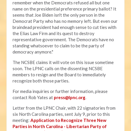
remember when the Democrats refused all but one
name on the presidential preference primary ballot? It
seems that Joe Biden isn't the only person in the
Democrat Party who has no memory left. But even our
braindead president had enough sense to cut ties with
the Elias Law Firm and its quest to destroy
representative government. The Democrats have no
standing whatsoever to claim to be the party of
democracy anymore."
The NCSBE claims it will vote on this issue sometime
soon. The LPNC calls on the dissenting NCSBE
members to resign and the Board to immediately
recognize both those parties.
For media inquiries or further information, please
contact Rob Yates at
press@lpnc.org
.
Letter from the LPNC Chair, with 22 signatories from
six North Carolina parties, sent July 9, prior to this
meeting:
Application to Recognize Three New
Parties in North Carolina - Libertarian Party of