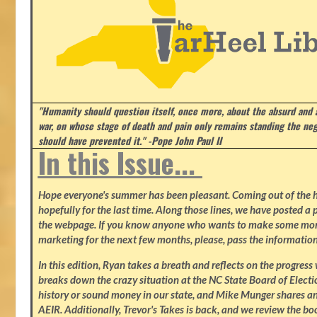
"Humanity should question itself, once more, about the absurd and
war, on whose stage of death and pain only remains standing the neg
should have prevented it." -Pope John Paul II
In this Issue...
Hope everyone's summer has been pleasant. Coming out of the heat
hopefully for the last time. Along those lines, we have posted a p
the webpage. If you know anyone who wants to make some mone
marketing for the next few months, please, pass the information
In this edition, Ryan takes a breath and reflects on the progres
breaks down the crazy situation at the NC State Board of Electio
history or sound money in our state, and Mike Munger shares ano
AEIR. Additionally, Trevor's Takes is back, and we review the b