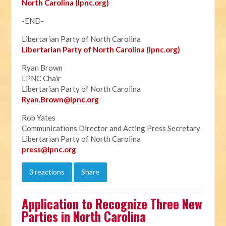
North Carolina (lpnc.org)
-END-
Libertarian Party of North Carolina
Libertarian Party of North Carolina (lpnc.org)
Ryan Brown
LPNC Chair
Libertarian Party of North Carolina
Ryan.B
rown@lpnc.org
Rob Yates
Communications Director and Acting Press Secretary
Libertarian Party of North Carolina
press@lpnc.org
3 reactions
Share
Application to Recognize Three New
Parties in North Carolina