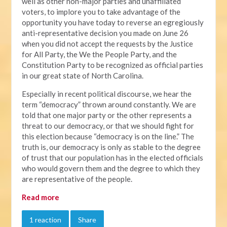
well as other non-major parties and unaffiliated
voters, to implore you to take advantage of the
opportunity you have today to reverse an egregiously
anti-representative decision you made on June 26
when you did not accept the requests by the Justice
for All Party, the We the People Party, and the
Constitution Party to be recognized as official parties
in our great state of North Carolina.
Especially in recent political discourse, we hear the
term “democracy” thrown around constantly. We are
told that one major party or the other represents a
threat to our democracy, or that we should fight for
this election because “democracy is on the line.” The
truth is, our democracy is only as stable to the degree
of trust that our population has in the elected officials
who would govern them and the degree to which they
are representative of the people.
Read more
1 reaction
Share