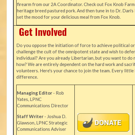
firearm from our 2A Coordinator. Check out Fox Knob Farm,
heritage breed pastured pork. And then tune in to Dr. Dan'
set the mood for your delicious meal from Fox Knob.
Get Involved
Do you oppose the initiation of force to achieve political o
challenge the cult of the omnipotent state and wish to defen
individual? Are you already Libertarian, but you want to do 
how? We are entirely dependent on the hard work and sacrif
volunteers. Here's your chance to join the team. Every littl
difference.
Managing Editor
- Rob
Yates, LPNC
Communications Director
Staff Writer
- Joshua D.
Glawson, LPNC Strategic
Communications Adviser