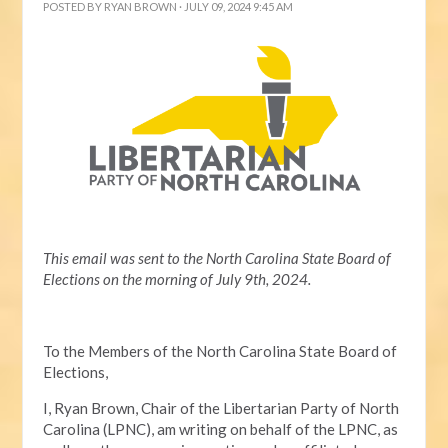
POSTED BY
RYAN BROWN
· JULY 09, 2024 9:45 AM
This email was sent to the North Carolina State Board of
Elections on the morning of July 9th, 2024.
To the Members of the North Carolina State Board of
Elections,
I, Ryan Brown, Chair of the Libertarian Party of North
Carolina (LPNC), am writing on behalf of the LPNC, as