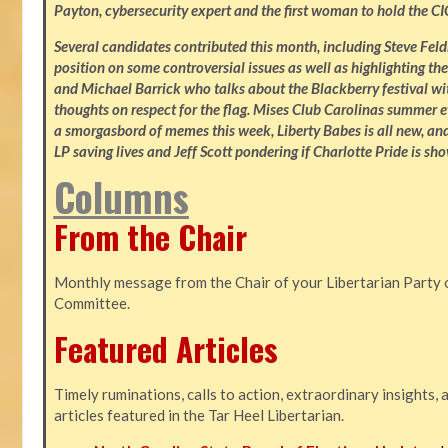
Payton, cybersecurity expert and the first woman to hold the CI
Several candidates contributed this month, including Steve Fe
position on some controversial issues as well as highlighting the
and Michael Barrick who talks about the Blackberry festival wi
thoughts on respect for the flag. Mises Club Carolinas summer e
a smorgasbord of memes this week, Liberty Babes is all new, an
LP saving lives and Jeff Scott pondering if Charlotte Pride is sho
Columns
From the Chair
Monthly message from the Chair of your Libertarian Party 
Committee.
Featured Articles
Timely ruminations, calls to action, extraordinary insights,
articles featured in the Tar Heel Libertarian.