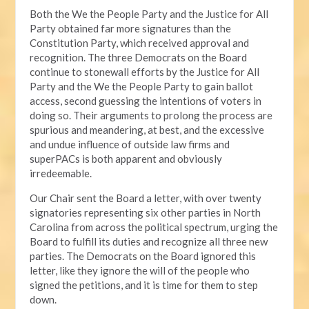
Both the We the People Party and the Justice for All
Party obtained far more signatures than the
Constitution Party, which received approval and
recognition. The three Democrats on the Board
continue to stonewall efforts by the Justice for All
Party and the We the People Party to gain ballot
access, second guessing the intentions of voters in
doing so. Their arguments to prolong the process are
spurious and meandering, at best, and the excessive
and undue influence of outside law firms and
superPACs is both apparent and obviously
irredeemable.
Our Chair sent the Board a letter, with over twenty
signatories representing six other parties in North
Carolina from across the political spectrum, urging the
Board to fulfill its duties and recognize all three new
parties. The Democrats on the Board ignored this
letter, like they ignore the will of the people who
signed the petitions, and it is time for them to step
down.