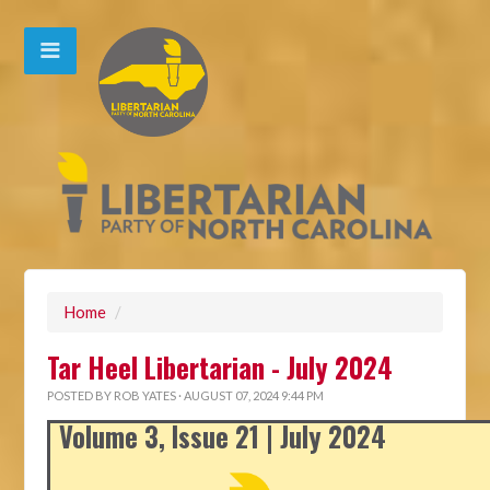
Home
/
Tar Heel Libertarian - July 2024
POSTED BY
ROB YATES
· AUGUST 07, 2024 9:44 PM
Volume 3, Issue 21 | July 2024