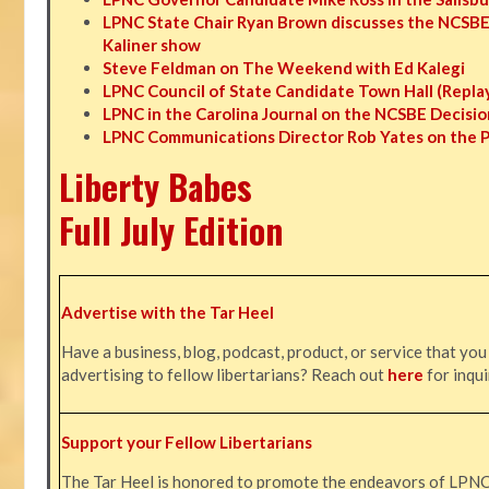
LPNC State Chair Ryan Brown discusses the NCSBE
Kaliner show
Steve Feldman on The Weekend with Ed Kalegi
LPNC Council of State Candidate Town Hall (Repla
LPNC in the Carolina Journal on the NCSBE Decisio
LPNC Communications Director Rob Yates on the 
Liberty Babes
Full July Edition
Advertise with the Tar Heel
Have a business, blog, podcast, product, or service that you
advertising to fellow libertarians? Reach out
here
for inqui
Support your Fellow Libertarians
The Tar Heel is honored to promote the endeavors of LPN