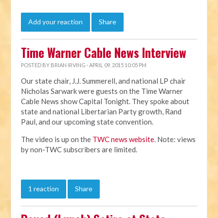
Add your reaction
Share
Time Warner Cable News Interview
POSTED BY
BRIAN IRVING
· APRIL 09, 2015 10:05 PM
Our state chair, J.J. Summerell, and national LP chair
Nicholas Sarwark were guests on the Time Warner
Cable News show Capital Tonight. They spoke about
state and national Libertarian Party growth, Rand
Paul, and our upcoming state convention.
The video is up on the
TWC news website
. Note: views
by non-TWC subscribers are limited.
1 reaction
Share