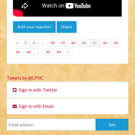
Add your reaction
Share
«
1
2
…
58
59
60
61
62
63
64
65
66
…
89
90
»
Tweets by @LPNC
Sign in with Twitter
Sign in with Email