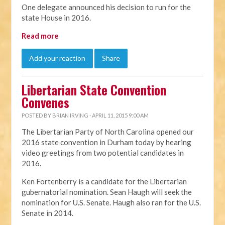
One delegate announced his decision to run for the
state House in 2016.
Read more
Add your reaction
Share
Libertarian State Convention
Convenes
POSTED BY
BRIAN IRVING
· APRIL 11, 2015 9:00 AM
The Libertarian Party of North Carolina opened our
2016 state convention in Durham today by hearing
video greetings from two potential candidates in
2016.
Ken Fortenberry is a candidate for the Libertarian
gubernatorial nomination. Sean Haugh will seek the
nomination for U.S. Senate. Haugh also ran for the U.S.
Senate in 2014.