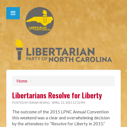
Home
/
Libertarians Resolve for Liberty
POSTED BY
BRIAN IRVING
· APRIL 13, 2015 12:52 PM
The outcome of the 2015 LPNC Annual Convention
this weekend was a clear and overwhelming decision
by the attendees to “Resolve for Liberty in 2015.”