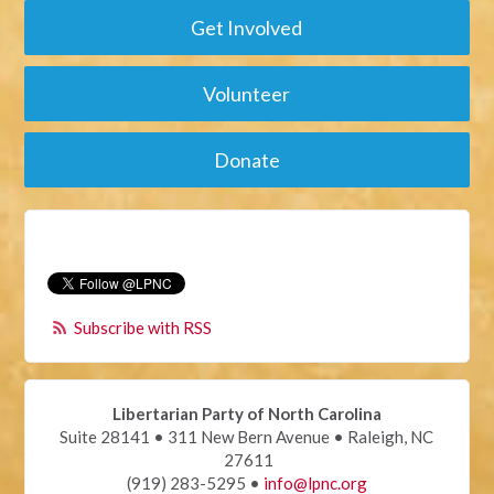
Get Involved
Volunteer
Donate
Subscribe with RSS
Libertarian Party of North Carolina
Suite 28141 • 311 New Bern Avenue • Raleigh, NC
27611
(919) 283-5295 •
info@lpnc.org