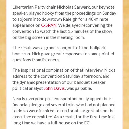
Libertarian Party chair Nicholas Sarwark, our keynote
speaker, played hooky from the proceedings on Sunday
to sojourn into downtown Raleigh for a 40-minute
appearance on
C-SPAN
. We delayed reconvening the
convention to watch the last 15 minutes of the show
on the big screen in the meeting room.
The result was a grand-slam, out-of-the-ballpark
home run. Nick gave great responses to some pointed
questions from listeners.
The inspirational combination of that interview, Nick's
address to the convention Saturday afternoon, and
the dynamic presentation of our banquet speaker,
political analyst
John Davis
, was palpable.
Nearly everyone present spontaneously upped their
financial pledge and several folks who had not planned
to do so were inspired to run for at-large seats on the
executive committee. As a result, for the first time in a
long time we have a full-house on the EC.