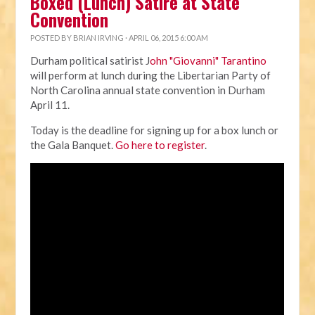
Boxed (Lunch) Satire at State
Convention
POSTED BY
BRIAN IRVING
· APRIL 06, 2015 6:00 AM
Durham political satirist J
ohn "Giovanni" Tarantino
will perform at lunch during the Libertarian Party of
North Carolina annual state convention in Durham
April 11.
Today is the deadline for signing up for a box lunch or
the Gala Banquet.
Go here to register
.