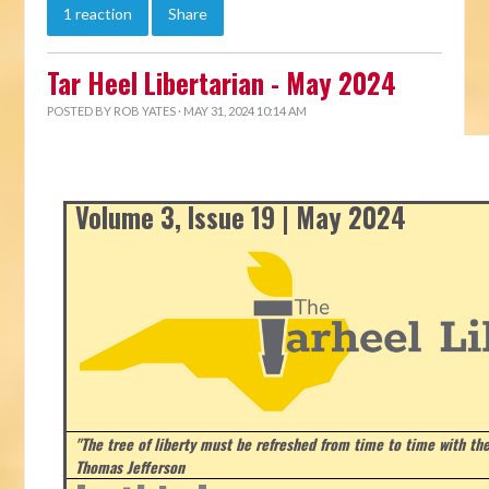
1 reaction
Share
Tar Heel Libertarian - May 2024
POSTED BY
ROB YATES
· MAY 31, 2024 10:14 AM
Volume 3, Issue 19 | May 2024
"The tree of liberty must be refreshed from time to time with the 
Thomas Jefferson