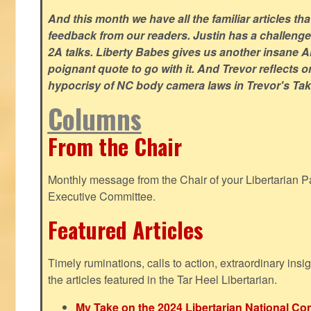
And this month we have all the familiar articles tha
feedback from our readers. Justin has a challeng
2A talks. Liberty Babes gives us another insane AI
poignant quote to go with it. And Trevor reflects 
hypocrisy of NC body camera laws in Trevor's Tak
Columns
From the Chair
Monthly message from the Chair of your Libertarian Pa
Executive Committee.
Featured Articles
Timely ruminations, calls to action, extraordinary ins
the articles featured in the Tar Heel Libertarian.
My Take on the 2024 Libertarian National Co