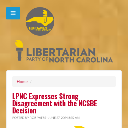
Home
/
LPNC Expresses Strong
Disagreement with the NCSBE
Decision
POSTED BY
ROB YATES
· JUNE 27, 2024 8:59 AM