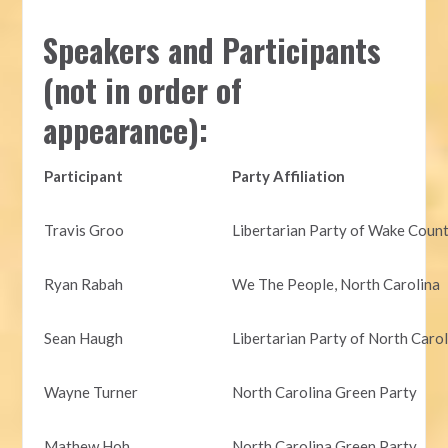
Speakers and Participants
(not in order of
appearance):
Participant
Party Affiliation
Travis Groo
Libertarian Party of Wake Coun
Ryan Rabah
We The People, North Carolina
Sean Haugh
Libertarian Party of North Caro
Wayne Turner
North Carolina Green Party
Mathew Hoh
North Carolina Green Party