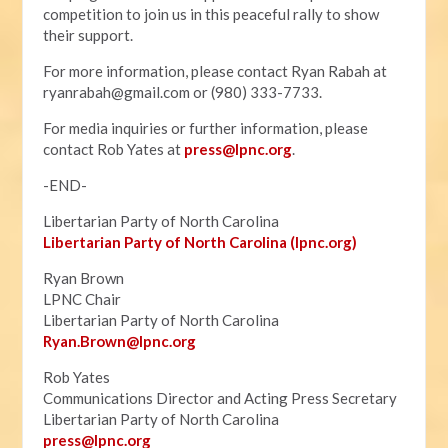
competition to join us in this peaceful rally to show
their support.
For more information, please contact Ryan Rabah at
ryanrabah@gmail.com
or (980) 333-7733.
For media inquiries or further information, please
contact Rob Yates at
press@lpnc.org
.
-END-
Libertarian Party of North Carolina
Libertarian Party of North Carolina (lpnc.org)
Ryan Brown
LPNC Chair
Libertarian Party of North Carolina
Ryan.B
rown@lpnc.org
Rob Yates
Communications Director and Acting Press Secretary
Libertarian Party of North Carolina
press@lpnc.org