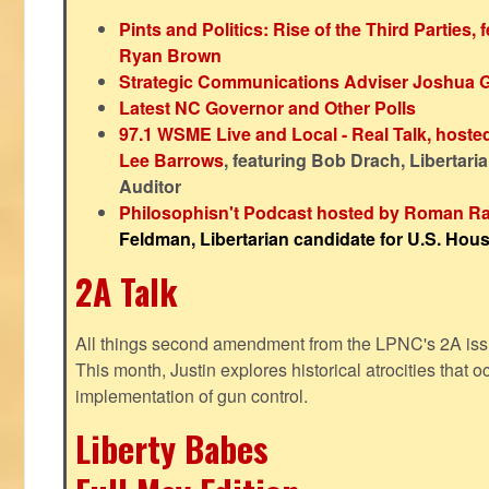
Pints and Politics: Rise of the Third Parties,
Ryan Brown
Strategic Communications Adviser Joshua 
Latest NC Governor and Other Polls
97.1 WSME Live and Local - Real Talk, host
Lee Barrows
, featuring Bob Drach, Libertari
Auditor
Philosophisn't Podcast hosted by Roman Ra
Feldman, Libertarian candidate for U.S. House
2A Talk
All things second amendment from the LPNC's 2A issue
This month, Justin explores historical atrocities that oc
implementation of gun control.
Liberty Babes