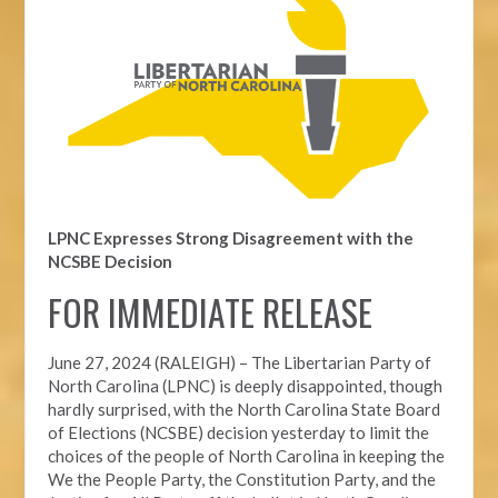
LPNC Expresses Strong Disagreement with the
NCSBE Decision
FOR IMMEDIATE RELEASE
June 27, 2024 (RALEIGH) –
The Libertarian Party of
North Carolina (LPNC) is deeply disappointed, though
hardly surprised, with the North Carolina State Board
of Elections (NCSBE) decision yesterday to limit the
choices of the people of North Carolina in keeping the
We the People Party, the Constitution Party, and the