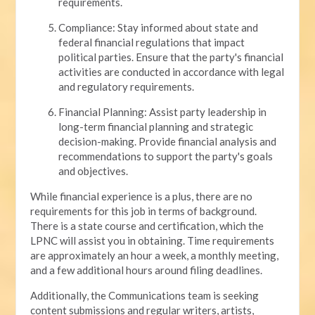
requirements.
Compliance: Stay informed about state and
federal financial regulations that impact
political parties. Ensure that the party's financial
activities are conducted in accordance with legal
and regulatory requirements.
Financial Planning: Assist party leadership in
long-term financial planning and strategic
decision-making. Provide financial analysis and
recommendations to support the party's goals
and objectives.
While financial experience is a plus, there are no
requirements for this job in terms of background.
There is a state course and certification, which the
LPNC will assist you in obtaining. Time requirements
are approximately an hour a week, a monthly meeting,
and a few additional hours around filing deadlines.
Additionally, the Communications team is seeking
content submissions and regular writers, artists,