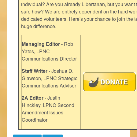
individual? Are you already Libertarian, but you want
sure how? We are entirely dependent on the hard work
dedicated volunteers. Here's your chance to join the t
huge difference.
Managing Editor
- Rob
Yates, LPNC
Communications Director
Staff Writer
- Joshua D.
Glawson, LPNC Strategic
Communications Adviser
2A Editor
- Justin
Hinckley, LPNC Second
Amendment Issues
Coordinator