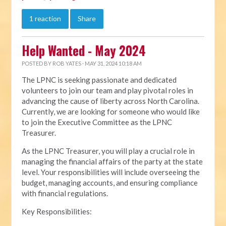
1 reaction
Share
Help Wanted - May 2024
POSTED BY
ROB YATES
· MAY 31, 2024 10:18 AM
The LPNC is seeking passionate and dedicated
volunteers to join our team and play pivotal roles in
advancing the cause of liberty across North Carolina.
Currently, we are looking for someone who would like
to join the Executive Committee as the LPNC
Treasurer.
As the LPNC Treasurer, you will play a crucial role in
managing the financial affairs of the party at the state
level. Your responsibilities will include overseeing the
budget, managing accounts, and ensuring compliance
with financial regulations.
Key Responsibilities: