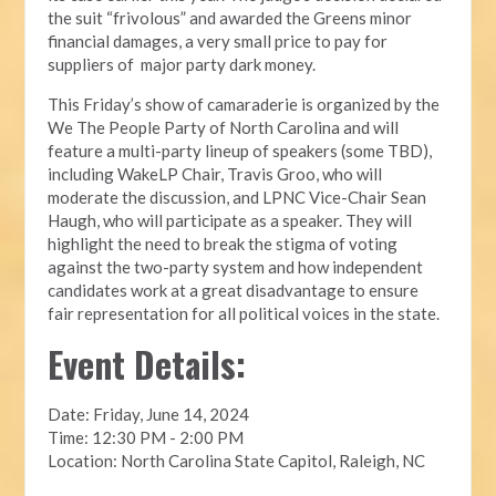
the suit “frivolous” and awarded the Greens minor
financial damages, a very small price to pay for
suppliers of major party dark money.
This Friday’s show of camaraderie is organized by the
We The People Party of North Carolina and will
feature a multi-party lineup of speakers (some TBD),
including WakeLP Chair, Travis Groo, who will
moderate the discussion, and LPNC Vice-Chair Sean
Haugh, who will participate as a speaker. They will
highlight the need to break the stigma of voting
against the two-party system and how independent
candidates work at a great disadvantage to ensure
fair representation for all political voices in the state.
Event Details:
Date: Friday, June 14, 2024
Time: 12:30 PM - 2:00 PM
Location: North Carolina State Capitol, Raleigh, NC