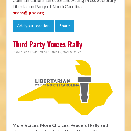
Communications Director and Acting Press Secretary
Libertarian Party of North Carolina
press@lpnc.org
Add your reaction
Share
Third Party Voices Rally
POSTED BY
ROB YATES
· JUNE 12, 2024 8:07 AM
More Voices, More Choices: Peaceful Rally and