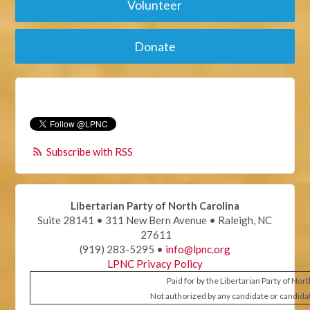
Volunteer
Donate
Subscribe with RSS
Libertarian Party of North Carolina
Suite 28141 • 311 New Bern Avenue • Raleigh, NC
27611
(919) 283-5295 •
info@lpnc.org
LPNC Privacy Policy
Paid for by the Libertarian Party of Nor
Not authorized by any candidate or candida