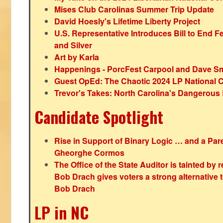
Mises Club Carolinas Summer Trip Update
David Hoesly's Lifetime Liberty Project
U.S. Representative Introduces Bill to End F
and Silver
Art by Karla
Happenings - PorcFest Carpool and Dave S
Guest OpEd: The Chaotic 2024 LP National 
Trevor's Takes: North Carolina's Dangerou
Candidate Spotlight
Rise in Support of Binary Logic … and a Paren
Gheorghe Cormos
The Office of the State Auditor is tainted by
Bob Drach gives voters a strong alternative 
Bob Drach
LP in NC