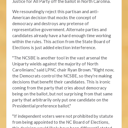
Justice for All Party off the ballot in North Carolina.
We resoundingly reject this partisan and anti-
American decision that mocks the concept of
democracy and destroys any pretense of
representative government. Alternate parties and
candidates already have a hard enough time working
within the rules. This action from the State Board of
Elections is just added election interference.
"The NCSBE is another tool in the vast arsenal the
Uniparty wields against the majority of North
Carolinians," said LPNC chair Ryan Brown. "Right now,
the Democrats control the NCSBE, so they're making
decisions that benefit their candidates. This is ironic
coming from the party that cries about democracy
being on the ballot, but not surprising from that same
party that arbitrarily only put one candidate on the
Presidential preference ballot
."
"If independent voters were not prohibited by statute
from being appointed to the NC Board of Elections,