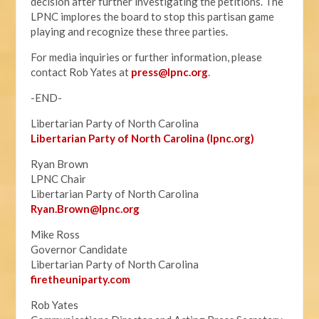
decision after further investigating the petitions. The
LPNC implores the board to stop this partisan game
playing and recognize these three parties.
For media inquiries or further information, please
contact Rob Yates at
press@lpnc.org
.
-END-
Libertarian Party of North Carolina
Libertarian Party of North Carolina (lpnc.org)
Ryan Brown
LPNC Chair
Libertarian Party of North Carolina
Ryan.B
rown@lpnc.org
Mike Ross
Governor Candidate
Libertarian Party of North Carolina
firetheuniparty.com
Rob Yates