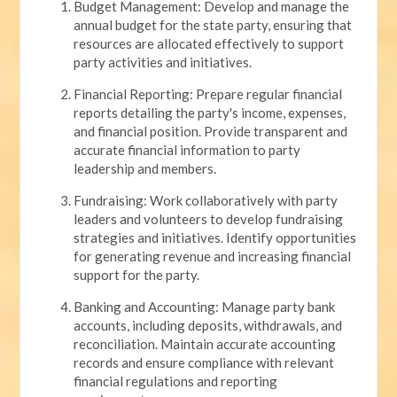
Budget Management: Develop and manage the
annual budget for the state party, ensuring that
resources are allocated effectively to support
party activities and initiatives.
Financial Reporting: Prepare regular financial
reports detailing the party's income, expenses,
and financial position. Provide transparent and
accurate financial information to party
leadership and members.
Fundraising: Work collaboratively with party
leaders and volunteers to develop fundraising
strategies and initiatives. Identify opportunities
for generating revenue and increasing financial
support for the party.
Banking and Accounting: Manage party bank
accounts, including deposits, withdrawals, and
reconciliation. Maintain accurate accounting
records and ensure compliance with relevant
financial regulations and reporting