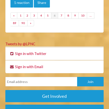
1 reaction
Share
«
1
2
3
4
5
6
7
8
9
10
…
89
90
»
Tweets by @LPNC
Sign in with Twitter
Sign in with Email
Get Involved