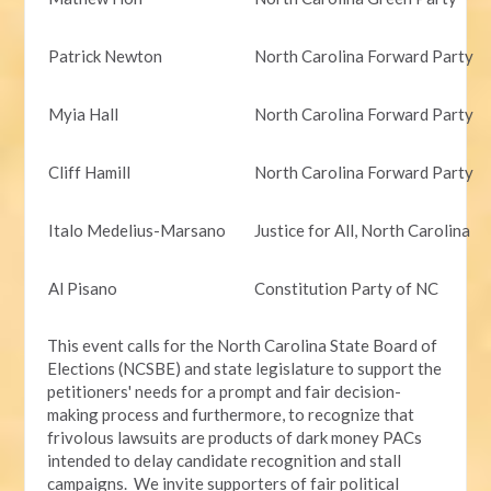
Patrick Newton
North Carolina Forward Party
Myia Hall
North Carolina Forward Party
Cliff Hamill
North Carolina Forward Party
Italo Medelius-Marsano
Justice for All, North Carolina
Al Pisano
Constitution Party of NC
This event calls for the North Carolina State Board of
Elections (NCSBE) and state legislature to support the
petitioners' needs for a prompt and fair decision-
making process and furthermore, to recognize that
frivolous lawsuits are products of dark money PACs
intended to delay candidate recognition and stall
campaigns. We invite supporters of fair political