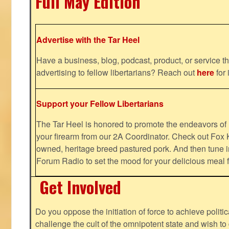
Full May Edition
Advertise with the Tar Heel
Have a business, blog, podcast, product, or service th
advertising to fellow libertarians? Reach out
here
for 
Support your Fellow Libertarians
The Tar Heel is honored to promote the endeavors 
your firearm from our 2A Coordinator. Check out Fox K
owned, heritage breed pastured pork. And then tune i
Forum Radio to set the mood for your delicious mea
Get Involved
Do you oppose the initiation of force to achieve politi
challenge the cult of the omnipotent state and wish to 