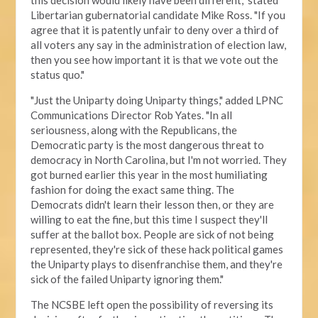
this decision would likely have been different," stated
Libertarian gubernatorial candidate Mike Ross. "If you
agree that it is patently unfair to deny over a third of
all voters any say in the administration of election law,
then you see how important it is that we vote out the
status quo."
"Just the Uniparty doing Uniparty things," added LPNC
Communications Director Rob Yates. "In all
seriousness, along with the Republicans, the
Democratic party is the most dangerous threat to
democracy in North Carolina, but I'm not worried. They
got burned earlier this year in the most humiliating
fashion for doing the exact same thing. The
Democrats didn't learn their lesson then, or they are
willing to eat the fine, but this time I suspect they'll
suffer at the ballot box. People are sick of not being
represented, they're sick of these hack political games
the Uniparty plays to disenfranchise them, and they're
sick of the failed Uniparty ignoring them."
The NCSBE left open the possibility of reversing its