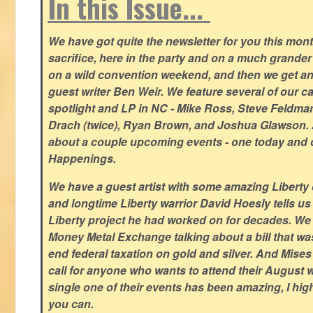
In this Issue...
We have got quite the newsletter for you this mont
sacrifice, here in the party and on a much grander 
on a wild convention weekend, and then we get an
guest writer Ben Weir. We feature several of our c
spotlight and LP in NC - Mike Ross, Steve Feldm
Drach (twice), Ryan Brown, and Joshua Glawson.
about a couple upcoming events - one today and o
Happenings.
We have a guest artist with some amazing Liberty 
and longtime Liberty warrior David Hoesly tells us
Liberty project he had worked on for decades. We 
Money Metal Exchange talking about a bill that wa
end federal taxation on gold and silver. And Mises
call for anyone who wants to attend their August
single one of their events has been amazing, I hi
you can.