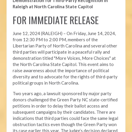
Demonstration for Third-Party Recognition in
Raleigh at North Carolina State Capitol
FOR IMMEDIATE RELEASE
June 12, 2024 (RALEIGH) –
On Friday, June 14, 2024,
from 12:30 PM to 2:00 PM, members of the
Libertarian Party of North Carolina and several other
third parties will participate in a peaceful rally and
demonstration titled "More Voices, More Choices" at
the North Carolina State Capitol. This event aims to
raise awareness about the importance of political
diversity and to advocate for the rights of third-party
political groups in North Carolina.
Two years ago, a lawsuit sponsored by major party
donors challenged the Green Party NC state-certified
petitions in order to delay their ballot access and
subsequent campaigns by their candidates. There are
indications that third parties could face the same legal
obstruction tactics even though the Green Party won
its case earlier this year. The judge’s decision declared