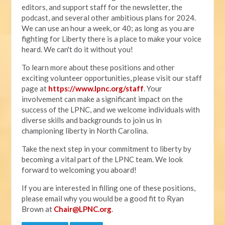
editors, and support staff for the newsletter, the
podcast, and several other ambitious plans for 2024.
We can use an hour a week, or 40; as long as you are
fighting for Liberty there is a place to make your voice
heard. We can't do it without you!
To learn more about these positions and other
exciting volunteer opportunities, please visit our staff
page at
https://www.lpnc.org/staff
. Your
involvement can make a significant impact on the
success of the LPNC, and we welcome individuals with
diverse skills and backgrounds to join us in
championing liberty in North Carolina.
Take the next step in your commitment to liberty by
becoming a vital part of the LPNC team. We look
forward to welcoming you aboard!
If you are interested in filling one of these positions,
please email why you would be a good fit to Ryan
Brown at
Chair@LPNC.org
.