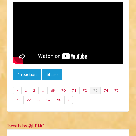
1 reaction
Share
«
1
2
…
69
70
71
72
73
74
75
76
77
…
89
90
»
Tweets by @LPNC