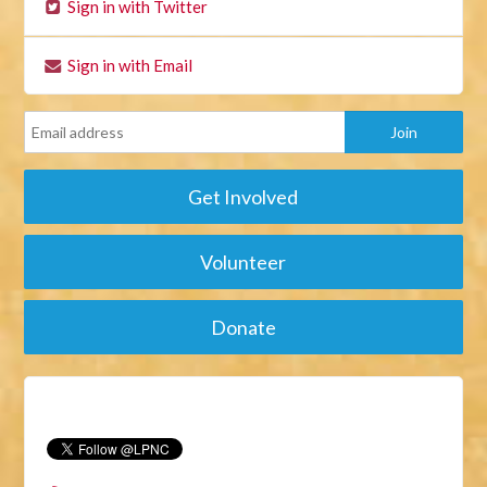
Sign in with Twitter
Sign in with Email
Get Involved
Volunteer
Donate