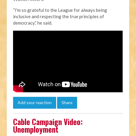
“I'm so grateful to the League for always being
inclusive and respecting the true principles of
democracy,” he said.
Add your reaction
Share
Cable Campaign Video:
Unemployment