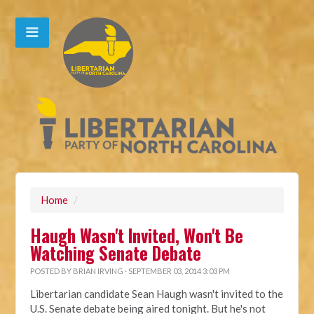
Home
/
Haugh Wasn't Invited, Won't Be
Watching Senate Debate
POSTED BY
BRIAN IRVING
· SEPTEMBER 03, 2014 3:03 PM
Libertarian candidate Sean Haugh wasn't invited to the
U.S. Senate debate being aired tonight. But he's not