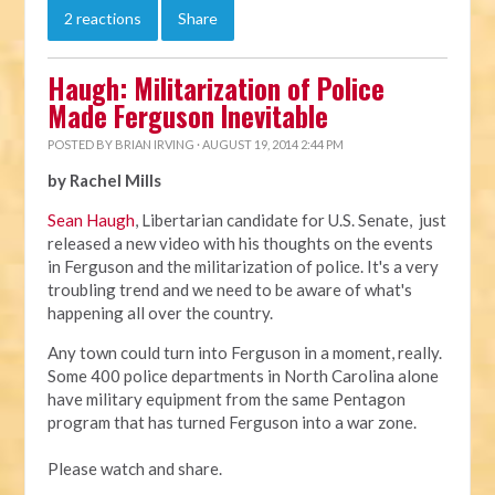
2 reactions
Share
Haugh: Militarization of Police
Made Ferguson Inevitable
POSTED BY
BRIAN IRVING
· AUGUST 19, 2014 2:44 PM
by Rachel Mills
Sean Haugh
, Libertarian candidate for U.S. Senate, just
released a new video with his thoughts on the events
in Ferguson and the militarization of police. It's a very
troubling trend and we need to be aware of what's
happening all over the country.
Any town could turn into Ferguson in a moment, really.
Some 400 police departments in North Carolina alone
have military equipment from the same Pentagon
program that has turned Ferguson into a war zone.
Please watch and share.