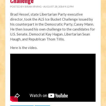
Challenge
POSTED BY
BRIAN IRVING
· AUGUST 28, 2014 9:12 PM
Brad Hessel, state Libertarian Party executive
director, took the ALS Ice Bucket Challenge issued by
his counterpart in the Democratic Party, Casey Mann.
He then issued his own challenge to the candidates for
U.S. Senate, Democrat Kay Hagan, Libertarian Sean
Haugh, and Republican Thom Tillis.
Here is the video.