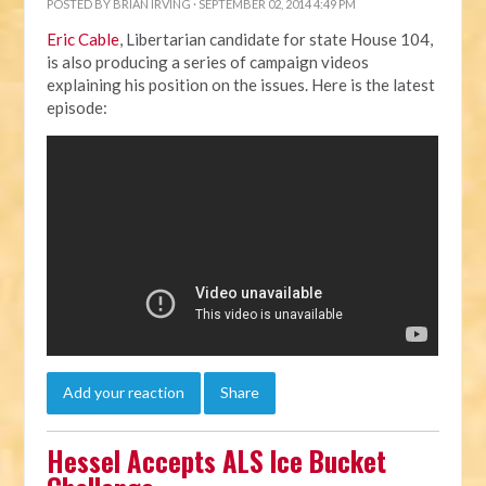
POSTED BY
BRIAN IRVING
· SEPTEMBER 02, 2014 4:49 PM
Eric Cable
, Libertarian candidate for state House 104,
is also producing a series of campaign videos
explaining his position on the issues. Here is the latest
episode:
Add your reaction
Share
Hessel Accepts ALS Ice Bucket