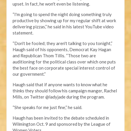
upset. In fact, he won't even be listening.
“I'm going to spend the night doing something truly
productive by showing up for my regular shift at work
delivering pizzas,” he said in his latest YouTube video
statement.
“Don't be fooled; they aren't talking to you tonight,”
Haugh said of his opponents, Democrat Kay Hagan
and Republican Thom Tillis. “Those two are
auditioning for the political class over which one puts
the best face on corporate special interest control of
our government.”
Haugh said that if anyone wants to know what he
thinks they should follow his campaign manger, Rachel
Mills, on Twitter @ladyjade during the program.
“She speaks for me just fine,” he said.
Haugh has been invited to the debate scheduled in
Wilmington Oct. 9 and sponsored by the League of
Women Voters.