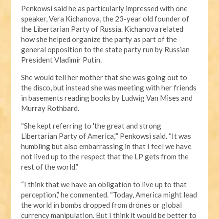
Penkowsi said he as particularly impressed with one
speaker, Vera Kichanova, the 23-year old founder of
the Libertarian Party of Russia. Kichanova related
how she helped organize the party as part of the
general opposition to the state party run by Russian
President Vladimir Putin.
She would tell her mother that she was going out to
the disco, but instead she was meeting with her friends
in basements reading books by Ludwig Van Mises and
Murray Rothbard.
“She kept referring to 'the great and strong
Libertarian Party of America,'” Penkowsi said. “It was
humbling but also embarrassing in that I feel we have
not lived up to the respect that the LP gets from the
rest of the world.”
“I think that we have an obligation to live up to that
perception,” he commented. “Today, America might lead
the world in bombs dropped from drones or global
currency manipulation. But I think it would be better to