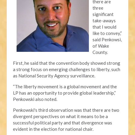
there are
three
significant
take-aways
that I would
like to convey,”
said Penkowsi,
of Wake
County.
First, he said that the convention body showed strong
a strong focus on emerging challenges to liberty, such
as National Security Agency surveillance.
“The liberty movement is a global movement and the
LP has an opportunity to provide global leadership,”
Penkowski also noted.
Penkowski's third observation was that there are two
divergent perspectives on what it means to be a
successful political party and that divergence was
evident in the election for national chair.