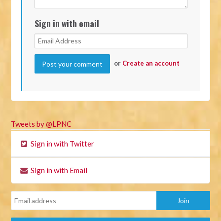
Sign in with email
or
Create an account
Tweets by @LPNC
Sign in with Twitter
Sign in with Email