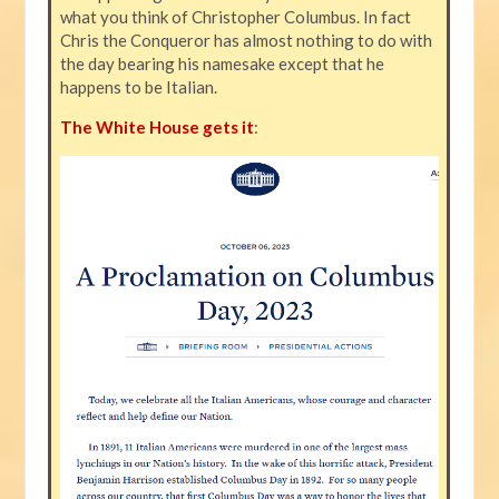
what you think of Christopher Columbus. In fact
Chris the Conqueror has almost nothing to do with
the day bearing his namesake except that he
happens to be Italian.
The White House gets it
: