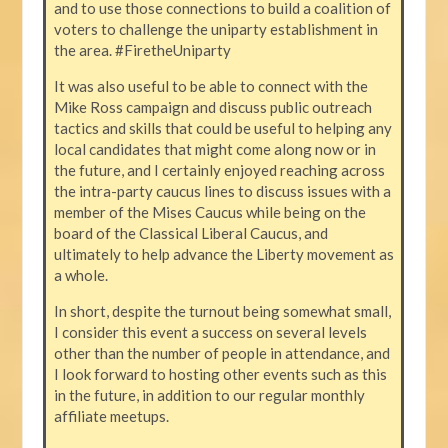
and to use those connections to build a coalition of
voters to challenge the uniparty establishment in
the area. #FiretheUniparty
It was also useful to be able to connect with the
Mike Ross campaign and discuss public outreach
tactics and skills that could be useful to helping any
local candidates that might come along now or in
the future, and I certainly enjoyed reaching across
the intra-party caucus lines to discuss issues with a
member of the Mises Caucus while being on the
board of the Classical Liberal Caucus, and
ultimately to help advance the Liberty movement as
a whole.
In short, despite the turnout being somewhat small,
I consider this event a success on several levels
other than the number of people in attendance, and
I look forward to hosting other events such as this
in the future, in addition to our regular monthly
affiliate meetups.