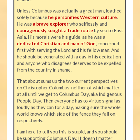
Unless Columbus was actually a great man, loathed
solely because
he personifies Western culture
.
He was
a brave explorer
who selflessly and
courageously sought a trade route
by sea to East
Asia. His morals were his guide, as he was a
dedicated Christian and man of God
, concerned
first with serving the Lord and his fellow man. And
he should be venerated with a day in his dedication
and anyone who disagrees deserves to be expelled
from the country in shame.
That about sums up the two current perspectives
on Christopher Columbus, neither of which matter
at all until we get to Columbus Day, aka Indigenous
People Day. Then everyone has to virtue signal as
loudly as they can for a day, making sure the whole
world knows which side of the fence they fall on,
respectively.
I am here to tell you this is stupid, and you should
be supporting Columbus Day. It doesn’t matter