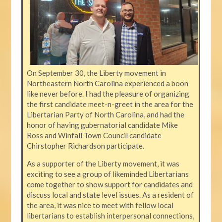
On September 30, the Liberty movement in
Northeastern North Carolina experienced a boon
like never before. I had the pleasure of organizing
the first candidate meet-n-greet in the area for the
Libertarian Party of North Carolina, and had the
honor of having gubernatorial candidate Mike
Ross and Winfall Town Council candidate
Chirstopher Richardson participate.
As a supporter of the Liberty movement, it was
exciting to see a group of likeminded Libertarians
come together to show support for candidates and
discuss local and state level issues. As a resident of
the area, it was nice to meet with fellow local
libertarians to establish interpersonal connections,