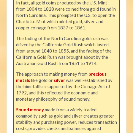
In fact, all gold coins produced by the U.S. Mint
from 1804 to 1828 were coined from gold found in
North Carolina. This prompted the U.S. to open the
Charlotte Mint which minted gold, silver, and
copper coinage from 1837 to 1861.
The fading of the North Carolina gold rush was
driven by the California Gold Rush which lasted
from around 1848 to 1855, and the fading of the
California Gold Rush was brought about by the
Australian Gold Rush from 1851 to 1914.
The approach to making money from
precious
metals
like gold or
silver
was well-established by
the bimetallism supported by the Coinage Act of
1792, and this reflected the economic and
monetary philosophy of sound money.
Sound money
made from a widely traded
commodity such as gold and silver creates greater
stability and purchasing power, reduces transaction
costs, provides checks and balances against