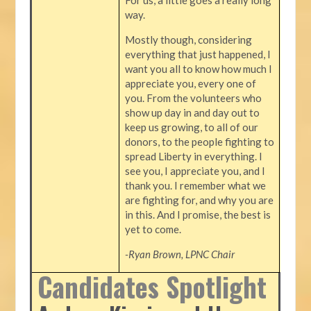
way.
Mostly though, considering
everything that just happened, I
want you all to know how much I
appreciate you, every one of
you. From the volunteers who
show up day in and day out to
keep us growing, to all of our
donors, to the people fighting to
spread Liberty in everything. I
see you, I appreciate you, and I
thank you. I remember what we
are fighting for, and why you are
in this. And I promise, the best is
yet to come.
-Ryan Brown, LPNC Chair
Candidates Spotlight