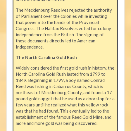
The Mecklenburg Resolves rejected the authority
of Parliament over the colonies while investing
that power into the hands of the Provincial
Congress. The Halifax Resolves voted for colony
independence from the British. The signing of
these documents directly led to American
Independence.
The North Carolina Gold Rush
Widely considered the first gold rush in history, the
North Carolina Gold Rush lasted from 1799 to
1849. Beginning in 1799, a boy named Conrad
Reed was fishing in Cabarrus County, which is
northeast of Mecklenburg County, and found a 17-
pound gold nugget that he used as a doorstop for a
few years until he realized what this yellow rock
was that he had found. This eventually led to the
establishment of the famous Reed Gold Mine, and
more and more gold was being discovered.