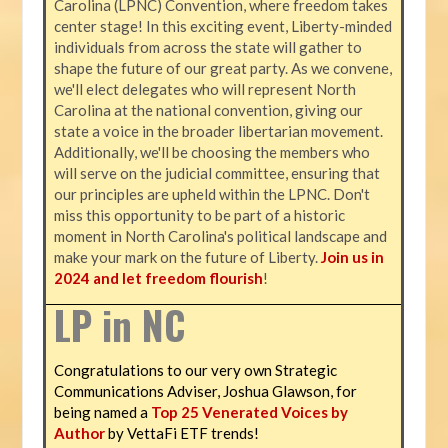
Carolina (LPNC) Convention, where freedom takes
center stage! In this exciting event, Liberty-minded
individuals from across the state will gather to
shape the future of our great party. As we convene,
we'll elect delegates who will represent North
Carolina at the national convention, giving our
state a voice in the broader libertarian movement.
Additionally, we'll be choosing the members who
will serve on the judicial committee, ensuring that
our principles are upheld within the LPNC. Don't
miss this opportunity to be part of a historic
moment in North Carolina's political landscape and
make your mark on the future of Liberty.
Join us in
2024 and let freedom flourish
!
LP in NC
Congratulations to our very own Strategic
Communications Adviser, Joshua Glawson, for
being named a
Top 25 Venerated Voices by
Author
by VettaFi ETF trends!