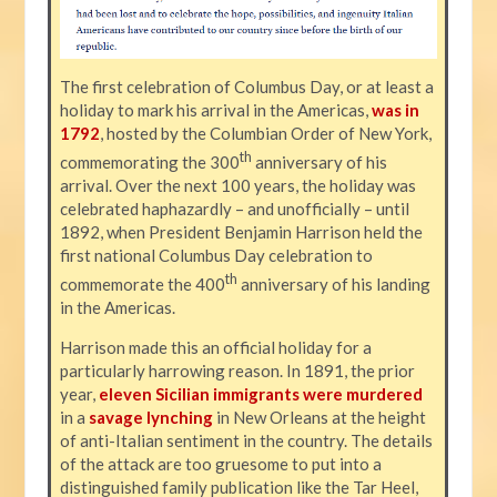
The first celebration of Columbus Day, or at least a
holiday to mark his arrival in the Americas,
was in
1792
, hosted by the Columbian Order of New York,
th
commemorating the 300
anniversary of his
arrival. Over the next 100 years, the holiday was
celebrated haphazardly – and unofficially – until
1892, when President Benjamin Harrison held the
first national Columbus Day celebration to
th
commemorate the 400
anniversary of his landing
in the Americas.
Harrison made this an official holiday for a
particularly harrowing reason. In 1891, the prior
year,
eleven Sicilian immigrants were murdered
in a
savage lynching
in New Orleans at the height
of anti-Italian sentiment in the country. The details
of the attack are too gruesome to put into a
distinguished family publication like the Tar Heel,