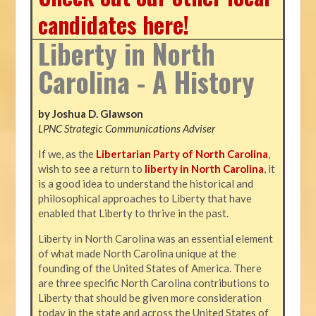
candidates here!
Liberty in North
Carolina - A History
by Joshua D. Glawson
LPNC Strategic Communications Adviser
If we, as the
Libertarian Party of North Carolina
,
wish to see a return to
liberty in North Carolina
, it
is a good idea to understand the historical and
philosophical approaches to Liberty that have
enabled that Liberty to thrive in the past.
Liberty in North Carolina was an essential element
of what made North Carolina unique at the
founding of the United States of America. There
are three specific North Carolina contributions to
Liberty that should be given more consideration
today in the state and across the United States of