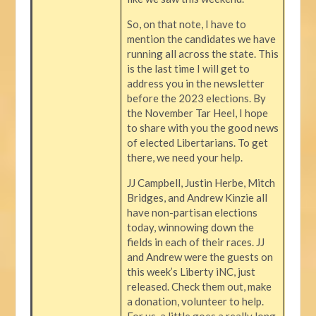
So, on that note, I have to
mention the candidates we have
running all across the state. This
is the last time I will get to
address you in the newsletter
before the 2023 elections. By
the November Tar Heel, I hope
to share with you the good news
of elected Libertarians. To get
there, we need your help.
JJ Campbell, Justin Herbe, Mitch
Bridges, and Andrew Kinzie all
have non-partisan elections
today, winnowing down the
fields in each of their races. JJ
and Andrew were the guests on
this week’s Liberty iNC, just
released. Check them out, make
a donation, volunteer to help.
For us, a little goes a really long