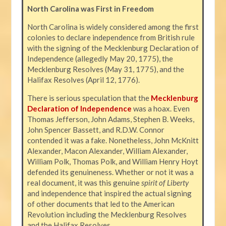
North Carolina was First in Freedom
North Carolina is widely considered among the first
colonies to declare independence from British rule
with the signing of the Mecklenburg Declaration of
Independence (allegedly May 20, 1775), the
Mecklenburg Resolves (May 31, 1775), and the
Halifax Resolves (April 12, 1776).
There is serious speculation that the
Mecklenburg
Declaration of Independence
was a hoax. Even
Thomas Jefferson, John Adams, Stephen B. Weeks,
John Spencer Bassett, and R.D.W. Connor
contended it was a fake. Nonetheless, John McKnitt
Alexander, Macon Alexander, William Alexander,
William Polk, Thomas Polk, and William Henry Hoyt
defended its genuineness. Whether or not it was a
real document, it was this genuine
spirit of Liberty
and independence that inspired the actual signing
of other documents that led to the American
Revolution including the Mecklenburg Resolves
and the Halifax Resolves.