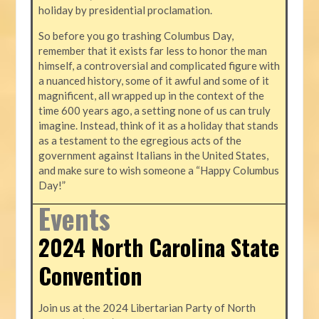
holiday by presidential proclamation.
So before you go trashing Columbus Day,
remember that it exists far less to honor the man
himself, a controversial and complicated figure with
a nuanced history, some of it awful and some of it
magnificent, all wrapped up in the context of the
time 600 years ago, a setting none of us can truly
imagine. Instead, think of it as a holiday that stands
as a testament to the egregious acts of the
government against Italians in the United States,
and make sure to wish someone a “Happy Columbus
Day!”
Events
2024 North Carolina State
Convention
Join us at the 2024 Libertarian Party of North