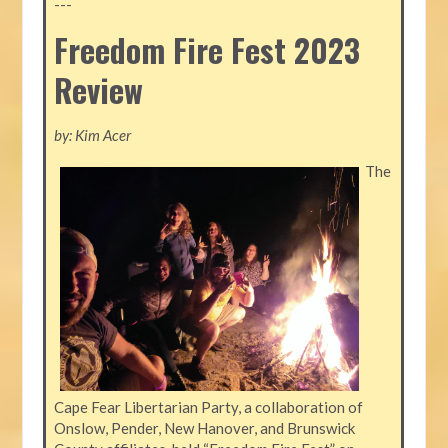
---
Freedom Fire Fest 2023
Review
by: Kim Acer
The
Cape Fear Libertarian Party, a collaboration of
Onslow, Pender, New Hanover, and Brunswick