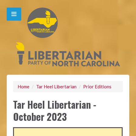
Home
/
Tar Heel Libertarian
/
Prior Editions
Tar Heel Libertarian -
October 2023