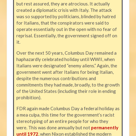
but rest assured, they are atrocious. It actually
created a diplomatic crisis with Italy. The attack
was so supported by politicians, blinded by hatred
for Italians, that the conspirators were said to
operate essentially out in the open with no fear of
reprisal. Essentially, the government signed off on
it.
Over the next 50 years, Columbus Day remained a
haphazardly celebrated holiday until WWII, when
Italians were designated “enemy aliens.” Again, the
government went after Italians for being Italian,
despite the numerous contributions and
commitments they had made, broadly, to the growth
of the United States (including their role in ending
prohibition).
FDR again made Columbus Day a federal holiday as
a mea culpa, this time for the government’s racist
stereotyping of an entire people for who they
were. This was done annually but not
permanently
until 1972
, when Nixon established the modern