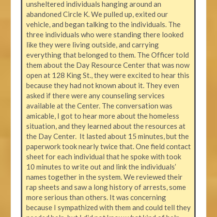
unsheltered individuals hanging around an
abandoned Circle K. We pulled up, exited our
vehicle, and began talking to the individuals. The
three individuals who were standing there looked
like they were living outside, and carrying
everything that belonged to them. The Officer told
them about the Day Resource Center that was now
open at 128 King St., they were excited to hear this
because they had not known about it. They even
asked if there were any counseling services
available at the Center. The conversation was
amicable, I got to hear more about the homeless
situation, and they learned about the resources at
the Day Center. It lasted about 15 minutes, but the
paperwork took nearly twice that. One field contact
sheet for each individual that he spoke with took
10 minutes to write out and link the individuals’
names together in the system. We reviewed their
rap sheets and saw a long history of arrests, some
more serious than others. It was concerning
because I sympathized with them and could tell they