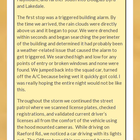
and Lakedale.
The first stop was a triggered building alarm. By
the time we arrived, the rain clouds were directly
above us and it began to pour. We were drenched
within seconds and began searching the perimeter
of the building and determined it had probably been
a weather-related issue that caused the alarm to
get triggered. We searched high and low for any
points of entry or broken windows and none were
found. We jumped back into the squad car, turned
off the A/C because being wet it quickly got cold. I
was really hoping the entire night would not be like
this.
Throughout the storm we continued the street
patrol where we scanned license plates, checked
registrations, and validated current driver’s
licenses all from the comfort of the vehicle using
the hood mounted cameras. While driving on
Raeford Rd., we noticed a car driving with its lights
out. The Officer turned his car around, began