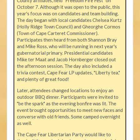
County affiliates, held “Freedom Fire Fest” on
October 7. Although it was open to the public, this
year's focus was on candidates and team building.
The day began with local candidates Chelsea Kurtz
(Holly Ridge Town Council) and Gheorghe Cormos
(Town of Cape Carteret Commissioner).
Participates then heard from both Shannon Bray
and Mike Ross, who will be running in next year's
gubernatorial primary. Presidential candidates
Mike ter Maat and Jacob Hornberger closed out
the afternoon session. The day also included a
trivia contest, Cape Fear LP updates, "Liberty tea,"
and plenty of great food!
Later, attendees changed locations to enjoy an
outdoor BBQ dinner. Participants were invited to
"be the spark" as the evening bonfire was lit. The
event brought opportunities to meet new faces and
converse with old friends. Some camped overnight
as well.
The Cape Fear Libertarian Party would like to