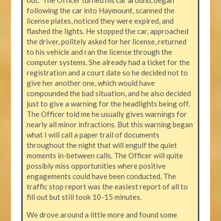
following the car into Haymount, scanned the
license plates, noticed they were expired, and
flashed the lights. He stopped the car, approached
the driver, politely asked for her license, returned
to his vehicle and ran the license through the
computer systems. She already had a ticket for the
registration and a court date so he decided not to
give her another one, which would have
compounded the bad situation, and he also decided
just to give a warning for the headlights being off.
The Officer told me he usually gives warnings for
nearly all minor infractions. But this warning began
what I will call a paper trail of documents
throughout the night that will engulf the quiet
moments in-between calls. The Officer will quite
possibly miss opportunities where positive
engagements could have been conducted. The
traffic stop report was the easiest report of all to
fill out but still took 10-15 minutes.
We drove around a little more and found some