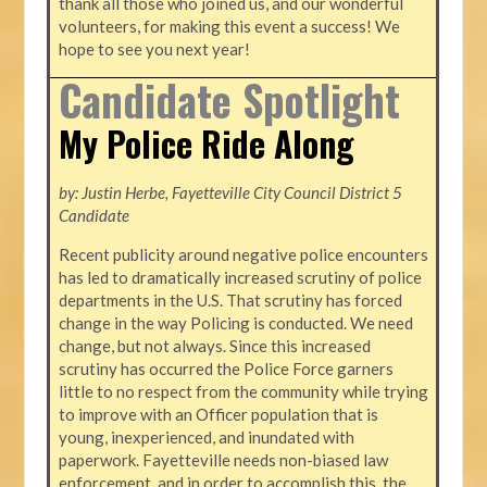
thank all those who joined us, and our wonderful
volunteers, for making this event a success! We
hope to see you next year!
Candidate Spotlight
My Police Ride Along
by: Justin Herbe, Fayetteville City Council District 5
Candidate
Recent publicity around negative police encounters
has led to dramatically increased scrutiny of police
departments in the U.S. That scrutiny has forced
change in the way Policing is conducted. We need
change, but not always. Since this increased
scrutiny has occurred the Police Force garners
little to no respect from the community while trying
to improve with an Officer population that is
young, inexperienced, and inundated with
paperwork. Fayetteville needs non-biased law
enforcement, and in order to accomplish this, the