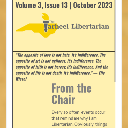
Volume 3, Issue 13 | October 2023
“The opposite of love is not hate, it's indifference. The
opposite of art is not ugliness, it's indifference. The
opposite of faith is not heresy, it's indifference. And the
opposite of life is not death, it's indifference.”
― Elie
Wiesel
From the
Chair
Every so often, events occur
that remind me why I am
Libertarian. Obviously, things