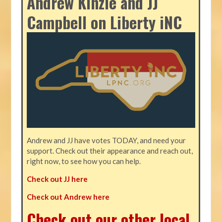
Andrew Kinzie and JJ
Campbell on Liberty iNC
Andrew and JJ have votes TODAY, and need your
support. Check out their appearance and reach out,
right now, to see how you can help.
Check out JJ here
Check out Andrew here
Check out our other local