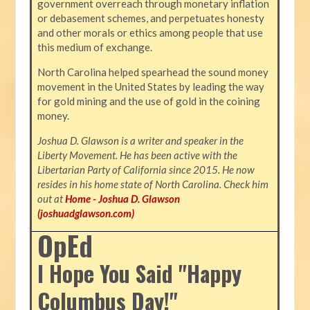
government overreach through monetary inflation
or debasement schemes, and perpetuates honesty
and other morals or ethics among people that use
this medium of exchange.
North Carolina helped spearhead the sound money
movement in the United States by leading the way
for gold mining and the use of gold in the coining
money.
Joshua D. Glawson is a writer and speaker in the
Liberty Movement. He has been active with the
Libertarian Party of California since 2015. He now
resides in his home state of North Carolina. Check him
out at
Home - Joshua D. Glawson
(joshuadglawson.com)
OpEd
I Hope You Said "Happy
Columbus Day!"