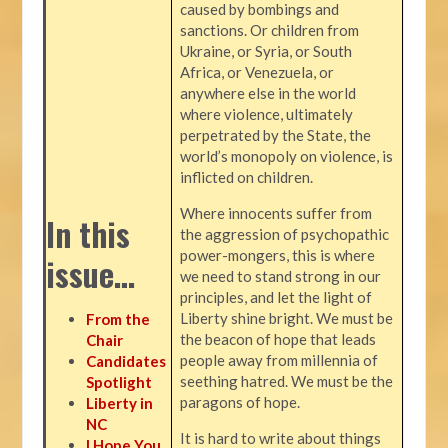
caused by bombings and
sanctions. Or children from
Ukraine, or Syria, or South
Africa, or Venezuela, or
anywhere else in the world
where violence, ultimately
perpetrated by the State, the
world’s monopoly on violence, is
inflicted on children.
Where innocents suffer from
In this
the aggression of psychopathic
power-mongers, this is where
issue…
we need to stand strong in our
principles, and let the light of
Liberty shine bright. We must be
From the
the beacon of hope that leads
Chair
people away from millennia of
Candidates
seething hatred. We must be the
Spotlight
paragons of hope.
Liberty in
NC
It is hard to write about things
I Hope You