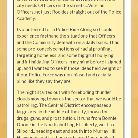
city needs Officers on the streets…Veteran
Officers, not just Rookies straight out of the Police
Academy.
I volunteered for a Police Ride Along so I could
experience firsthand the situations that Officers
and the Community deal with on a daily basis. I had
some pre-conceived notions of racial profiling,
targeting homeless, and some big gruff bullying
and intimidating Officers in my mind before I signed
up, and I wanted to see if those ideas held weight or
if our Police Force was non-biased and racially
blind like they say they are.
The night started out with foreboding thunder
clouds moving towards the sector that we would be
patrolling. The Central District encompasses a
large area in the middle of the city, known for
drugs, guns, and prostitution. It runs from Bonnie
Doone in the North abutting Ft. Liberty, west to
Skibo rd., heading east and south into Murray Hill,
Haymount, and farther south into Douglas Byrd