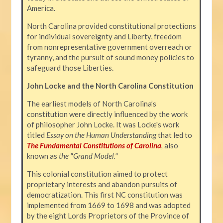
America.
North Carolina provided constitutional protections
for individual sovereignty and Liberty, freedom
from nonrepresentative government overreach or
tyranny, and the pursuit of sound money policies to
safeguard those Liberties.
John Locke and the North Carolina Constitution
The earliest models of North Carolina’s
constitution were directly influenced by the work
of philosopher John Locke. It was Locke's work
titled
Essay on the Human Understanding
that led to
The Fundamental Constitutions of Carolina
,
also
known as
the "Grand Model."
This colonial constitution aimed to protect
proprietary interests and abandon pursuits of
democratization. This first NC constitution was
implemented from 1669 to 1698 and was adopted
by the eight Lords Proprietors of the Province of