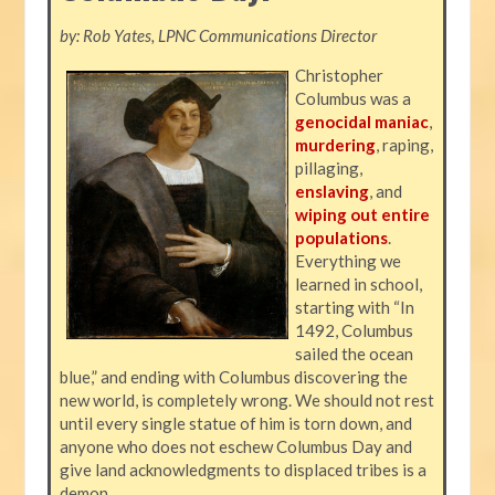
by: Rob Yates, LPNC Communications Director
Christopher
Columbus was a
genocidal maniac
,
murdering
, raping,
pillaging,
enslaving
, and
wiping out entire
populations
.
Everything we
learned in school,
starting with “In
1492, Columbus
sailed the ocean
blue,” and ending with Columbus discovering the
new world, is completely wrong. We should not rest
until every single statue of him is torn down, and
anyone who does not eschew Columbus Day and
give land acknowledgments to displaced tribes is a
demon.