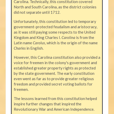
Carolina. Technically, this constitution covered
North and South Carolina, as the district colonies
did not separate until 1712.
Unfortunately, this constitution led to temporary
government-protected feudalism and aristocracy,
as it was still paying some respects to the United
Kingdom and King Charles I.
Carolina
is from the
Latin name
Carolus
, which is the origin of the name
Charles
in English.
However, this Carolina constitution also provided a
voice for freemen in the colony's government and
established greater property rights as protected
by the state government. The early constitution
even went as far as to provide greater religious
freedom and provided secret voting ballots for
freemen.
The lessons learned from this constitution helped
inspire further changes that inspired the
Revolutionary War and American Independence.