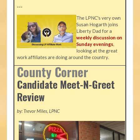
---
The LPNC's very own
Susan Hogarth joins
Liberty Dad for a
weekly discussion on
Sunday evenings
,
looking at the great
work affiliates are doing around the country.
County Corner
Candidate Meet-N-Greet
Review
by: Trevor Miles, LPNC