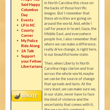
in North Carolina this close on
Said Happy
the backs of those horrific
Columbus
images. But I remember that
Day
these atrocities are going on
Events
around the world. And, while I
LP in NC
call for peace in Israel, Gaza, the
County
Middle East, and everywhere
Corner
people live, I also remember that
My Police
where we can make a difference,
Ride Along
really drive change, is right here,
2A Talk
in our beautiful home state.
Support
your Fellow
Then, when Liberty in North
Libertarians
Carolina rings clarion and true
across the whole world, maybe
we can be the source of change
that spreads and lasts. At the
very least, we can make sure we,
in our state, never have to face
the kind of violence and the
uncertainty that comes with it,
like we saw this weekend.