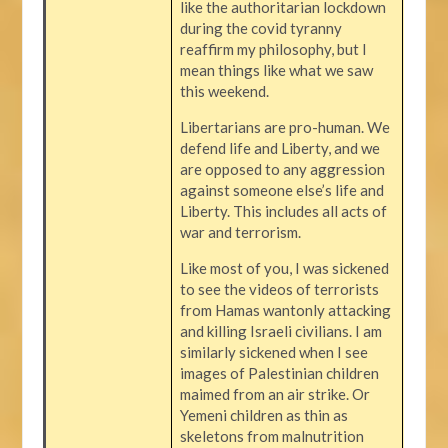
like the authoritarian lockdown
during the covid tyranny
reaffirm my philosophy, but I
mean things like what we saw
this weekend.
Libertarians are pro-human. We
defend life and Liberty, and we
are opposed to any aggression
against someone else’s life and
Liberty. This includes all acts of
war and terrorism.
Like most of you, I was sickened
to see the videos of terrorists
from Hamas wantonly attacking
and killing Israeli civilians. I am
similarly sickened when I see
images of Palestinian children
maimed from an air strike. Or
Yemeni children as thin as
skeletons from malnutrition