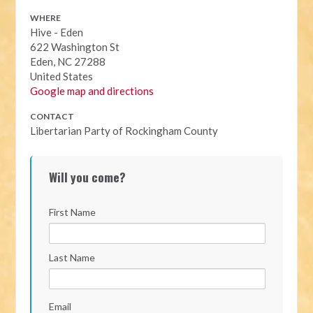
WHERE
Hive - Eden
622 Washington St
Eden, NC 27288
United States
Google map and directions
CONTACT
Libertarian Party of Rockingham County
Will you come?
First Name
Last Name
Email