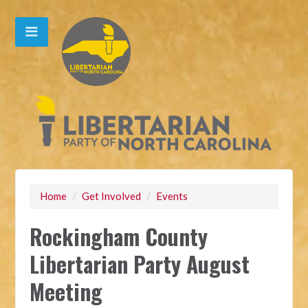
Home
/
Get Involved
/
Events
Rockingham County
Libertarian Party August
Meeting