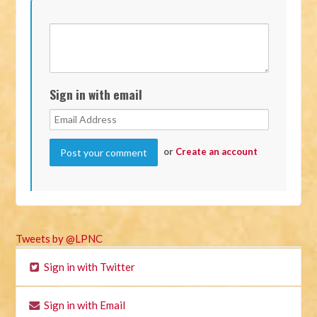
Sign in with email
or
Create an account
Tweets by @LPNC
Sign in with Twitter
Sign in with Email