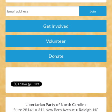
Get Involved
Volunteer
Donate
Libertarian Party of North Carolina
Suite 28141 • 311 New Bern Avenue • Raleigh, NC