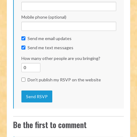
Mobile phone (optional)
Send me email updates
Send me text messages
How many other people are you bringing?
Don't publish my RSVP on the website
Be the first to comment