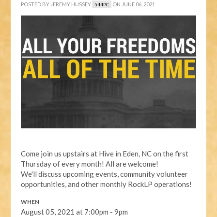
POSTED BY
JEREMY HUSSEY
ON JUNE 06, 2021
544PC
Come join us upstairs at Hive in Eden, NC on the first
Thursday of every month! All are welcome!
We'll discuss upcoming events, community volunteer
opportunities, and other monthly RockLP operations!
WHEN
August 05, 2021 at 7:00pm - 9pm