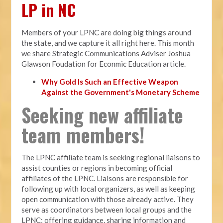
LP in NC
Members of your LPNC are doing big things around
the state, and we capture it all right here. This month
we share Strategic Communications Adviser Joshua
Glawson Foudation for Econmic Education article.
Why Gold Is Such an Effective Weapon
Against the Government's Monetary Scheme
Seeking new affiliate
team members!
The LPNC affiliate team is seeking regional liaisons to
assist counties or regions in becoming official
affiliates of the LPNC. Liaisons are responsible for
following up with local organizers, as well as keeping
open communication with those already active. They
serve as coordinators between local groups and the
LPNC; offering guidance, sharing information and