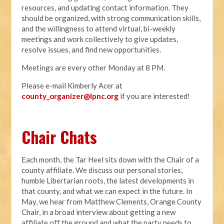
resources, and updating contact information. They
should be organized, with strong communication skills,
and the willingness to attend virtual, bi-weekly
meetings and work collectively to give updates,
resolve issues, and find new opportunities.
Meetings are every other Monday at 8 PM.
Please e-mail Kimberly Acer at
county_organizer@lpnc.org
if you are interested!
Chair Chats
Each month, the Tar Heel sits down with the Chair of a
county affiliate. We discuss our personal stories,
humble Libertarian roots, the latest developments in
that county, and what we can expect in the future. In
May, we hear from Matthew Clements, Orange County
Chair, in a broad interview about getting a new
affiliate off the ground and what the party needs to