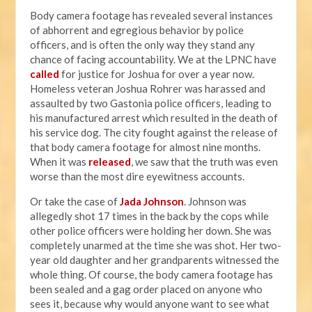
Body camera footage has revealed several instances
of abhorrent and egregious behavior by police
officers, and is often the only way they stand any
chance of facing accountability. We at the LPNC have
called
for justice for Joshua for over a year now.
Homeless veteran Joshua Rohrer was harassed and
assaulted by two Gastonia police officers, leading to
his manufactured arrest which resulted in the death of
his service dog. The city fought against the release of
that body camera footage for almost nine months.
When it was
released
, we saw that the truth was even
worse than the most dire eyewitness accounts.
Or take the case of
Jada Johnson
. Johnson was
allegedly shot 17 times in the back by the cops while
other police officers were holding her down. She was
completely unarmed at the time she was shot. Her two-
year old daughter and her grandparents witnessed the
whole thing. Of course, the body camera footage has
been sealed and a gag order placed on anyone who
sees it, because why would anyone want to see what