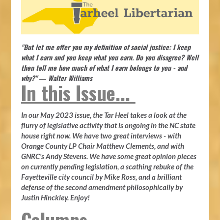
"But let me offer you my definition of social justice: I keep
what I earn and you keep what you earn. Do you disagree? Well
then tell me how much of what I earn belongs to you - and
why?" ― Walter Williams
In this Issue...
In our May 2023 issue, the Tar Heel takes a look at the
flurry of legislative activity that is ongoing in the NC state
house right now. We have two great interviews - with
Orange County LP Chair Matthew Clements, and with
GNRC's Andy Stevens. We have some great opinion pieces
on currently pending legislation, a scathing rebuke of the
Fayetteville city council by Mike Ross, and a brilliant
defense of the second amendment philosophically by
Justin Hinckley. Enjoy!
Columns