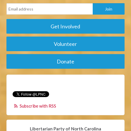
Get Involved
Volunteer
Donate
Subscribe with RSS
Libertarian Party of North Carolina