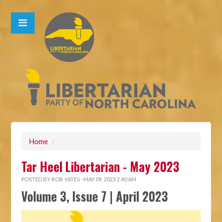
Home
/
Tar Heel Libertarian - May 2023
POSTED BY
ROB YATES
· MAY 09, 2023 2:40 AM
Volume 3, Issue 7 | April 2023