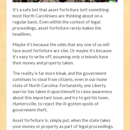
It's a safe bet that asset forfeiture isn't something
most North Carolinians are thinking about on a
regular basis. Even within the context of legal
proceedings, asset forfeiture rarely makes the
headlines.
Maybe it's because the odds that any one of us will
face asset forfeiture are slim. Or maybe it’s because
it's easy to write off, assuming only criminals have
their money and property taken.
The reality is far more bleak, and the government
continues to steal from citizens, even in our home
state of North Carolina. Fortunately, one Liberty
warrior has taken it upon himself to raise awareness
about this important issue, and try to get his town,
Huntersville, to reject the ill-gotten spoils of
government theft.
Asset forfeiture is, simply put, when the state takes
your money or property as part of legal proceedings.