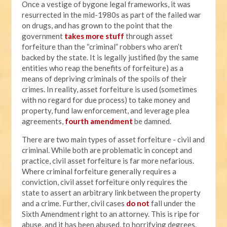
Once a vestige of bygone legal frameworks, it was
resurrected in the mid-1980s as part of the failed war
on drugs, and has grown to the point that the
government
takes more stuff
through asset
forfeiture than the “criminal” robbers who aren’t
backed by the state. It is legally justified (by the same
entities who reap the benefits of forfeiture) as a
means of depriving criminals of the spoils of their
crimes. In reality, asset forfeiture is used (sometimes
with no regard for due process) to take money and
property, fund law enforcement, and leverage plea
agreements,
fourth amendment
be damned.
There are two main types of asset forfeiture - civil and
criminal. While both are problematic in concept and
practice, civil asset forfeiture is far more nefarious.
Where criminal forfeiture generally requires a
conviction, civil asset forfeiture only requires the
state to assert an arbitrary link between the property
and a crime. Further, civil cases
do not
fall under the
Sixth Amendment right to an attorney. This is ripe for
abuse, and it has been abused, to horrifying degrees.