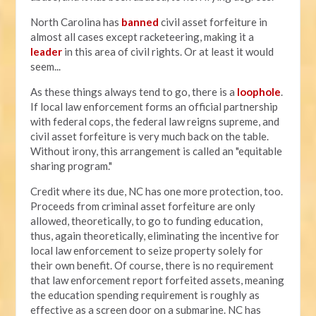
North Carolina has
banned
civil asset forfeiture in
almost all cases except racketeering, making it a
leader
in this area of civil rights. Or at least it would
seem...
As these things always tend to go, there is a
loophole
.
If local law enforcement forms an official partnership
with federal cops, the federal law reigns supreme, and
civil asset forfeiture is very much back on the table.
Without irony, this arrangement is called an "equitable
sharing program."
Credit where its due, NC has one more protection, too.
Proceeds from criminal asset forfeiture are only
allowed, theoretically, to go to funding education,
thus, again theoretically, eliminating the incentive for
local law enforcement to seize property solely for
their own benefit. Of course, there is no requirement
that law enforcement report forfeited assets, meaning
the education spending requirement is roughly as
effective as a screen door on a submarine. NC has