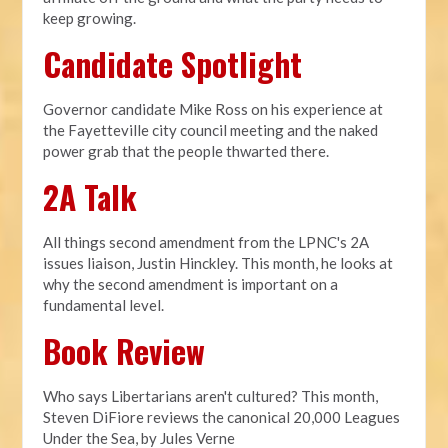
keep growing.
Candidate Spotlight
Governor candidate Mike Ross on his experience at
the Fayetteville city council meeting and the naked
power grab that the people thwarted there.
2A Talk
All things second amendment from the LPNC's 2A
issues liaison, Justin Hinckley. This month, he looks at
why the second amendment is important on a
fundamental level.
Book Review
Who says Libertarians aren't cultured? This month,
Steven DiFiore reviews the canonical 20,000 Leagues
Under the Sea, by Jules Verne