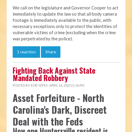
We call on the legislature and Governor Cooper to act
immediately to update the law so that all body camera
footage is immediately available to the public, with
necessary exceptions only to protect the identities of
vulnerable victims of crime (excluding when the crime
was perpetrated by the police).
1 reaction
Share
Fighting Back Against State
Mandated Robbery
POSTED BY
ROB YATES
· APRIL 16, 2023 11:56 PM
Asset Forfeiture - North
Carolina's Dark, Discreet
Deal with the Feds
How one Huntersville resident is