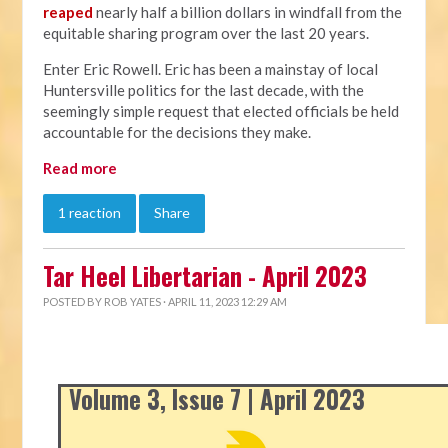
reaped
nearly half a billion dollars in windfall from the
equitable sharing program over the last 20 years.
Enter Eric Rowell. Eric has been a mainstay of local
Huntersville politics for the last decade, with the
seemingly simple request that elected officials be held
accountable for the decisions they make.
Read more
1 reaction
Share
Tar Heel Libertarian - April 2023
POSTED BY
ROB YATES
· APRIL 11, 2023 12:29 AM
Volume 3, Issue 7 | April 2023