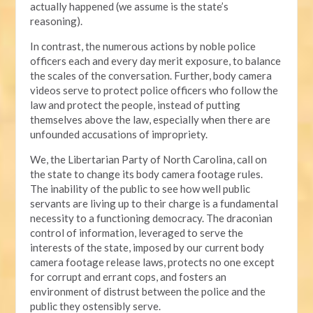
actually happened (we assume is the state’s
reasoning).
In contrast, the numerous actions by noble police
officers each and every day merit exposure, to balance
the scales of the conversation. Further, body camera
videos serve to protect police officers who follow the
law and protect the people, instead of putting
themselves above the law, especially when there are
unfounded accusations of impropriety.
We, the Libertarian Party of North Carolina, call on
the state to change its body camera footage rules.
The inability of the public to see how well public
servants are living up to their charge is a fundamental
necessity to a functioning democracy. The draconian
control of information, leveraged to serve the
interests of the state, imposed by our current body
camera footage release laws, protects no one except
for corrupt and errant cops, and fosters an
environment of distrust between the police and the
public they ostensibly serve.