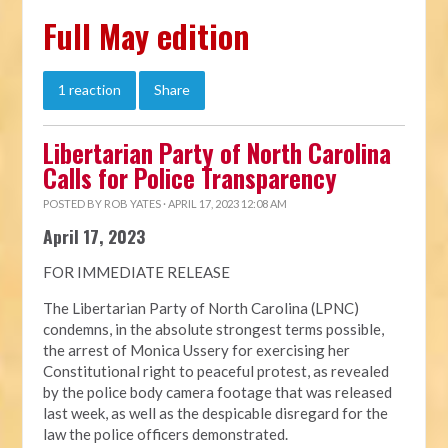
Full May edition
1 reaction
Share
Libertarian Party of North Carolina
Calls for Police Transparency
POSTED BY
ROB YATES
· APRIL 17, 2023 12:08 AM
April 17, 2023
FOR IMMEDIATE RELEASE
The Libertarian Party of North Carolina (LPNC)
condemns, in the absolute strongest terms possible,
the arrest of Monica Ussery for exercising her
Constitutional right to peaceful protest, as revealed
by the police body camera footage that was released
last week, as well as the despicable disregard for the
law the police officers demonstrated.