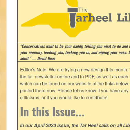
"Conservatives want to be your daddy, telling you what to do and w
your mommy, feeding you, tucking you in, and wiping your nose. Li
adult." ― David Boaz
Editor's Note: We are trying a new design this month.
the full newsletter online and in PDF, as well as each in
which can be found on our website at the links below. 
posted there now. Please let us know if you have any
criticisms, or if you would like to contribute!
In this Issue...
In our April 2023 issue, the Tar Heel calls on all Li