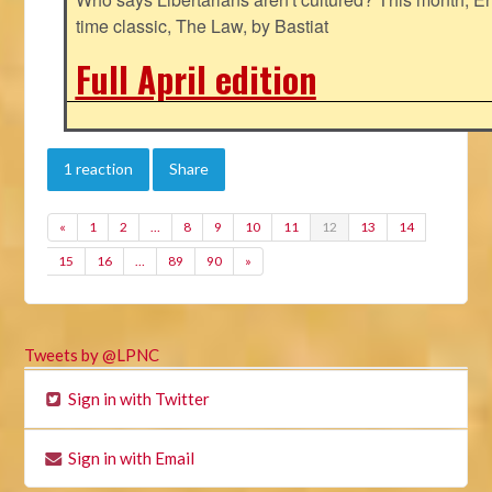
time classic, The Law, by Bastiat
Full April edition
1 reaction
Share
«
1
2
…
8
9
10
11
12
13
14
15
16
…
89
90
»
Tweets by @LPNC
Sign in with Twitter
Sign in with Email