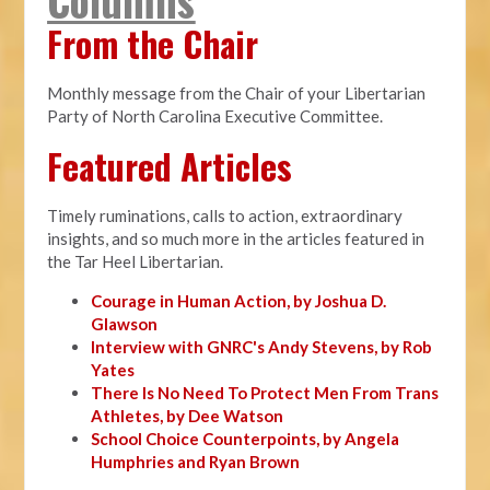
From the Chair
Monthly message from the Chair of your Libertarian
Party of North Carolina Executive Committee.
Featured Articles
Timely ruminations, calls to action, extraordinary
insights, and so much more in the articles featured in
the Tar Heel Libertarian.
Courage in Human Action, by Joshua D.
Glawson
Interview with GNRC's Andy Stevens, by Rob
Yates
There Is No Need To Protect Men From Trans
Athletes, by Dee Watson
School Choice Counterpoints, by Angela
Humphries and Ryan Brown