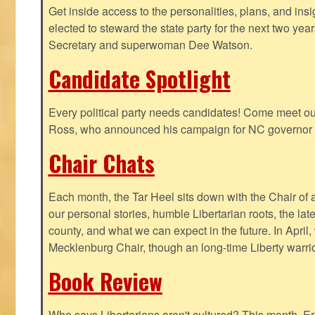
Get inside access to the personalities, plans, and insi
elected to steward the state party for the next two yea
Secretary and superwoman Dee Watson.
Candidate Spotlight
Every political party needs candidates! Come meet ou
Ross, who announced his campaign for NC governor 
Chair Chats
Each month, the Tar Heel sits down with the Chair of a
our personal stories, humble Libertarian roots, the lat
county, and what we can expect in the future. In April
Mecklenburg Chair, though an long-time Liberty warri
Book Review
Who says Libertarians aren't cultured? This month, Eri