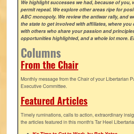
We highlight successes we had, because of you, w
permit repeal. We explore other areas ripe for posi
ABC monopoly. We review the antiwar rally, and w
the state to get involved with affiliates, where yo
with others who share your passion and principle
opportunities highlighted, and a whole lot more. E
Columns
From the Chair
Monthly message from the Chair of your Libertarian Pa
Executive Committee.
Featured Articles
Timely ruminations, calls to action, extraordinary ins
the articles featured in this month's Tar Heel Libertaria
It's Time to Get to Work, by Rob Yates