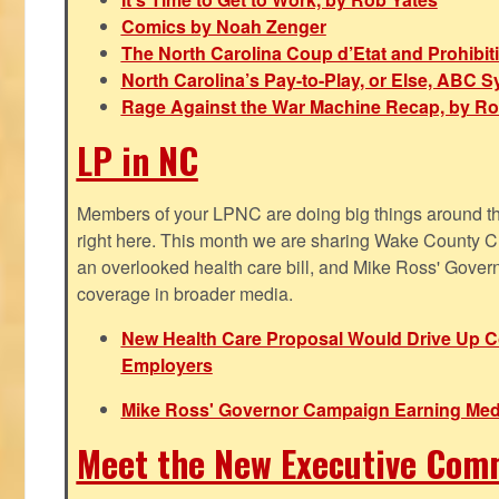
Comics by Noah Zenger
The North Carolina Coup d’Etat and Prohibi
North Carolina’s Pay-to-Play, or Else, ABC 
Rage Against the War Machine Recap, by Ro
LP in NC
Members of your LPNC are doing big things around the 
right here. This month we are sharing Wake County C
an overlooked health care bill, and Mike Ross' Gover
coverage in broader media.
New Health Care Proposal Would Drive Up Co
Employers
Mike Ross' Governor Campaign Earning Med
Meet the New Executive Com