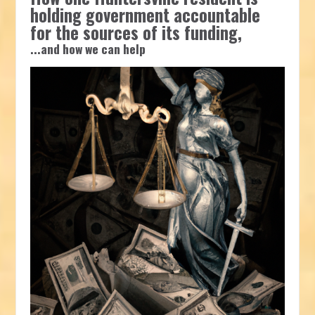
holding government accountable
for the sources of its funding,
...and how we can help