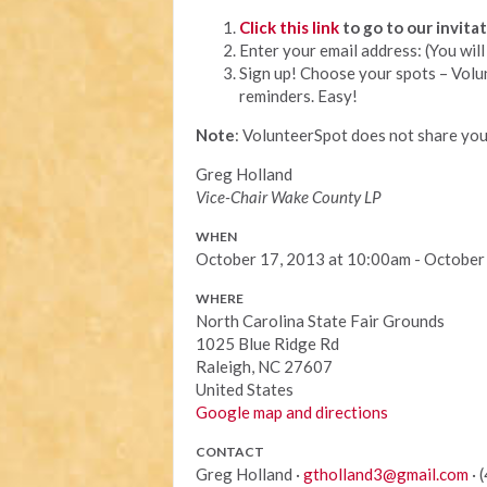
Click this link
to go to our invit
Enter your email address: (You wi
Sign up! Choose your spots – Volu
reminders. Easy!
Note
: VolunteerSpot does not share you
Greg Holland
Vice-Chair Wake County LP
WHEN
October 17, 2013 at 10:00am - October
WHERE
North Carolina State Fair Grounds
1025 Blue Ridge Rd
Raleigh, NC 27607
United States
Google map and directions
CONTACT
Greg Holland ·
gtholland3@gmail.com
· 