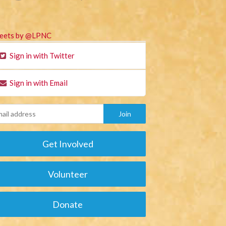
eets by @LPNC
Sign in with Twitter
Sign in with Email
Get Involved
Volunteer
Donate