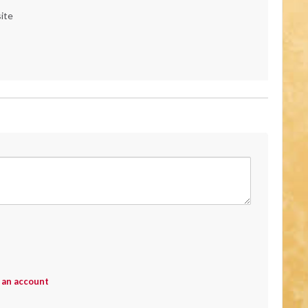
ite
 an account