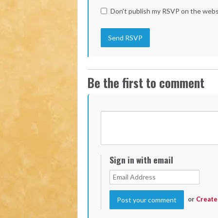
Don't publish my RSVP on the webs
Be the first to comment
Sign in with email
or
Create