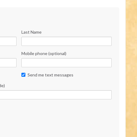
Last Name
Mobile phone (optional)
Send me text messages
de)