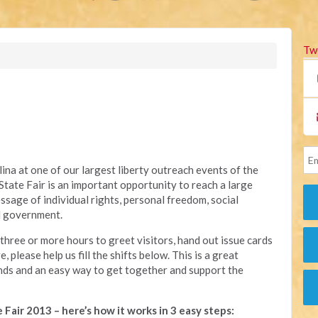
Tw
ina at one of our largest liberty outreach events of the
State Fair is an important opportunity to reach a large
sage of individual rights, personal freedom, social
ed government.
three or more hours to greet visitors, hand out issue cards
 please help us fill the shifts below. This is a great
ends and an easy way to get together and support the
 Fair 2013 – here’s how it works in 3 easy steps: