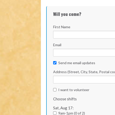
Will you come?
First Name
Email
Send me email updates
Address (Street, City, State, Postal co
I want to volunteer
Choose shifts
Sat, Aug 17:
9am-1pm (0 of 2)