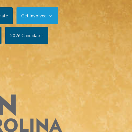
nate
Get Involved
2026 Candidates