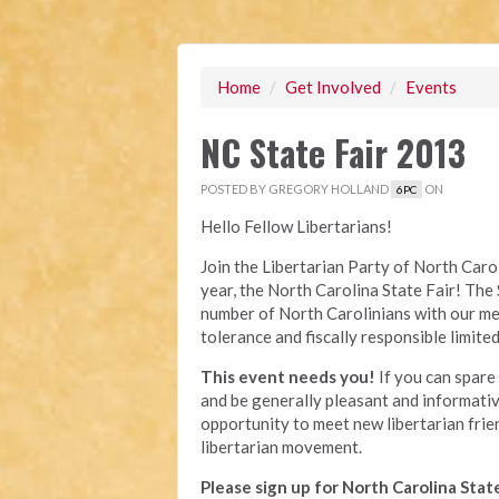
Home
/
Get Involved
/
Events
NC State Fair 2013
POSTED BY
GREGORY HOLLAND
ON
6PC
Hello Fellow Libertarians!
Join the Libertarian Party of North Carol
year, the North Carolina State Fair! The 
number of North Carolinians with our mes
tolerance and fiscally responsible limit
This event needs you!
If you can spare 
and be generally pleasant and informative,
opportunity to meet new libertarian fri
libertarian movement.
Please sign up for North Carolina State