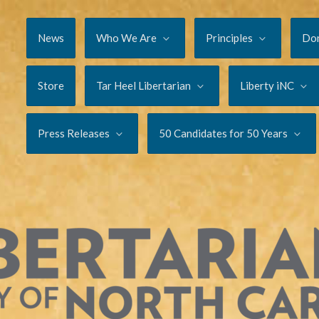
News
Who We Are
Principles
Do
Store
Tar Heel Libertarian
Liberty iNC
Press Releases
50 Candidates for 50 Years