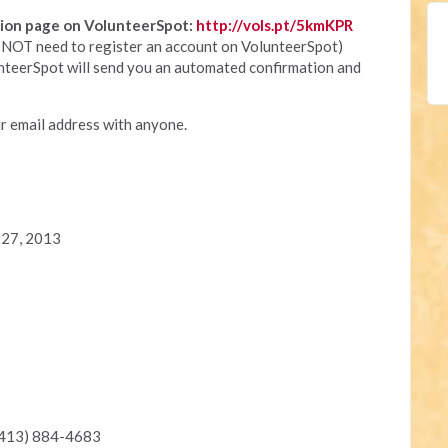
ation page on VolunteerSpot:
http://vols.pt/5kmKPR
ll NOT need to register an account on VolunteerSpot)
nteerSpot will send you an automated confirmation and
r email address with anyone.
 27, 2013
(413) 884-4683