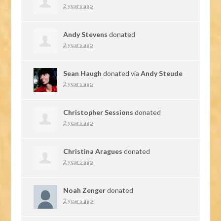
2 years ago
Andy Stevens
donated
2 years ago
Sean Haugh
donated via
Andy Steude
2 years ago
Christopher Sessions
donated
2 years ago
Christina Aragues
donated
2 years ago
Noah Zenger
donated
2 years ago