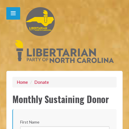
Home
/
Donate
Monthly Sustaining Donor
First Name