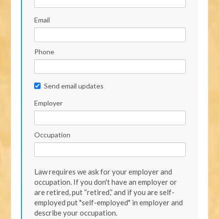
Email
Phone
Send email updates
Employer
Occupation
Law requires we ask for your employer and
occupation. If you don't have an employer or
are retired, put “retired,” and if you are self-
employed put "self-employed" in employer and
describe your occupation.