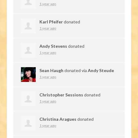
1 year ago
Karl Pfeifer
donated
1 year ago
Andy Stevens
donated
1 year ago
Sean Haugh
donated via
Andy Steude
1 year ago
Christopher Sessions
donated
1 year ago
Christina Aragues
donated
1 year ago