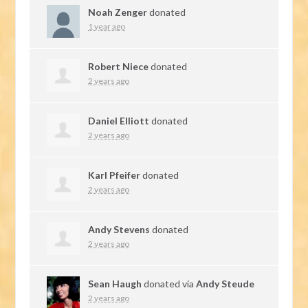
Noah Zenger
donated
1 year ago
Robert Niece
donated
2 years ago
Daniel Elliott
donated
2 years ago
Karl Pfeifer
donated
2 years ago
Andy Stevens
donated
2 years ago
Sean Haugh
donated via
Andy Steude
2 years ago