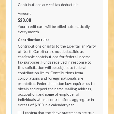
Contributions are
not
tax deductible.
Amount
$20.00
Your credit card will be billed automatically
every month
Contribution rules
Contributions or gifts to the Libertarian Party
of North Carolina are not deductible as
charitable contributions for federal income
tax purposes. Funds received in response to
this solicitation will be subject to federal
contribution limits. Contributions from
corporations and foreign nationals are
prohibited. Federal election law requires us to
obtain and report the name, mailing address,
occupation, and name of employer of
individuals whose contributions aggregate in
excess of $200 in a calendar year.
I confirm that the above statements are true