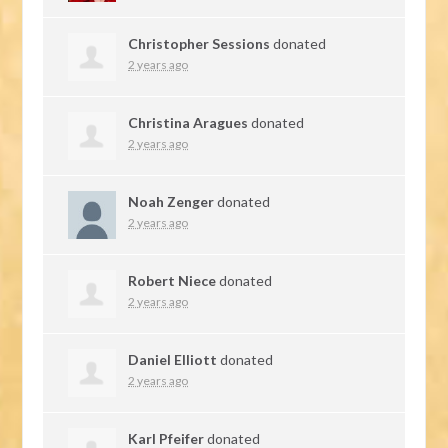
Christopher Sessions
donated
2 years ago
Christina Aragues
donated
2 years ago
Noah Zenger
donated
2 years ago
Robert Niece
donated
2 years ago
Daniel Elliott
donated
2 years ago
Karl Pfeifer
donated