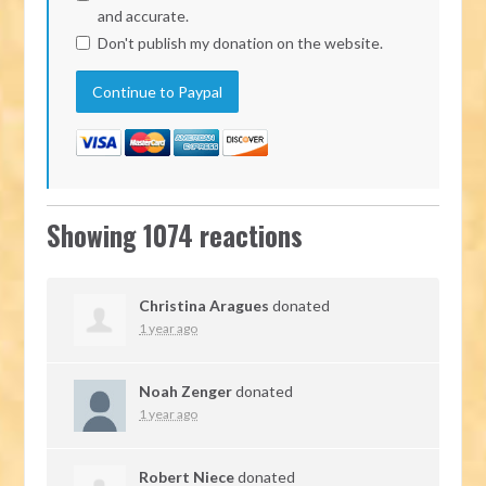
and accurate.
Don't publish my donation on the website.
Showing 1074 reactions
Christina Aragues
donated
1 year ago
Noah Zenger
donated
1 year ago
Robert Niece
donated