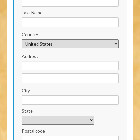
Last Name
Country
Address
City
State
Postal code