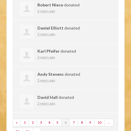
Robert Niece
donated
2 years ago
Daniel Elliott
donated
2 years ago
Karl Pfeifer
donated
2 years ago
Andy Stevens
donated
2 years ago
David Hall
donated
2 years ago
«
1
2
3
4
5
6
7
8
9
10
…