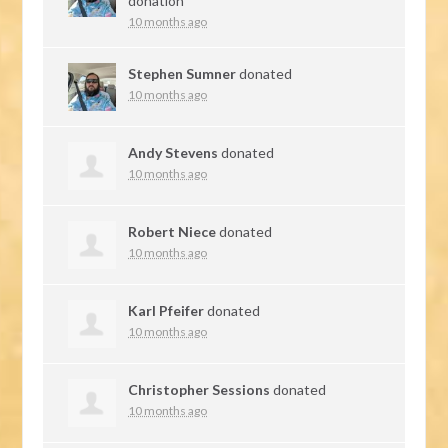
donation
10 months ago
Stephen Sumner
donated
10 months ago
Andy Stevens
donated
10 months ago
Robert Niece
donated
10 months ago
Karl Pfeifer
donated
10 months ago
Christopher Sessions
donated
10 months ago