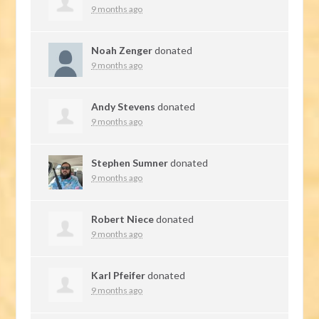
9 months ago
Noah Zenger
donated
9 months ago
Andy Stevens
donated
9 months ago
Stephen Sumner
donated
9 months ago
Robert Niece
donated
9 months ago
Karl Pfeifer
donated
9 months ago