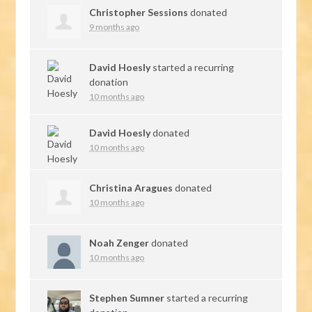
Christopher Sessions
donated
9 months ago
David Hoesly
started a recurring
donation
10 months ago
David Hoesly
donated
10 months ago
Christina Aragues
donated
10 months ago
Noah Zenger
donated
10 months ago
Stephen Sumner
started a recurring