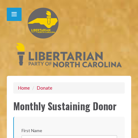
Home
/
Donate
Monthly Sustaining Donor
First Name