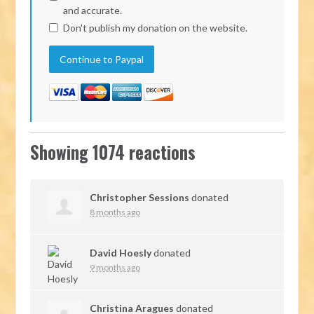
and accurate.
Don't publish my donation on the website.
Showing 1074 reactions
Christopher Sessions
donated
8 months ago
David Hoesly
donated
9 months ago
Christina Aragues
donated