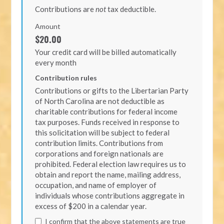
Contributions are
not
tax deductible.
Amount
$20.00
Your credit card will be billed automatically
every month
Contribution rules
Contributions or gifts to the Libertarian Party
of North Carolina are not deductible as
charitable contributions for federal income
tax purposes. Funds received in response to
this solicitation will be subject to federal
contribution limits. Contributions from
corporations and foreign nationals are
prohibited. Federal election law requires us to
obtain and report the name, mailing address,
occupation, and name of employer of
individuals whose contributions aggregate in
excess of $200 in a calendar year.
I confirm that the above statements are true