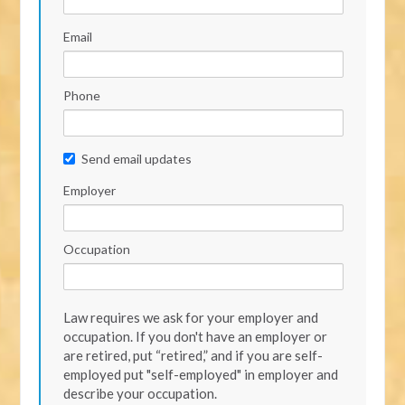
Email
Phone
Send email updates
Employer
Occupation
Law requires we ask for your employer and
occupation. If you don't have an employer or
are retired, put “retired,” and if you are self-
employed put "self-employed" in employer and
describe your occupation.