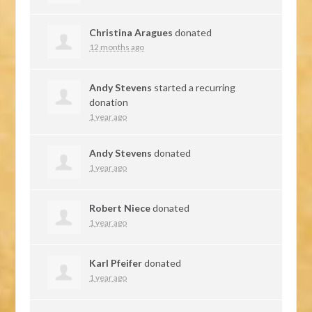
Christina Aragues
donated
12 months ago
Andy Stevens
started a recurring
donation
1 year ago
Andy Stevens
donated
1 year ago
Robert Niece
donated
1 year ago
Karl Pfeifer
donated
1 year ago