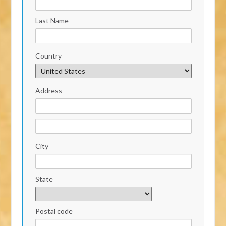
Last Name
Country
Address
City
State
Postal code