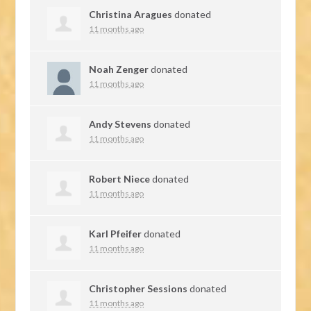
Christina Aragues
donated
11 months ago
Noah Zenger
donated
11 months ago
Andy Stevens
donated
11 months ago
Robert Niece
donated
11 months ago
Karl Pfeifer
donated
11 months ago
Christopher Sessions
donated
11 months ago