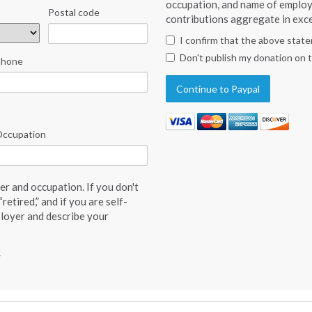
occupation, and name of employ
Postal code
contributions aggregate in exce
I confirm that the above stat
Don't publish my donation on 
Phone
ccupation
r and occupation. If you don't
retired,” and if you are self-
loyer and describe your
.