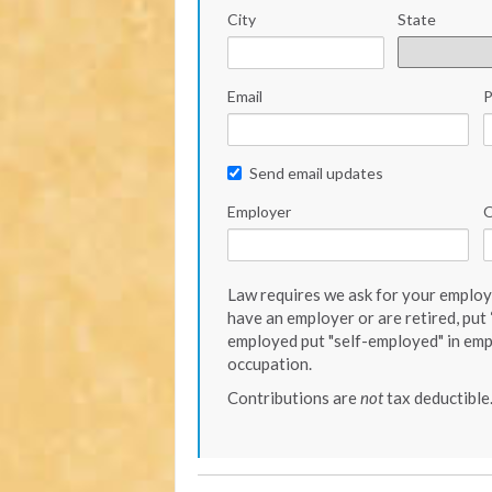
City
State
Email
Send email updates
Employer
O
Law requires we ask for your employe
have an employer or are retired, put “
employed put "self-employed" in emp
occupation.
Contributions are
not
tax deductible