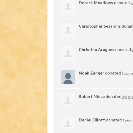
Dereck Meadows
donated
2
Christopher Sessions
dona
Christina Aragues
donated
Noah Zenger
donated
2 years 
Robert Niece
donated
3 years 
Daniel Elliott
donated
3 years 