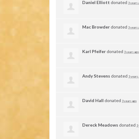
Daniel Elliott
donated
3 years 
Mac Browder
donated
3 years 
Karl Pfeifer
donated
3 years ago
Andy Stevens
donated
3 years
David Hall
donated
3 years ago
Dereck Meadows
donated
3