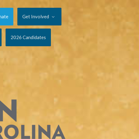
nate
Get Involved
2026 Candidates