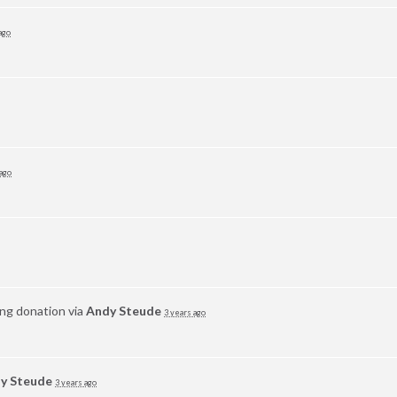
ago
 ago
ing donation via
Andy Steude
3 years ago
y Steude
3 years ago