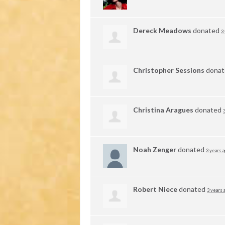
Dereck Meadows
donated
3
Christopher Sessions
dona
Christina Aragues
donated
Noah Zenger
donated
3 years 
Robert Niece
donated
3 years 