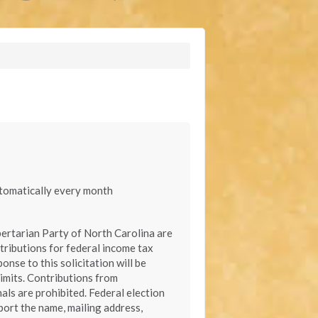
automatically every month
bertarian Party of North Carolina are
tributions for federal income tax
onse to this solicitation will be
limits. Contributions from
als are prohibited. Federal election
port the name, mailing address,