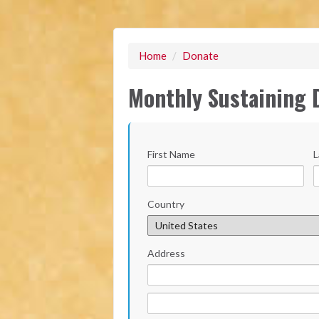
Home
/
Donate
Monthly Sustaining 
First Name
L
Country
Address