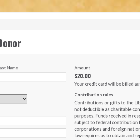
Donor
ast Name
Amount
$20.00
Your credit card will be billed 
Contribution rules
Contributions or gifts to the Li
not deductible as charitable con
purposes. Funds received in resp
subject to federal contribution 
corporations and foreign nation
law requires us to obtain and re