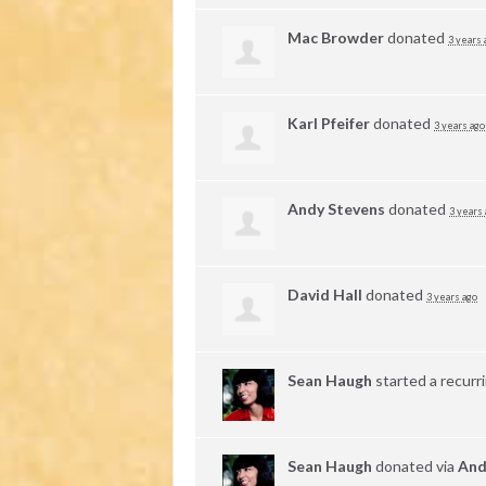
Mac Browder
donated
3 years 
Karl Pfeifer
donated
3 years ago
Andy Stevens
donated
3 years
David Hall
donated
3 years ago
Sean Haugh
started a recurr
Sean Haugh
donated via
And