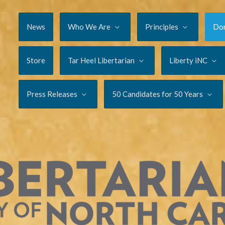
News
Who We Are
Principles
Do
Store
Tar Heel Libertarian
Liberty iNC
Press Releases
50 Candidates for 50 Years