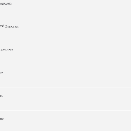
 years ago
ted
2 years ago
2 years ago
ago
ago
ago