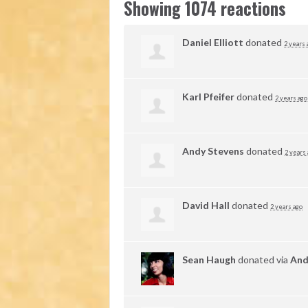
Showing 1074 reactions
Daniel Elliott
donated
2 years 
Karl Pfeifer
donated
2 years ago
Andy Stevens
donated
2 years
David Hall
donated
2 years ago
Sean Haugh
donated via
And