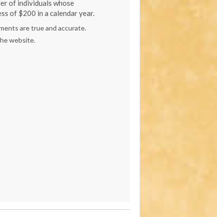
er of individuals whose
ss of $200 in a calendar year.
ements are true and accurate.
the website.