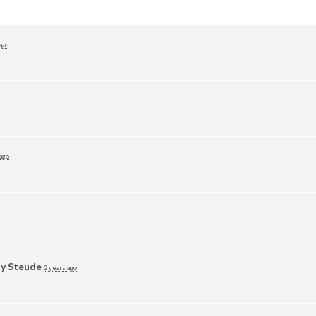
ago
 ago
y Steude
2 years ago