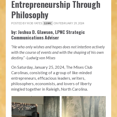
Entrepreneurship Through
Philosophy
POSTED BY
ROB YATES
ON FEBRUARY 29, 2024
539PC
by: Joshua D. Glawson, LPNC Strategic
Communications Adviser
“He who only wishes and hopes does not interfere actively
with the course of events and with the shaping of his own
destiny.” -Ludwig von Mises
On Saturday, January 25, 2024, The Mises Club
Carolinas, consisting of a group of like-minded
entrepreneurs, efficacious leaders, writers,
philosophers, economists, and lovers of liberty
mingled together in Raleigh, North Carolina.