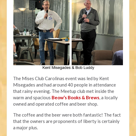
The Mises Club Carolinas event was led by Kent
Misegades and had around 40 people in attendance
that rainy evening. The Meetup club met inside the
warm and spacious
Beow’s Books & Brews
, a locally
owned and operated coffee and beer shop.
The coffee and the beer were both fantastic! The fact
that the owners are proponents of liberty is certainly
a major plus.