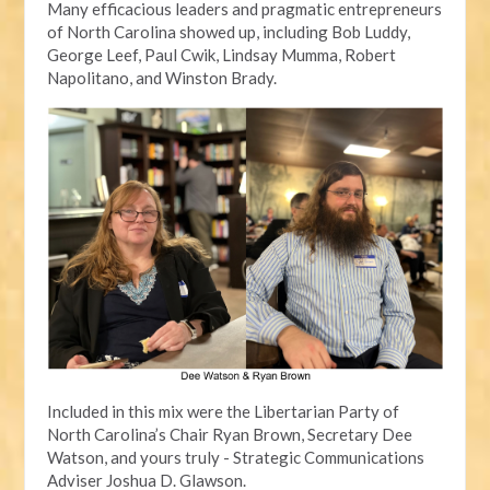
Many efficacious leaders and pragmatic entrepreneurs
of North Carolina showed up, including Bob Luddy,
George Leef, Paul Cwik, Lindsay Mumma, Robert
Napolitano, and Winston Brady.
Included in this mix were the Libertarian Party of
North Carolina’s Chair Ryan Brown, Secretary Dee
Watson, and yours truly - Strategic Communications
Adviser Joshua D. Glawson.