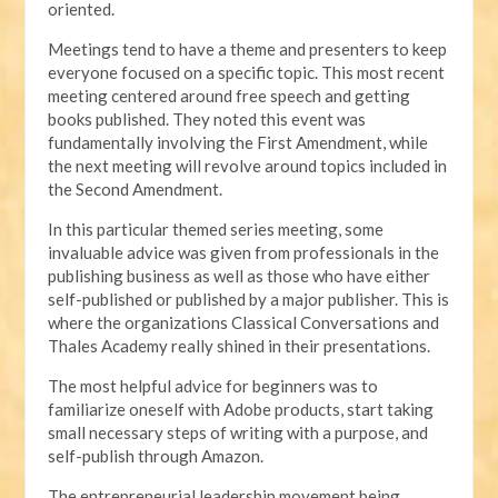
oriented.
Meetings tend to have a theme and presenters to keep
everyone focused on a specific topic. This most recent
meeting centered around free speech and getting
books published. They noted this event was
fundamentally involving the First Amendment, while
the next meeting will revolve around topics included in
the Second Amendment.
In this particular themed series meeting, some
invaluable advice was given from professionals in the
publishing business as well as those who have either
self-published or published by a major publisher. This is
where the organizations Classical Conversations and
Thales Academy really shined in their presentations.
The most helpful advice for beginners was to
familiarize oneself with Adobe products, start taking
small necessary steps of writing with a purpose, and
self-publish through Amazon.
The entrepreneurial leadership movement being