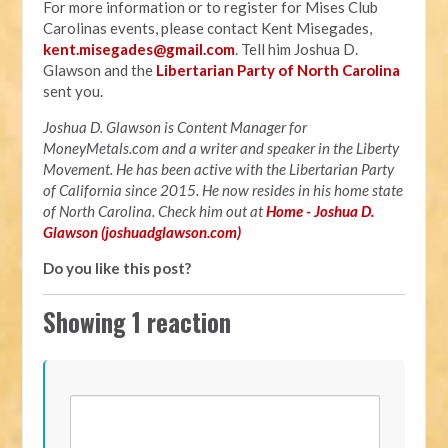
For more information or to register for Mises Club
Carolinas events, please contact Kent Misegades,
kent.misegades@gmail.com
. Tell him Joshua D.
Glawson and the
Libertarian Party of North Carolina
sent you.
Joshua D. Glawson is Content Manager for
MoneyMetals.com and
a writer and speaker in the Liberty
Movement. He has been active with the Libertarian Party
of California since 2015. He now resides in his home state
of North Carolina. Check him out at
Home - Joshua D.
Glawson (joshuadglawson.com)
Do you like this post?
Showing 1 reaction