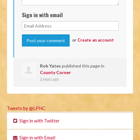
Sign in with email
or
Create an account
Rob Yates
published this page in
County Corner
2 years ago
Tweets by @LPNC
Sign in with Twitter
Sign in with Email