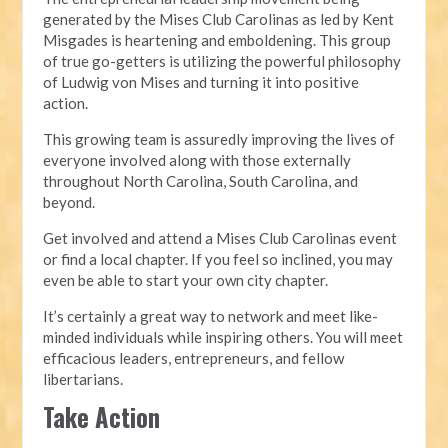
generated by the Mises Club Carolinas as led by Kent
Misgades is heartening and emboldening. This group
of true go-getters is utilizing the powerful philosophy
of Ludwig von Mises and turning it into positive
action.
This growing team is assuredly improving the lives of
everyone involved along with those externally
throughout North Carolina, South Carolina, and
beyond.
Get involved and attend a Mises Club Carolinas event
or find a local chapter. If you feel so inclined, you may
even be able to start your own city chapter.
It’s certainly a great way to network and meet like-
minded individuals while inspiring others. You will meet
efficacious leaders, entrepreneurs, and fellow
libertarians.
Take Action