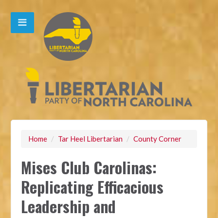
Home
/
Tar Heel Libertarian
/
County Corner
Mises Club Carolinas:
Replicating Efficacious
Leadership and