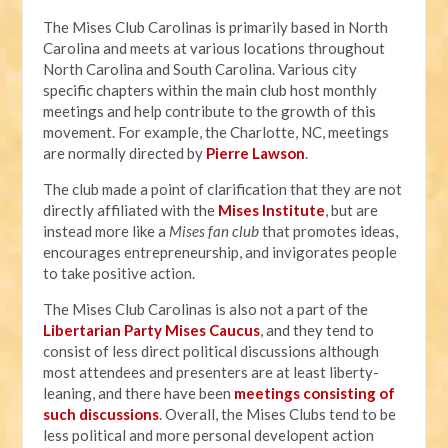
The Mises Club Carolinas is primarily based in North
Carolina and meets at various locations throughout
North Carolina and South Carolina. Various city
specific chapters within the main club host monthly
meetings and help contribute to the growth of this
movement. For example, the Charlotte, NC, meetings
are normally directed by
Pierre Lawson
.
The club made a point of clarification that they are not
directly affiliated with the
Mises Institut
e
, but are
instead more like a
Mises fan club
that promotes ideas,
encourages entrepreneurship, and invigorates people
to take positive action.
The Mises Club Carolinas is also not a part of the
Libertarian Party Mises Caucus
, and they tend to
consist of less direct political discussions although
most attendees and presenters are at least liberty-
leaning, and there have been
meetings consisting of
such discussions
. Overall, the Mises Clubs tend to be
less political and more personal developent action