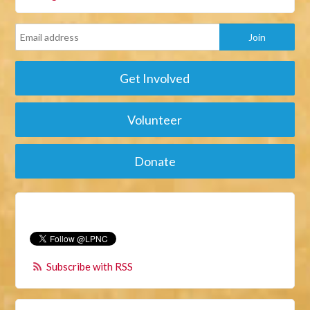
Get Involved
Volunteer
Donate
Subscribe with RSS