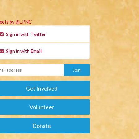
eets by @LPNC
Sign in with Twitter
Sign in with Email
Get Involved
Volunteer
Donate