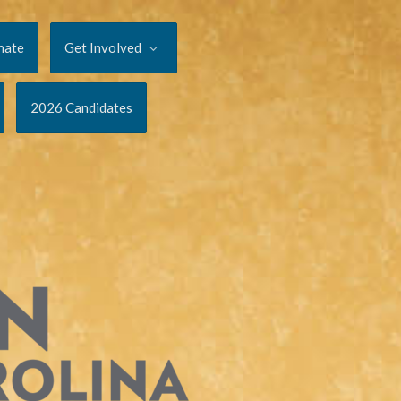
nate
Get Involved
2026 Candidates