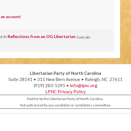
 an account
ge in
Reflections from an OG Libertarian
3 years ago
Libertarian Party of North Carolina
Suite 28141 • 311 New Bern Avenue • Raleigh, NC 27611
(919) 283-5295 •
info@lpnc.org
LPNC Privacy Policy
Paid for by the Libertarian Party of North Carolina.
Not authorized by any candidate or candidate’s committee.