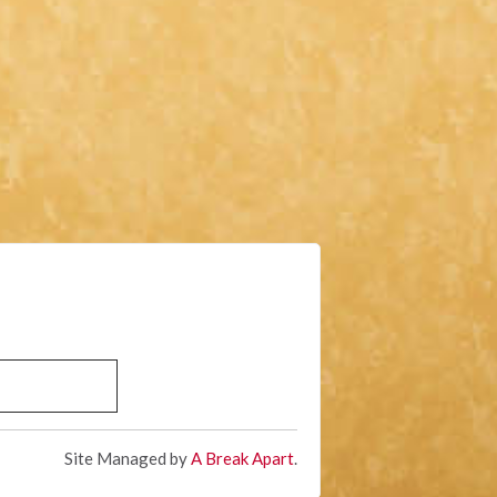
Site Managed by
A Break Apart
.