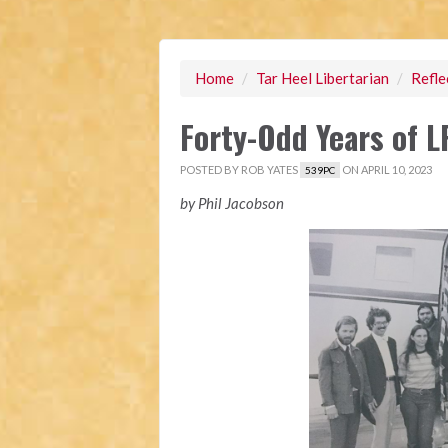
Home
/
Tar Heel Libertarian
/
Refle
Forty-Odd Years of 
POSTED BY
ROB YATES
ON APRIL 10, 2023
539PC
by Phil Jacobson