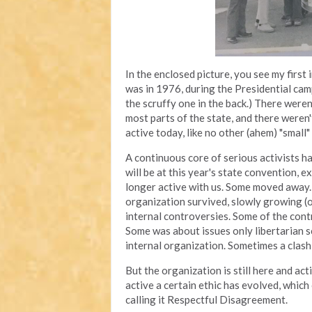
In the enclosed picture, you see my first
was in 1976, during the Presidential cam
the scruffy one in the back.) There were
most parts of the state, and there weren't
active today, like no other (ahem) "small" 
A continuous core of serious activists ha
will be at this year's state convention, e
longer active with us. Some moved away.
organization survived, slowly growing (o
internal controversies. Some of the con
Some was about issues only libertarian s
internal organization. Sometimes a clas
But the organization is still here and 
active a certain ethic has evolved, whic
calling it Respectful Disagreement.