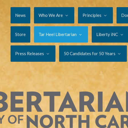
News
Who We Are
Principles
Do
Store
Tar Heel Libertarian
Liberty iNC
Press Releases
50 Candidates for 50 Years