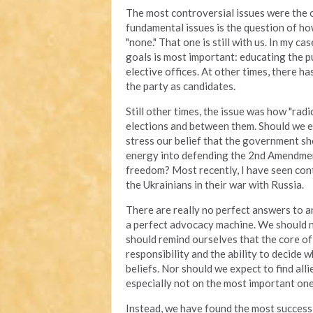
The most controversial issues were the o
fundamental issues is the question of ho
"none." That one is still with us. In my cas
goals is most important: educating the pu
elective offices. At other times, there 
the party as candidates.
Still other times, the issue was how "rad
elections and between them. Should we 
stress our belief that the government sh
energy into defending the 2nd Amendment
freedom? Most recently, I have seen con
the Ukrainians in their war with Russia.
There are really no perfect answers to an
a perfect advocacy machine. We should n
should remind ourselves that the core of 
responsibility and the ability to decide 
beliefs. Nor should we expect to find alli
especially not on the most important one
Instead, we have found the most success b