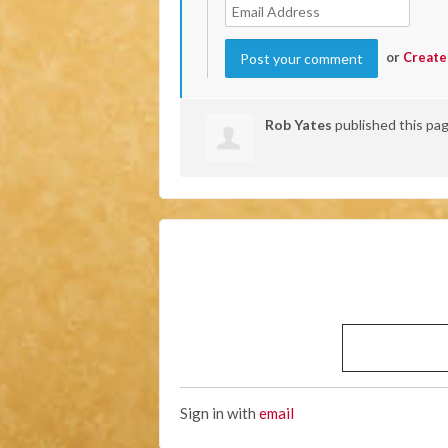
or
Create
Rob Yates
published this pa
Sign in with
email