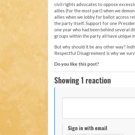
civil rights advocates to oppose excessiv
allies (for the most part) when we demon
allies when we lobby for ballot access re
the party itself. Support for one Presid
one year who had been behind several dif
groups within the party all have unique m
But why should it be any other way? Indiv
Respectful Disagreement is why we surv
Do you like this post?
Showing 1 reaction
Sign in with email