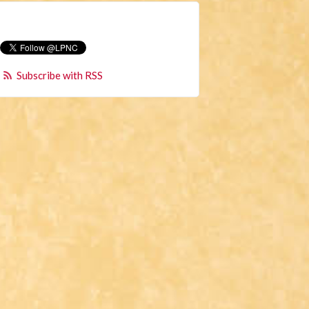
Subscribe with RSS