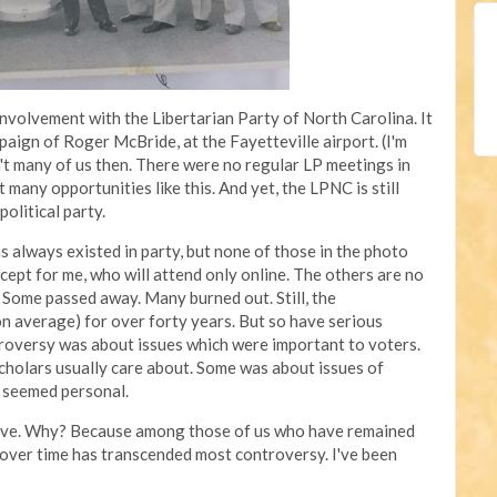
 involvement with the Libertarian Party of North Carolina. It
paign of Roger McBride, at the Fayetteville airport. (I'm
n't many of us then. There were no regular LP meetings in
 many opportunities like this. And yet, the LPNC is still
political party.
s always existed in party, but none of those in the photo
xcept for me, who will attend only online. The others are no
 Some passed away. Many burned out. Still, the
n average) for over forty years. But so have serious
troversy was about issues which were important to voters.
cholars usually care about. Some was about issues of
h seemed personal.
active. Why? Because among those of us who have remained
h over time has transcended most controversy. I've been