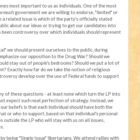
nes most important to us as individuals. One of the most
w much government we are willing to endorse, "limited" or
e a related issue is which of the party's officially stated
blic about our ideas or trying to get our candidates into
has been controversy over which individuals should represent
ical" we should present ourselves to the public, during
emphasize our opposition to the Drug War? Should we
ould stay out of people's bedrooms? Should we put a lot of
? Exactly how far do we take the notion of religious
troversy develop over the use of Federal funds to support
y of these questions - at least none which turn the LP into
ot expect such neat perfection of strategy. Instead, we
our beliefs is that each individual should have both the
what or who to support, based on that individual's personal
es outside the LP who will stay with us on all issues,
s.
y being "Single Issue" libertarians. We attend rallies with