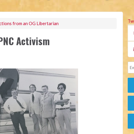
Tw
ctions from an OG Libertarian
LPNC Activism