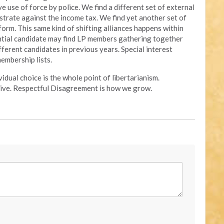
e use of force by police. We find a different set of external
strate against the income tax. We find yet another set of
form. This same kind of shifting alliances happens within
ential candidate may find LP members gathering together
ferent candidates in previous years. Special interest
embership lists.
idual choice is the whole point of libertarianism.
ive. Respectful Disagreement is how we grow.