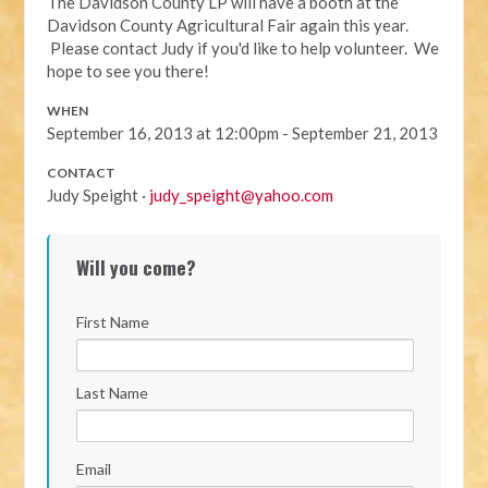
The Davidson County LP will have a booth at the
Davidson County Agricultural Fair again this year.
Please contact Judy if you'd like to help volunteer. We
hope to see you there!
WHEN
September 16, 2013 at 12:00pm - September 21, 2013
CONTACT
Judy Speight ·
judy_speight@yahoo.com
Will you come?
First Name
Last Name
Email