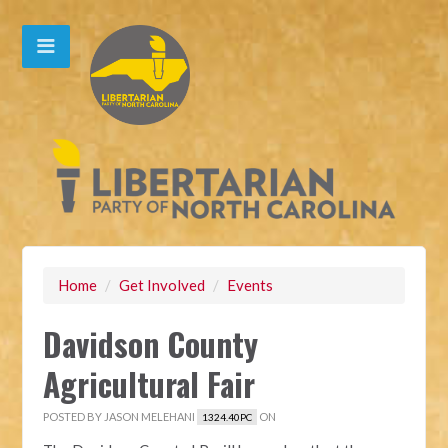
Home
/
Get Involved
/
Events
Davidson County
Agricultural Fair
POSTED BY
JASON MELEHANI
ON
1324.40PC