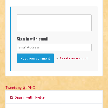
Sign in with email
or
Create an account
Tweets by @LPNC
Sign in with Twitter