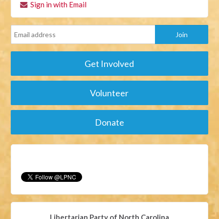
Sign in with Email
Get Involved
Volunteer
Donate
Libertarian Party of North Carolina