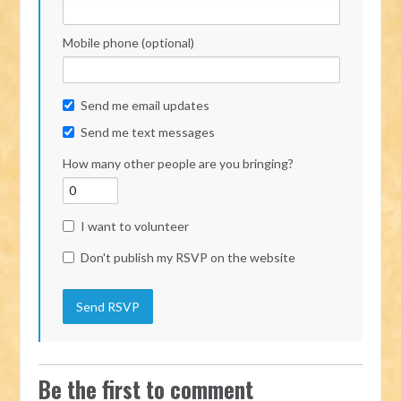
Mobile phone (optional)
Send me email updates
Send me text messages
How many other people are you bringing?
I want to volunteer
Don't publish my RSVP on the website
Be the first to comment