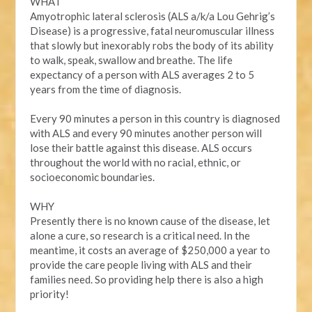
WHAT
Amyotrophic lateral sclerosis (ALS a/k/a Lou Gehrig’s
Disease) is a progressive, fatal neuromuscular illness
that slowly but inexorably robs the body of its ability
to walk, speak, swallow and breathe. The life
expectancy of a person with ALS averages 2 to 5
years from the time of diagnosis.
Every 90 minutes a person in this country is diagnosed
with ALS and every 90 minutes another person will
lose their battle against this disease. ALS occurs
throughout the world with no racial, ethnic, or
socioeconomic boundaries.
WHY
Presently there is no known cause of the disease, let
alone a cure, so research is a critical need. In the
meantime, it costs an average of $250,000 a year to
provide the care people living with ALS and their
families need. So providing help there is also a high
priority!