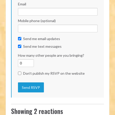
Email
Mobile phone (optional)
Send me email updates
Send me text messages
How many other people are you bringing?
Don't publish my RSVP on the website
Showing 2 reactions