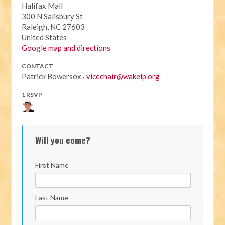
Halifax Mall
300 N Salisbury St
Raleigh, NC 27603
United States
Google map and directions
CONTACT
Patrick Bowersox ·
vicechair@wakelp.org
1 RSVP
Will you come?
First Name
Last Name