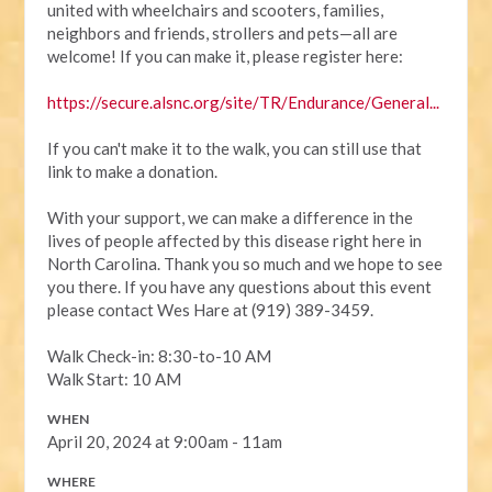
united with wheelchairs and scooters, families,
neighbors and friends, strollers and pets—all are
welcome! If you can make it, please register here:
https://secure.alsnc.org/site/TR/Endurance/General...
If you can't make it to the walk, you can still use that
link to make a donation.
With your support, we can make a difference in the
lives of people affected by this disease right here in
North Carolina. Thank you so much and we hope to see
you there. If you have any questions about this event
please contact Wes Hare at (919) 389-3459.
Walk Check-in: 8:30-to-10 AM
Walk Start: 10 AM
WHEN
April 20, 2024 at 9:00am - 11am
WHERE