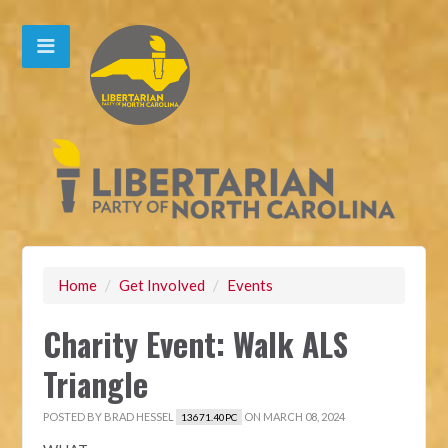
Home
/
Get Involved
/
Events
Charity Event: Walk ALS
Triangle
POSTED BY
BRAD HESSEL
ON MARCH 08, 2024
13671.40PC