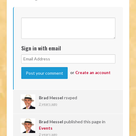
Sign in with email
or
Create an account
Brad Hessel
rsvped
2 years ago
Brad Hessel
published this page in
Events
2 years ago