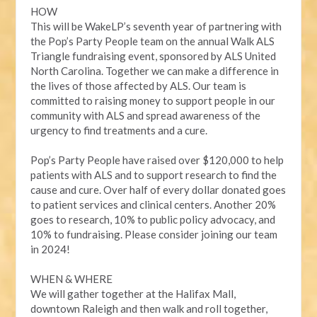
HOW
This will be WakeLP’s seventh year of partnering with
the Pop’s Party People team on the annual Walk ALS
Triangle fundraising event, sponsored by ALS United
North Carolina. Together we can make a difference in
the lives of those affected by ALS. Our team is
committed to raising money to support people in our
community with ALS and spread awareness of the
urgency to find treatments and a cure.
Pop’s Party People have raised over $120,000 to help
patients with ALS and to support research to find the
cause and cure. Over half of every dollar donated goes
to patient services and clinical centers. Another 20%
goes to research, 10% to public policy advocacy, and
10% to fundraising. Please consider joining our team
in 2024!
WHEN & WHERE
We will gather together at the Halifax Mall,
downtown Raleigh and then walk and roll together,