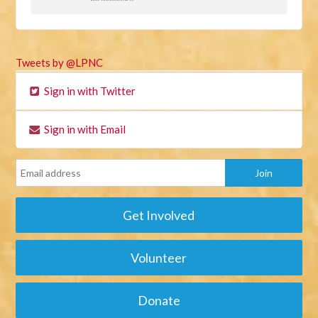
Tweets by @LPNC
Sign in with Twitter
Sign in with Email
Get Involved
Volunteer
Donate