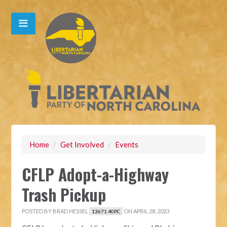
Home
/
Get Involved
/
Events
CFLP Adopt-a-Highway
Trash Pickup
POSTED BY
BRAD HESSEL
ON APRIL 28, 2023
13671.40PC