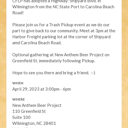
CFLP has adopted a Highway: Shipyard Blvd. in
Wilmington from the NC State Port to Carolina Beach
Road!
Please join us for a Trash Pickup event as we do our
part to give back to our community. Meet at 3pm at the
Harbor Freight parking lot at the corner of Shipyard
amd Carolina Beach Road.
Optional gathering at New Anthem Beer Project on
Greenfield St. immediately following Pickup.
Hope to see you there and bring a friend. :-)
WHEN
April 29, 2023 at 3:00pm - 6pm
WHERE
New Anthem Beer Project
110 Greenfield St
Suite 100
Wilmington, NC 28401