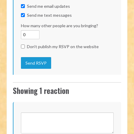
Send me email updates
Send me text messages
How many other people are you bringing?
Don't publish my RSVP on the website
Showing 1 reaction