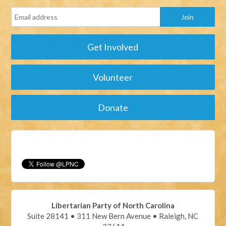
Get Involved
Volunteer
Donate
Libertarian Party of North Carolina
Suite 28141 • 311 New Bern Avenue • Raleigh, NC