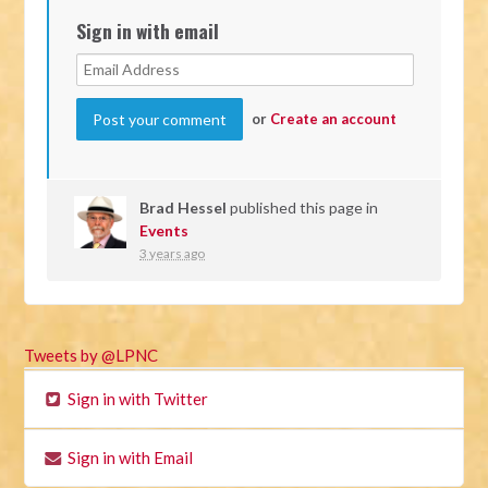
Sign in with email
or
Create an account
Brad Hessel
published this page in
Events
3 years ago
Tweets by @LPNC
Sign in with Twitter
Sign in with Email