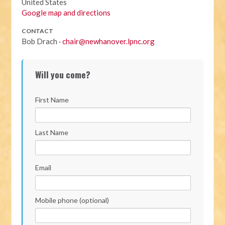
United States
Google map and directions
CONTACT
Bob Drach ·
chair@newhanover.lpnc.org
Will you come?
First Name
Last Name
Email
Mobile phone (optional)