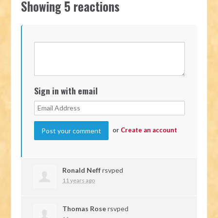
Showing 5 reactions
Sign in with email
or
Create an account
Ronald Neff
rsvped
11 years ago
Thomas Rose
rsvped