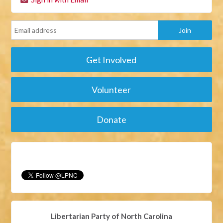
Get Involved
Volunteer
Donate
Libertarian Party of North Carolina