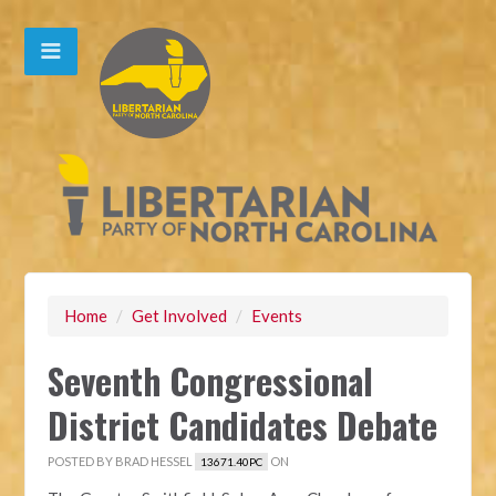
Home
/
Get Involved
/
Events
Seventh Congressional
District Candidates Debate
POSTED BY
BRAD HESSEL
ON
13671.40PC