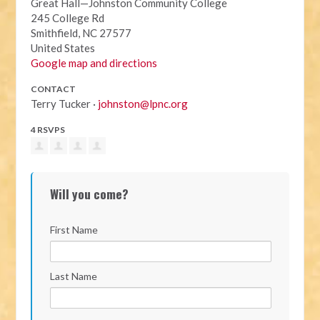
Great Hall—Johnston Community College
245 College Rd
Smithfield, NC 27577
United States
Google map and directions
CONTACT
Terry Tucker ·
johnston@lpnc.org
4 RSVPS
Will you come?
First Name
Last Name