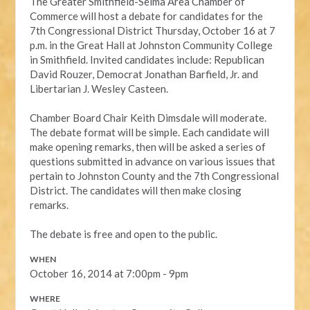
The Greater Smithfield-Selma Area Chamber of
Commerce will host a debate for candidates for the
7th Congressional District Thursday, October 16 at 7
p.m. in the Great Hall at Johnston Community College
in Smithfield. Invited candidates include: Republican
David Rouzer, Democrat Jonathan Barfield, Jr. and
Libertarian J. Wesley Casteen.
Chamber Board Chair Keith Dimsdale will moderate.
The debate format will be simple. Each candidate will
make opening remarks, then will be asked a series of
questions submitted in advance on various issues that
pertain to Johnston County and the 7th Congressional
District. The candidates will then make closing
remarks.
The debate is free and open to the public.
WHEN
October 16, 2014 at 7:00pm - 9pm
WHERE