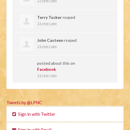
11 years ago
Terry Tucker
rsvped
11 years ago
John Casteen
rsvped
11 years ago
posted about this on
Facebook
11 years ago
Tweets by @LPNC
Sign in with Twitter
Sign in with Email