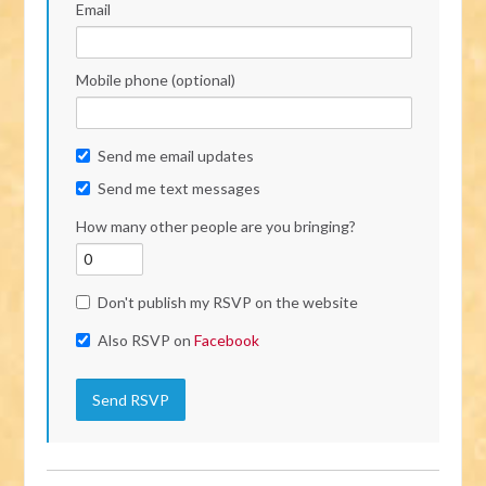
Email
Mobile phone (optional)
Send me email updates
Send me text messages
How many other people are you bringing?
Don't publish my RSVP on the website
Also RSVP on
Facebook