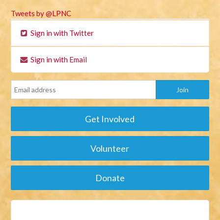
Tweets by @LPNC
Sign in with Twitter
Sign in with Email
Get Involved
Volunteer
Donate