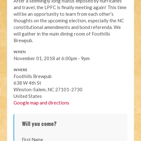
After a seemingly long hiatus imposed by hurricanes
and travel, the
LPFC is finally meeting again!
This time
will be an opportunity to learn from each other's
thoughts on the upcoming election, especially the NC
constitutional amendments and bond
referenda
. We
will gather in the main dining room of Foothills
Brewpub.
WHEN
November 01, 2018 at 6:00pm - 9pm
WHERE
Foothills Brewpub
638 W 4th St
Winston-Salem, NC 27101-2730
United States
Google map and directions
Will you come?
First Name