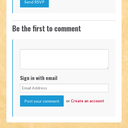
Be the first to comment
Sign in with email
or
Create an account