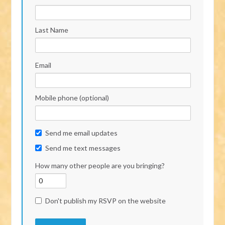
Last Name
Email
Mobile phone (optional)
Send me email updates
Send me text messages
How many other people are you bringing?
Don't publish my RSVP on the website