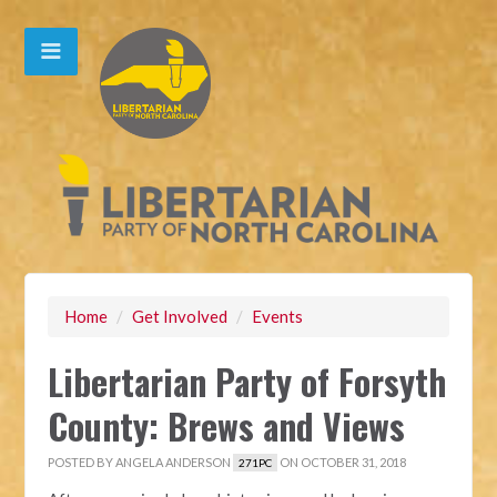
Home
/
Get Involved
/
Events
Libertarian Party of Forsyth
County: Brews and Views
POSTED BY
ANGELA ANDERSON
ON OCTOBER 31, 2018
271PC