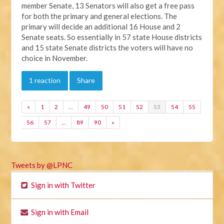
member Senate, 13 Senators will also get a free pass
for both the primary and general elections. The
primary will decide an additional 16 House and 2
Senate seats. So essentially in 57 state House districts
and 15 state Senate districts the voters will have no
choice in November.
1 reaction
Share
«
1
2
…
49
50
51
52
53
54
55
56
57
…
89
90
»
Tweets by @LPNC
Sign in with Twitter
Sign in with Email