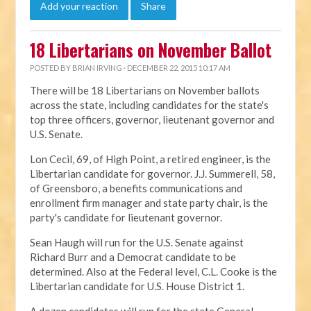
Add your reaction
Share
18 Libertarians on November Ballot
POSTED BY
BRIAN IRVING
· DECEMBER 22, 2015 10:17 AM
There will be 18 Libertarians on November ballots
across the state, including candidates for the state's
top three officers, governor, lieutenant governor and
U.S. Senate.
Lon Cecil, 69, of High Point, a retired engineer, is the
Libertarian candidate for governor. J.J. Summerell, 58,
of Greensboro, a benefits communications and
enrollment firm manager and state party chair, is the
party's candidate for lieutenant governor.
Sean Haugh will run for the U.S. Senate against
Richard Burr and a Democrat candidate to be
determined. Also at the Federal level, C.L. Cooke is the
Libertarian candidate for U.S. House District 1.