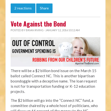
2 reactions
Share
Vote Against the Bond
POSTED BY
BRIAN IRVING
· JANUARY 12, 2016 10:12 AM
There will be a $2 billion bond issue on the March 15
ballot called Connect NC. This is another bipartisan
boondoggle with a deceptive name. The loan request
is not for transportation funding or K-12 education
projects.
The $2 billion will go into the “Connect NC” fund, a
committee chaired by a whole host of politicians, who
will divvy up 66 percent of the money to the NC