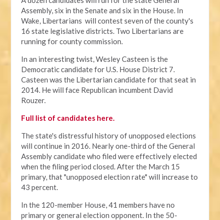
A dozen candidates will run for the state General
Assembly, six in the Senate and six in the House. In
Wake, Libertarians will contest seven of the county's
16 state legislative districts. Two Libertarians are
running for county commission.
In an interesting twist, Wesley Casteen is the
Democratic candidate for U.S. House District 7.
Casteen was the Libertarian candidate for that seat in
2014. He will face Republican incumbent David
Rouzer.
Full list of candidates here.
The state's distressful history of unopposed elections
will continue in 2016. Nearly one-third of the General
Assembly candidate who filed were effectively elected
when the filing period closed. After the March 15
primary, that "unopposed election rate" will increase to
43 percent.
In the 120-member House, 41 members have no
primary or general election opponent. In the 50-