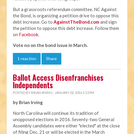
But a grassroots referendum committee, NC Against
the Bond, is organizing a petition drive to oppose this
debt increase. Go to
AgainstTheBond.com
and sign
the petition to oppose this debt increase. Follow them
on
Facebook
.
Vote no on the bond issue in March.
1 reaction
Share
Ballot Access Disenfranchises
Independents
POSTED BY
BRIAN IRVING
· JANUARY 02, 2016 2:13 PM
by Brian Irving
North Carolina will continue its tradition of
unopposed elections in 2016. Seventy-two General
Assembly candidates were either "elected" at the close
of filing Dec. 21 or will be elected in the March