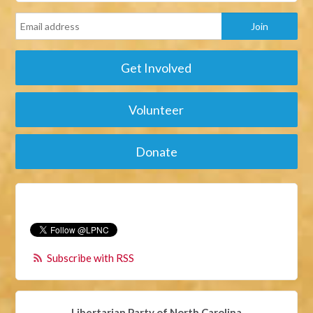
Get Involved
Volunteer
Donate
Subscribe with RSS
Libertarian Party of North Carolina