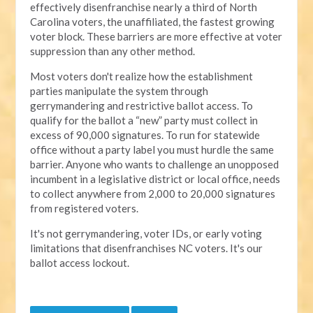
effectively disenfranchise nearly a third of North
Carolina voters, the unaffiliated, the fastest growing
voter block. These barriers are more effective at voter
suppression than any other method.
Most voters don't realize how the establishment
parties manipulate the system through
gerrymandering and restrictive ballot access. To
qualify for the ballot a “new” party must collect in
excess of 90,000 signatures. To run for statewide
office without a party label you must hurdle the same
barrier. Anyone who wants to challenge an unopposed
incumbent in a legislative district or local office, needs
to collect anywhere from 2,000 to 20,000 signatures
from registered voters.
It's not gerrymandering, voter IDs, or early voting
limitations that disenfranchises NC voters. It's our
ballot access lockout.