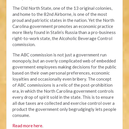
The Old North State, one of the 13 original colonies,
and home to the 82nd Airborne, is one of the most
proud and patriotic states in the nation. Yet the North
Carolina government promotes an economic practice
more likely found in Stalin’s Russia than a pro-business
right-to-work state, the Alcoholic Beverage Control
commission.
The ABC commission is not just a government run
monopoly, but an overly complicated web of embedded
government employees making decisions for the public
based on their own personal preferences, economic
loyalties and occasionally even bribery. The concept
of ABC commissions is a relic of the post-prohibition
era, in which the North Carolina government controls
every drop of spirit sold in the state. This is to ensure
all due taxes are collected and exercise control over a
product the government only begrudgingly lets people
consume.
Read more here
.