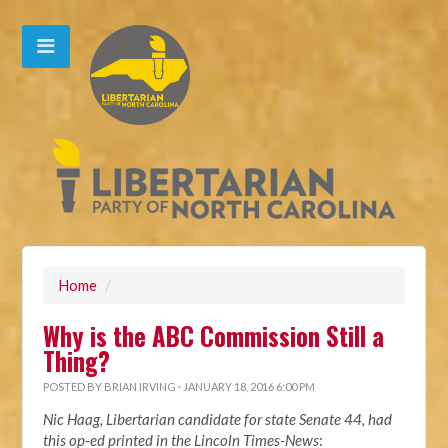
Home
/
Why is the ABC Commission Still a
Thing?
POSTED BY
BRIAN IRVING
· JANUARY 18, 2016 6:00 PM
Nic Haag, Libertarian candidate for state Senate 44, had
this op-ed printed in the Lincoln Times-News
: