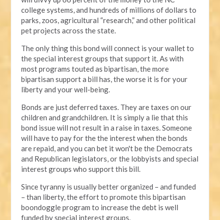
college systems, and hundreds of millions of dollars to
parks, zoos, agricultural “research,” and other political
pet projects across the state.
The only thing this bond will connect is your wallet to
the special interest groups that support it. As with
most programs touted as bipartisan, the more
bipartisan support a bill has, the worse it is for your
liberty and your well-being.
Bonds are just deferred taxes. They are taxes on our
children and grandchildren. It is simply a lie that this
bond issue will not result in a raise in taxes. Someone
will have to pay for the the interest when the bonds
are repaid, and you can bet it won't be the Democrats
and Republican legislators, or the lobbyists and special
interest groups who support this bill.
Since tyranny is usually better organized – and funded
– than liberty, the effort to promote this bipartisan
boondoggle program to increase the debt is well
funded by special interest groups.