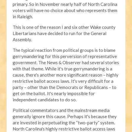
primary. So in November nearly half of North Carolina
voters will have no choice about who represents them
in Raleigh.
This is one of the reason I and six other Wake county
Libertarians have decided to run for the General
Assembly.
The typical reaction from political groups is to blame
gerrymandering for this perversion of representative
government. The News & Observer had several stories
with that theme. While it's true gerrymandering is a
cause, there's another more significant reason – highly
restrictive ballot access laws. It's very difficult for a
party – other than the Democrats or Republicans – to
get on the ballot. It's nearly impossible for
independent candidates to do so.
Political commentators and the mainstream media
generally ignore this cause. Perhaps it's because they
are invested in perpetuating the “two-party” system.
North Carolina's highly restrictive ballot access laws