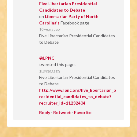
Five Libertarian Presidential
Candidates to Debate
on
Libertarian Party of North
Carolina's
Facebook page
10 years ago
Five Libertarian Presidential Candidates
to Debate
@LPNC
tweeted this page.
10 years ago
Five Libertarian Presidential Candidates
to Debate
http://www.lpnc.org/five_libertarian_p
residential_candidates_to_debate?
recruiter_id=11232404
Reply
·
Retweet
·
Favorite