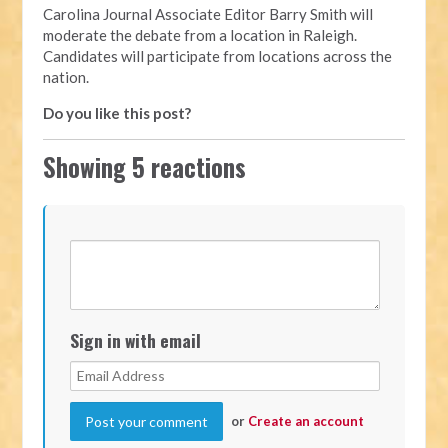
Carolina Journal Associate Editor Barry Smith will
moderate the debate from a location in Raleigh.
Candidates will participate from locations across the
nation.
Do you like this post?
Showing 5 reactions
Sign in with email
or
Create an account