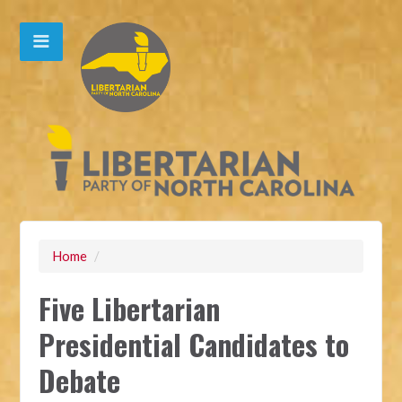
Home
/
Five Libertarian
Presidential Candidates to
Debate