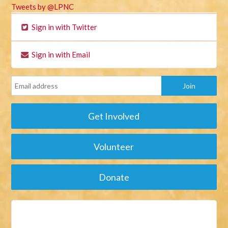
Tweets by @LPNC
Sign in with Twitter
Sign in with Email
Get Involved
Volunteer
Donate