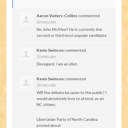
Aaron Vaders-Collins
commented
10 years ago
No John McAfee? He is currently the
second or third most popular candidate
Kevin Swinson
commented
10 years ago
Disregard. I am an idiot.
Kevin Swinson
commented
10 years ago
Will the debate be open to the public? I
would absolutely love to attend, as an
NC citizen.
Libertarian Party of North Carolina
posted about