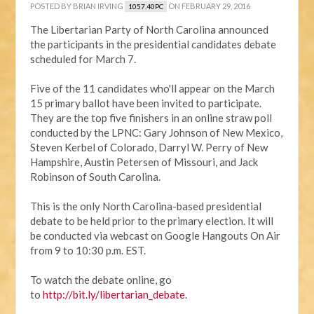
POSTED BY
BRIAN IRVING
ON FEBRUARY 29, 2016
1057.40PC
The Libertarian Party of North Carolina announced
the participants in the presidential candidates debate
scheduled for March 7.
Five of the 11 candidates who'll appear on the March
15 primary ballot have been invited to participate.
They are the top five finishers in an online straw poll
conducted by the LPNC: Gary Johnson of New Mexico,
Steven Kerbel of Colorado, Darryl W. Perry of New
Hampshire, Austin Petersen of Missouri, and Jack
Robinson of South Carolina.
This is the only North Carolina-based presidential
debate to be held prior to the primary election. It will
be conducted via webcast on Google Hangouts On Air
from 9 to 10:30 p.m. EST.
To watch the debate online, go
to
http://bit.ly/libertarian_debate
.