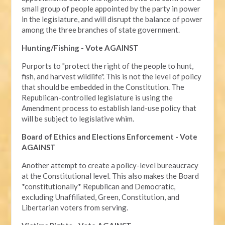
small group of people appointed by the party in power
in the legislature, and will disrupt the balance of power
among the three branches of state government.
Hunting/Fishing - Vote AGAINST
Purports to "protect the right of the people to hunt,
fish, and harvest wildlife". This is not the level of policy
that should be embedded in the Constitution. The
Republican-controlled legislature is using the
Amendment process to establish land-use policy that
will be subject to legislative whim.
Board of Ethics and Elections Enforcement - Vote
AGAINST
Another attempt to create a policy-level bureaucracy
at the Constitutional level. This also makes the Board
*constitutionally* Republican and Democratic,
excluding Unaffiliated, Green, Constitution, and
Libertarian voters from serving.