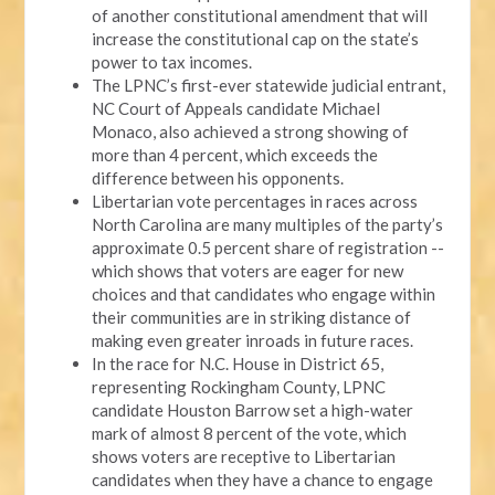
of another constitutional amendment that will
increase the constitutional cap on the state’s
power to tax incomes.
The LPNC’s first-ever statewide judicial entrant,
NC Court of Appeals candidate Michael
Monaco, also achieved a strong showing of
more than 4 percent, which exceeds the
difference between his opponents.
Libertarian vote percentages in races across
North Carolina are many multiples of the party’s
approximate 0.5 percent share of registration --
which shows that voters are eager for new
choices and that candidates who engage within
their communities are in striking distance of
making even greater inroads in future races.
In the race for N.C. House in District 65,
representing Rockingham County, LPNC
candidate Houston Barrow set a high-water
mark of almost 8 percent of the vote, which
shows voters are receptive to Libertarian
candidates when they have a chance to engage