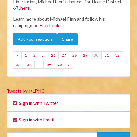
Libertarian, Michael Finn's chances for House District
67,
here
.
Learn more about Michael Finn and follow his
campaign on
Facebook
.
Add your reaction
Share
«
1
2
…
26
27
28
29
30
31
32
33
34
…
89
90
»
Tweets by @LPNC
Sign in with Twitter
Sign in with Email