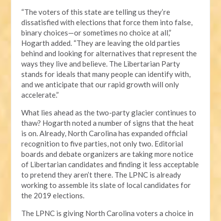
“The voters of this state are telling us they’re
dissatisfied with elections that force them into false,
binary choices—or sometimes no choice at all,”
Hogarth added. “They are leaving the old parties
behind and looking for alternatives that represent the
ways they live and believe. The Libertarian Party
stands for ideals that many people can identify with,
and we anticipate that our rapid growth will only
accelerate.”
What lies ahead as the two-party glacier continues to
thaw? Hogarth noted a number of signs that the heat
is on. Already, North Carolina has expanded official
recognition to five parties, not only two. Editorial
boards and debate organizers are taking more notice
of Libertarian candidates and finding it less acceptable
to pretend they aren’t there. The LPNC is already
working to assemble its slate of local candidates for
the 2019 elections.
The LPNC is giving North Carolina voters a choice in