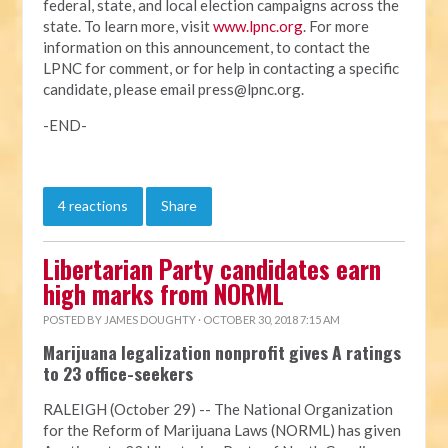
federal, state, and local election campaigns across the
state. To learn more, visit
www.lpnc.org
. For more
information on this announcement, to contact the
LPNC for comment, or for help in contacting a specific
candidate, please email
press@lpnc.org
.
-END-
4 reactions
Share
Libertarian Party candidates earn
high marks from NORML
POSTED BY
JAMES DOUGHTY
· OCTOBER 30, 2018 7:15 AM
Marijuana legalization nonprofit gives A ratings
to 23 office-seekers
RALEIGH (October 29) -- The National Organization
for the Reform of Marijuana Laws (NORML) has given