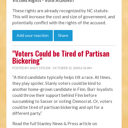
Victims Rights - Vote AGAINST
These rights are already recognized by NC statute.
This will increase the cost and size of government, and
potentially conflict with the rights of the accused.
Add your reaction
Share
"Voters Could be Tired of Partisan
Bickering"
POSTED BY
ANDY STEUDE
· OCTOBER 21, 2018 6:56 AM
“A third candidate typically helps tilt a race. At times,
they play spoiler. Stanly voters could be kind to
another home-grown candidate in Finn. Burr loyalists
could throw their support behind Finn before
succumbing to Sasser or voting Democrat. Or, voters
could be tired of partisan bickering and opt for a
different party.”
Read the full Stanley News & Press article on