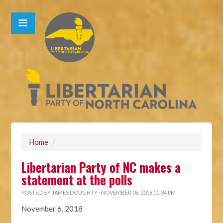
Home
/
Libertarian Party of NC makes a
statement at the polls
POSTED BY
JAMES DOUGHTY
· NOVEMBER 06, 2018 11:34 PM
November 6, 2018