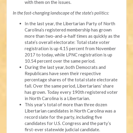
with them on the issues.
In the fast-changing landscape of the state’s politics:
In the last year, the Libertarian Party of North
Carolina’s registered membership has grown
more than two-and-a-half times as quickly as the
state’s overall electorate: Total state voter
registration is up 4.15 percent from November
2017 to today, while LPNC registration is up
10.54 percent over the same period.
During the last year, both Democrats and
Republicans have seen their respective
percentage shares of the total state electorate
fall. Over the same period, Libertarians’ share
has grown. Today every 190th registered voter
in North Carolina is a Libertarian.
This year’s total of more than three dozen
Libertarian candidates in North Carolina was a
record slate for the party, including five
candidates for U.S. Congress and the party’s
first-ever statewide judicial candidate.