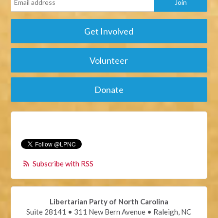
Get Involved
Volunteer
Donate
Subscribe with RSS
Libertarian Party of North Carolina
Suite 28141 • 311 New Bern Avenue • Raleigh, NC