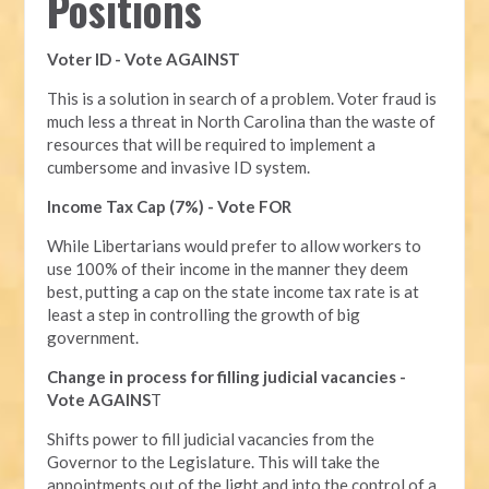
Positions
Voter ID - Vote AGAINST
This is a solution in search of a problem. Voter fraud is
much less a threat in North Carolina than the waste of
resources that will be required to implement a
cumbersome and invasive ID system.
Income Tax Cap (7%) - Vote FOR
While Libertarians would prefer to allow workers to
use 100% of their income in the manner they deem
best, putting a cap on the state income tax rate is at
least a step in controlling the growth of big
government.
Change in process for filling judicial vacancies -
Vote AGAINS
T
Shifts power to fill judicial vacancies from the
Governor to the Legislature. This will take the
appointments out of the light and into the control of a