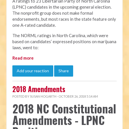
A ratings to 23 Libertarian Party of North Carolina
(LPNC) candidates in the upcoming general election.
The nonprofit group does not make formal
endorsements, but most races in the state feature only
one A-rated candidate.
The NORML ratings in North Carolina, which were
based on candidates’ expressed positions on marijuana
laws, went to:
Read more
Add your reaction
Share
2018 Amendments
POSTED BY
SUSAN HOGARTH
· OCTOBER 26, 2018 5:14 AM
2018 NC Constitutional
Amendments - LPNC