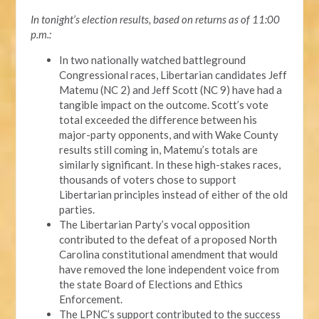
In tonight’s election results, based on returns as of 11:00
p.m.:
In two nationally watched battleground
Congressional races, Libertarian candidates Jeff
Matemu (NC 2) and Jeff Scott (NC 9) have had a
tangible impact on the outcome. Scott’s vote
total exceeded the difference between his
major-party opponents, and with Wake County
results still coming in, Matemu’s totals are
similarly significant. In these high-stakes races,
thousands of voters chose to support
Libertarian principles instead of either of the old
parties.
The Libertarian Party’s vocal opposition
contributed to the defeat of a proposed North
Carolina constitutional amendment that would
have removed the lone independent voice from
the state Board of Elections and Ethics
Enforcement.
The LPNC’s support contributed to the success