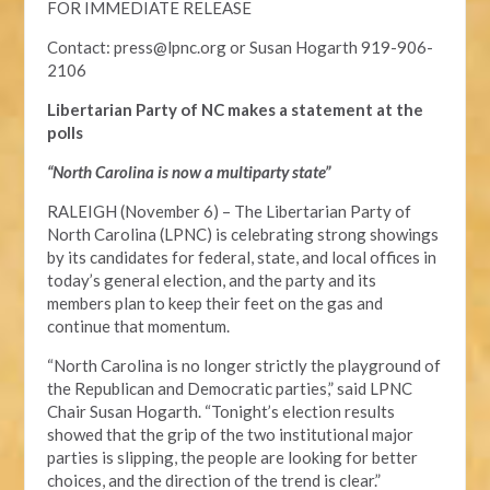
FOR IMMEDIATE RELEASE
Contact:
press@lpnc.org
or
Susan Hogarth 919-906-
2106
Libertarian Party of NC makes a statement at the
polls
“North Carolina is now a multiparty state”
RALEIGH (November 6) – The Libertarian Party of
North Carolina (LPNC) is celebrating strong showings
by its candidates for federal, state, and local offices in
today’s general election, and the party and its
members plan to keep their feet on the gas and
continue that momentum.
“North Carolina is no longer strictly the playground of
the Republican and Democratic parties,” said LPNC
Chair Susan Hogarth. “Tonight’s election results
showed that the grip of the two institutional major
parties is slipping, the people are looking for better
choices, and the direction of the trend is clear.”