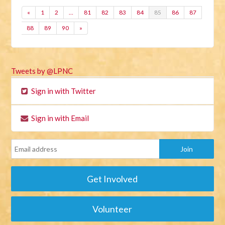
«
1
2
…
81
82
83
84
85
86
87
88
89
90
»
Tweets by @LPNC
Sign in with Twitter
Sign in with Email
Get Involved
Volunteer