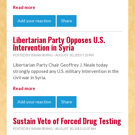
Read more
Add your reaction
Share
Libertarian Party Opposes U.S.
Intervention in Syria
POSTED BY
BRIAN IRVING
· AUGUST 30, 2013 7:23 PM
Libertarian Party Chair Geoffrey J. Neale today
strongly opposed any U.S. military intervention in the
civil war in Syria.
Read more
Add your reaction
Share
Sustain Veto of Forced Drug Testing
POSTED BY
BRIAN IRVING
· AUGUST 30, 2013 12:07 AM