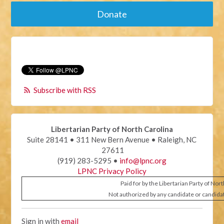
Donate
Subscribe with RSS
Libertarian Party of North Carolina
Suite 28141 • 311 New Bern Avenue • Raleigh, NC
27611
(919) 283-5295 •
info@lpnc.org
LPNC Privacy Policy
Paid for by the Libertarian Party of Nor
Not authorized by any candidate or candida
Sign in with
email