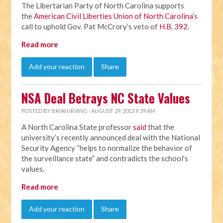
The Libertarian Party of North Carolina supports
the
American Civil Liberties Union of North Carolina
’s
call to uphold Gov. Pat McCrory’s veto of
H.B. 392
.
Read more
Add your reaction
Share
NSA Deal Betrays NC State Values
POSTED BY
BRIAN IRVING
· AUGUST 29, 2013 9:39 AM
A North Carolina State professor
said
that the
university’s recently announced deal with the National
Security Agency “helps to normalize the behavior of
the surveillance state” and contradicts the school’s
values.
Read more
Add your reaction
Share