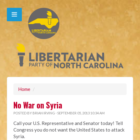
Home
/
No War on Syria
POSTED BY
BRIAN IRVING
· SEPTEMBER 05, 2013 10:34 AM
Call your U.S. Representative and Senator today! Tell
Congress you do not want the United States to attack
Syria.