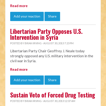
Read more
Add your reaction
Share
Libertarian Party Opposes U.S.
Intervention in Syria
POSTED BY
BRIAN IRVING
· AUGUST 30, 2013 7:23 PM
Libertarian Party Chair Geoffrey J. Neale today
strongly opposed any U.S. military intervention in the
civil war in Syria.
Read more
Add your reaction
Share
Sustain Veto of Forced Drug Testing
POSTED BY
BRIAN IRVING
· AUGUST 30, 2013 12:07 AM