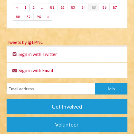
«
1
2
…
81
82
83
84
85
86
87
88
89
90
»
Tweets by @LPNC
Sign in with Twitter
Sign in with Email
Get Involved
Volunteer