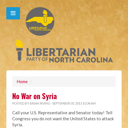
Home
/
No War on Syria
POSTED BY
BRIAN IRVING
· SEPTEMBER 05, 2013 10:34 AM
Call your U.S. Representative and Senator today! Tell
Congress you do not want the United States to attack
Syria.