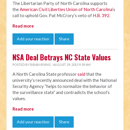
The Libertarian Party of North Carolina supports
the
American Civil Liberties Union of North Carolina
’s
call to uphold Gov. Pat McCrory’s veto of
H.B. 392
.
Read more
Add your reaction
Share
NSA Deal Betrays NC State Values
POSTED BY
BRIAN IRVING
· AUGUST 29, 2013 9:39 AM
A North Carolina State professor
said
that the
university’s recently announced deal with the National
Security Agency “helps to normalize the behavior of
the surveillance state” and contradicts the school’s
values.
Read more
Add your reaction
Share