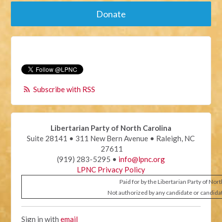
Donate
Subscribe with RSS
Libertarian Party of North Carolina
Suite 28141 • 311 New Bern Avenue • Raleigh, NC
27611
(919) 283-5295 •
info@lpnc.org
LPNC Privacy Policy
Paid for by the Libertarian Party of Nor
Not authorized by any candidate or candida
Sign in with
email