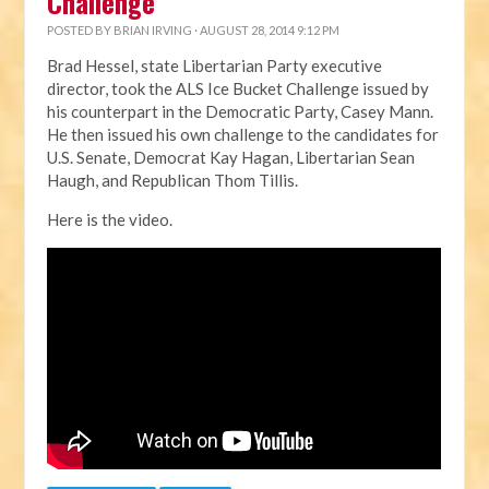
Challenge
POSTED BY
BRIAN IRVING
· AUGUST 28, 2014 9:12 PM
Brad Hessel, state Libertarian Party executive
director, took the ALS Ice Bucket Challenge issued by
his counterpart in the Democratic Party, Casey Mann.
He then issued his own challenge to the candidates for
U.S. Senate, Democrat Kay Hagan, Libertarian Sean
Haugh, and Republican Thom Tillis.
Here is the video.