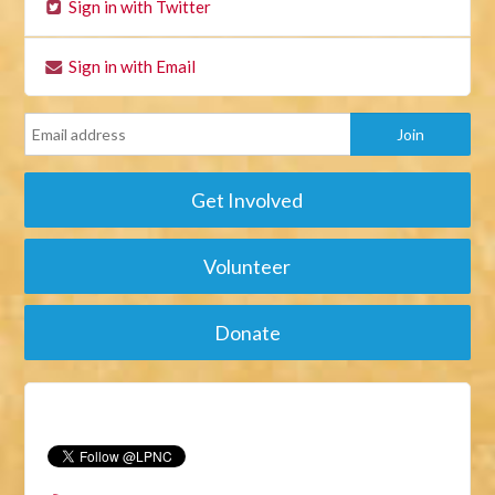
Sign in with Twitter
Sign in with Email
Get Involved
Volunteer
Donate