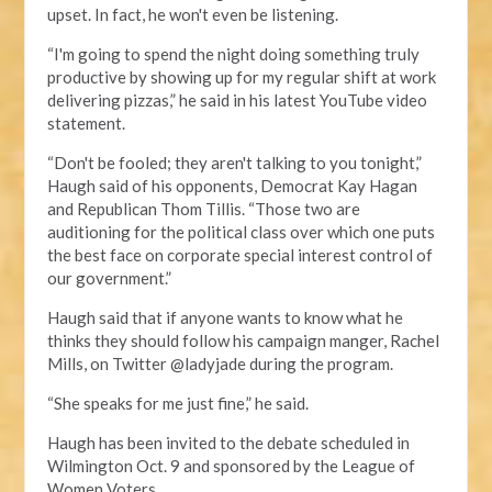
upset. In fact, he won't even be listening.
“I'm going to spend the night doing something truly
productive by showing up for my regular shift at work
delivering pizzas,” he said in his latest YouTube video
statement.
“Don't be fooled; they aren't talking to you tonight,”
Haugh said of his opponents, Democrat Kay Hagan
and Republican Thom Tillis. “Those two are
auditioning for the political class over which one puts
the best face on corporate special interest control of
our government.”
Haugh said that if anyone wants to know what he
thinks they should follow his campaign manger, Rachel
Mills, on Twitter @ladyjade during the program.
“She speaks for me just fine,” he said.
Haugh has been invited to the debate scheduled in
Wilmington Oct. 9 and sponsored by the League of
Women Voters.