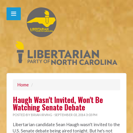
Home
/
Haugh Wasn't Invited, Won't Be
Watching Senate Debate
POSTED BY
BRIAN IRVING
· SEPTEMBER 03, 2014 3:03 PM
Libertarian candidate Sean Haugh wasn't invited to the
U.S. Senate debate being aired tonight. But he's not