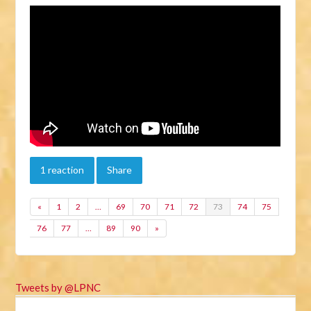
1 reaction
Share
«
1
2
…
69
70
71
72
73
74
75
76
77
…
89
90
»
Tweets by @LPNC