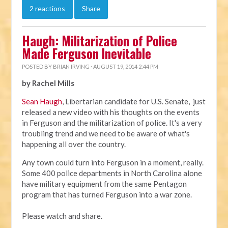
2 reactions
Share
Haugh: Militarization of Police
Made Ferguson Inevitable
POSTED BY
BRIAN IRVING
· AUGUST 19, 2014 2:44 PM
by Rachel Mills
Sean Haugh
, Libertarian candidate for U.S. Senate, just
released a new video with his thoughts on the events
in Ferguson and the militarization of police. It's a very
troubling trend and we need to be aware of what's
happening all over the country.
Any town could turn into Ferguson in a moment, really.
Some 400 police departments in North Carolina alone
have military equipment from the same Pentagon
program that has turned Ferguson into a war zone.
Please watch and share.