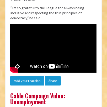
“I'm so grateful to the League for always being
inclusive and respecting the true principles of
democracy,” he said.
Add your reaction
Share
Cable Campaign Video:
Unemployment