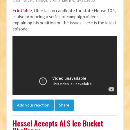
POSTED BY
BRIAN IRVING
· SEPTEMBER 02, 2014 4:49 PM
Eric Cable
, Libertarian candidate for state House 104,
is also producing a series of campaign videos
explaining his position on the issues. Here is the latest
episode:
Add your reaction
Share
Hessel Accepts ALS Ice Bucket