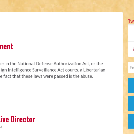
Tw
ment
er in the National Defense Authorization Act, or the
eign Intelligence Surveillance Act courts, a Libertarian
 fact that these laws were passed is the abuse.
ive Director
AM