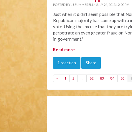
POSTED BY
JJ SUMMERELL
· JULY 24, 2013 12:00 PM
Just when it didn't seem possible that No
Republican majority has come up with a m
vote. Using the excuse that they are try
perpetrate an even greater fraud on Nor
in government."
Read more
1 reaction
Share
«
1
2
…
82
83
84
85