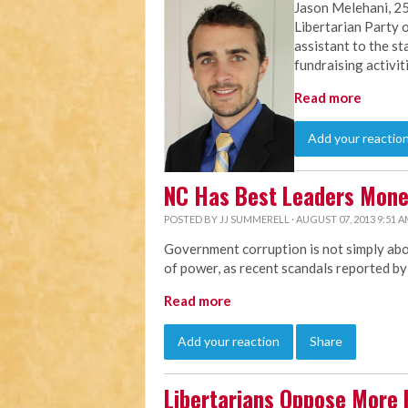
Jason Melehani, 25
Libertarian Party o
assistant to the st
fundraising activit
Read more
Add your reactio
NC Has Best Leaders Mon
POSTED BY
JJ SUMMERELL
· AUGUST 07, 2013 9:51 
Government corruption is not simply abou
of power, as recent scandals reported b
Read more
Add your reaction
Share
Libertarians Oppose More 