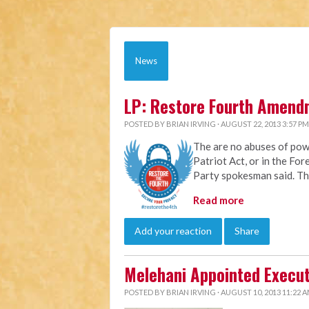
News
LP: Restore Fourth Amend
POSTED BY
BRIAN IRVING
· AUGUST 22, 2013 3:57 PM
The are no abuses of pow
Patriot Act, or in the For
Party spokesman said. The
Read more
Add your reaction
Share
Melehani Appointed Execut
POSTED BY
BRIAN IRVING
· AUGUST 10, 2013 11:22 