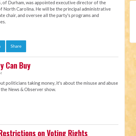
, of Durham, was appointed executive director of the
f North Carolina. He will be the principal administrative
ate chair, and oversee all the party's programs and
ies.
n
Share
ey Can Buy
AM
t politicians taking money, it's about the misuse and abuse
y the News & Observer show.
Restrictions on Voting Rights