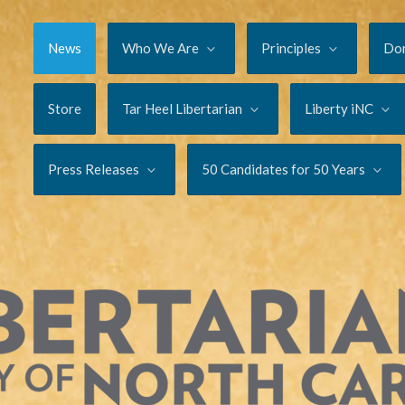
News
Who We Are
Principles
Do
Store
Tar Heel Libertarian
Liberty iNC
Press Releases
50 Candidates for 50 Years