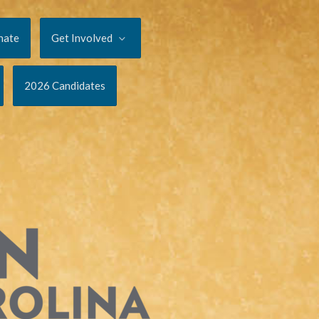
nate
Get Involved
2026 Candidates