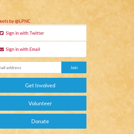
eets by @LPNC
Sign in with Twitter
Sign in with Email
Get Involved
Volunteer
Donate