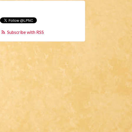
Subscribe with RSS