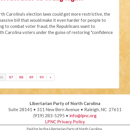
rth Carolina's election laws could get more restrictive, the
assive bill that would make it even harder for people to
ing to combat voter fraud, the Republicans want to
th Carolina voters under the guise of restoring "confidence
86
87
88
89
90
»
Libertarian Party of North Carolina
Suite 28141 • 311 New Bern Avenue • Raleigh, NC 27611
(919) 283-5295 •
info@lpnc.org
LPNC Privacy Policy
Paid for by the Libertarian Party of North Carolina.