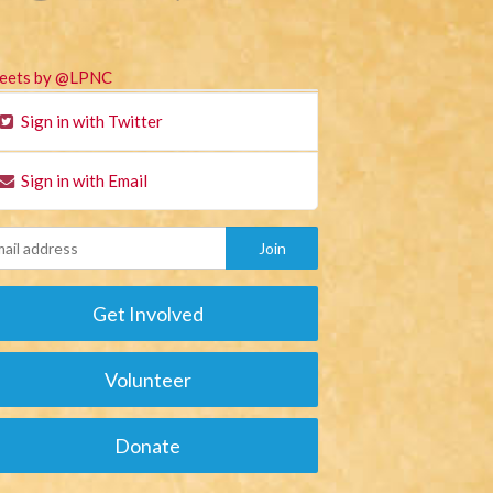
eets by @LPNC
Sign in with Twitter
Sign in with Email
Get Involved
Volunteer
Donate