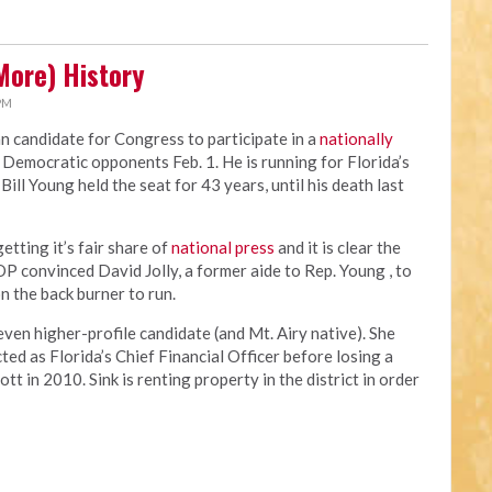
More) History
 PM
an candidate for Congress to participate in a
nationally
 Democratic opponents Feb. 1. He is running for Florida’s
ill Young held the seat for 43 years, until his death last
tting it’s fair share of
national press
and it is clear the
OP convinced David Jolly, a former aide to Rep. Young , to
n the back burner to run.
en higher-profile candidate (and Mt. Airy native). She
ed as Florida’s Chief Financial Officer before losing a
t in 2010. Sink is renting property in the district in order