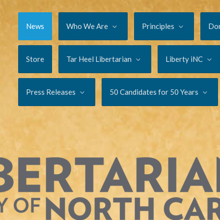
News
Who We Are
Principles
Do
Store
Tar Heel Libertarian
Liberty iNC
Press Releases
50 Candidates for 50 Years