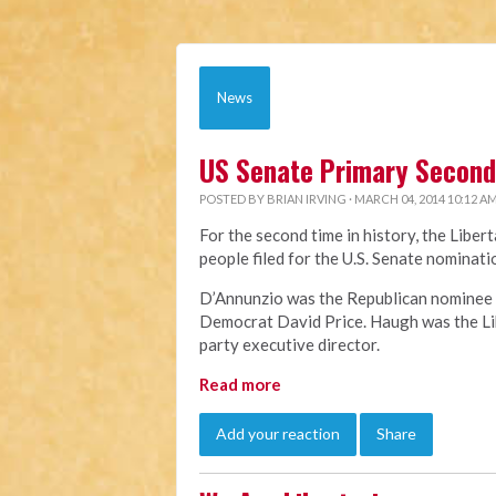
News
US Senate Primary Second 
POSTED BY
BRIAN IRVING
· MARCH 04, 2014 10:12 A
For the second time in history, the Liber
people filed for the U.S. Senate nomina
D’Annunzio was the Republican nominee f
Democrat David Price. Haugh was the Lib
party executive director.
Read more
Add your reaction
Share