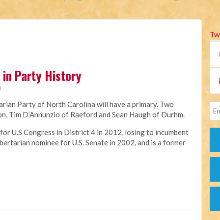
Tw
in Party History
M
tarian Party of North Carolina will have a primary. Two
tion, Tim D’Annunzio of Raeford and Sean Haugh of Durhm.
or U.S Congress in District 4 in 2012, losing to incumbent
ertarian nominee for U.S. Senate in 2002, and is a former