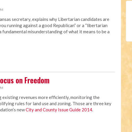
 PM
ansas secretary, explains why Libertarian candidates are
you running against a good Republican” or a “libertarian
“a fundamental misunderstanding of what it means to be a
Focus on Freedom
 PM
 existing revenues more efficiently, monitoring the
lifying rules for land use and zoning. Those are three key
ndation’s new
City and County Issue Guide 2014
.