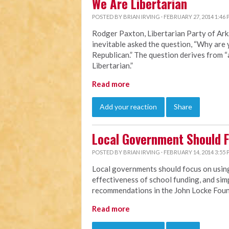
We Are Libertarian
POSTED BY
BRIAN IRVING
· FEBRUARY 27, 2014 1:46
Rodger Paxton, Libertarian Party of Ark
inevitable asked the question, “Why are 
Republican.” The question derives from 
Libertarian.”
Read more
Add your reaction
Share
Local Government Should 
POSTED BY
BRIAN IRVING
· FEBRUARY 14, 2014 3:55
Local governments should focus on using
effectiveness of school funding, and simp
recommendations in the John Locke Fou
Read more