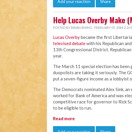
Add your reaction
Share
Help Lucas Overby Make (
POSTED BY
BRIAN IRVING
· FEBRUARY 07, 2014 2:21
Lucas Overby
became the first Libertari
televised debate
with his Republican and
13th Congressional District. Republican B
year.
The March 11 special election has been ge
duopolists are taking it seriously. The G
put a seven-figure income as a lobbyist o
The Democrats nominated Alex Sink, an ev
worked for Bank of America and was elect
competitive race for governor to Rick Scot
to be eligible to run.
Read more
Add your reaction
Share