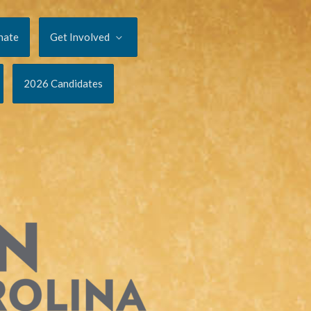
nate
Get Involved
2026 Candidates