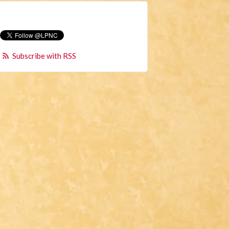
Subscribe with RSS