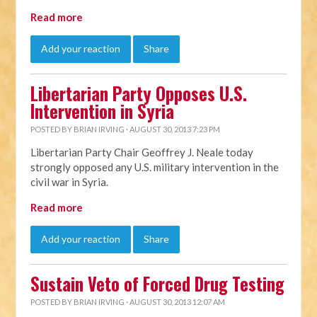
Read more
Add your reaction
Share
Libertarian Party Opposes U.S.
Intervention in Syria
POSTED BY
BRIAN IRVING
· AUGUST 30, 2013 7:23 PM
Libertarian Party Chair Geoffrey J. Neale today
strongly opposed any U.S. military intervention in the
civil war in Syria.
Read more
Add your reaction
Share
Sustain Veto of Forced Drug Testing
POSTED BY
BRIAN IRVING
· AUGUST 30, 2013 12:07 AM