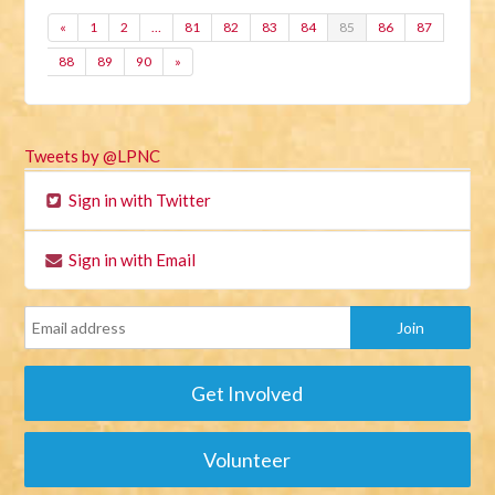
«
1
2
…
81
82
83
84
85
86
87
88
89
90
»
Tweets by @LPNC
Sign in with Twitter
Sign in with Email
Get Involved
Volunteer