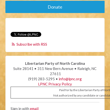
Donate
Subscribe with RSS
Libertarian Party of North Carolina
Suite 28141 • 311 New Bern Avenue • Raleigh, NC
27611
(919) 283-5295 •
info@lpnc.org
LPNC Privacy Policy
Paid for by the Libertarian Party of Nor
Not authorized by any candidate or candida
Sign in with
email