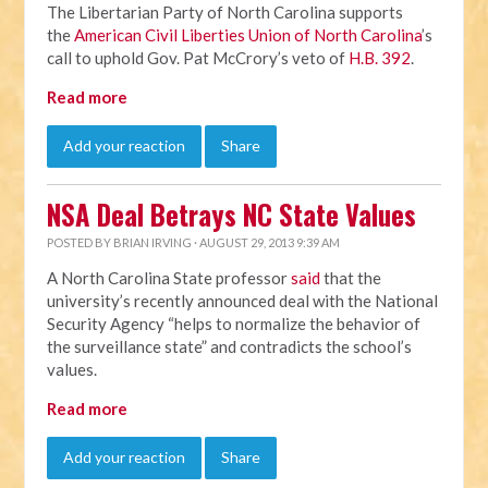
The Libertarian Party of North Carolina supports
the
American Civil Liberties Union of North Carolina
’s
call to uphold Gov. Pat McCrory’s veto of
H.B. 392
.
Read more
Add your reaction
Share
NSA Deal Betrays NC State Values
POSTED BY
BRIAN IRVING
· AUGUST 29, 2013 9:39 AM
A North Carolina State professor
said
that the
university’s recently announced deal with the National
Security Agency “helps to normalize the behavior of
the surveillance state” and contradicts the school’s
values.
Read more
Add your reaction
Share