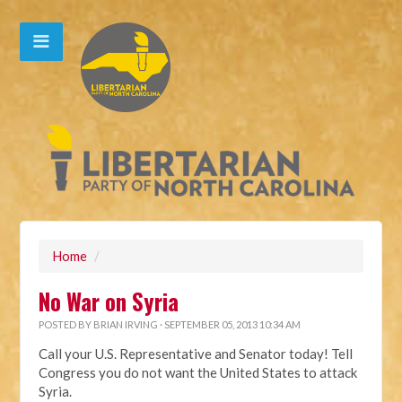
Home
/
No War on Syria
POSTED BY
BRIAN IRVING
· SEPTEMBER 05, 2013 10:34 AM
Call your U.S. Representative and Senator today! Tell
Congress you do not want the United States to attack
Syria.