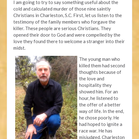
I am going to try to say something useful about the
cold and calculated murder of those nine saintly
Christians in Charleston, S.C. First, let us listen to the
testimony of the family members who forgave the
killer. These people are serious Christians. They
opened their door to God and were compelled by the
love they found there to welcome a stranger into their
midst.
The young man who
killed them had second
thoughts because of
the love and
hospitality they
showed him. For an
hour, he listened to
the offer of a better
way of life. In the end,
he chose poorly. He
had hoped to ignite a
race war. He has
misjudged. Charleston