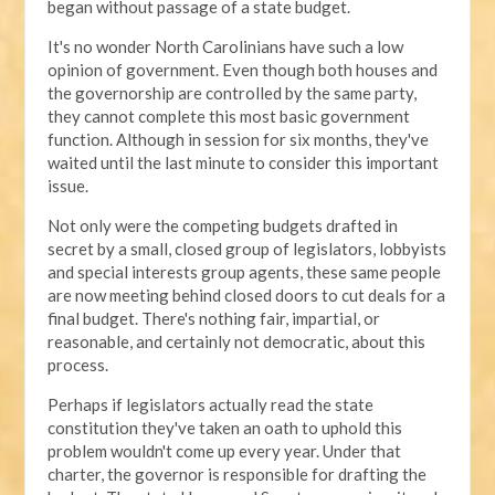
began without passage of a state budget.
It's no wonder North Carolinians have such a low
opinion of government. Even though both houses and
the governorship are controlled by the same party,
they cannot complete this most basic government
function. Although in session for six months, they've
waited until the last minute to consider this important
issue.
Not only were the competing budgets drafted in
secret by a small, closed group of legislators, lobbyists
and special interests group agents, these same people
are now meeting behind closed doors to cut deals for a
final budget. There's nothing fair, impartial, or
reasonable, and certainly not democratic, about this
process.
Perhaps if legislators actually read the state
constitution they've taken an oath to uphold this
problem wouldn't come up every year. Under that
charter, the governor is responsible for drafting the