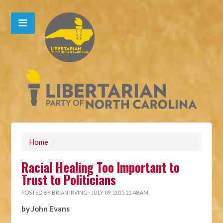
Home
/
Racial Healing Too Important to
Trust to Politicians
POSTED BY
BRIAN IRVING
· JULY 09, 2015 11:48 AM
by John Evans