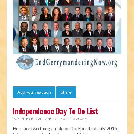
Add your reaction
Share
Independence Day To Do List
POSTED BY
BRIAN IRVING
· JULY 04, 2015 9:00 AM
Here are two things to do on the Fourth of July 2015,