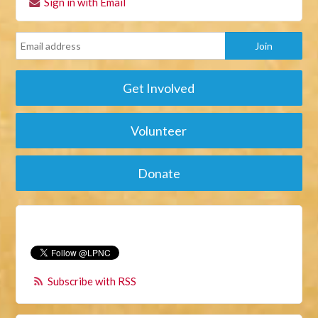
Sign in with Email
Get Involved
Volunteer
Donate
Subscribe with RSS