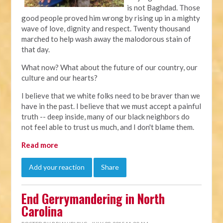
is not Baghdad. Those
good people proved him wrong by rising up in a mighty
wave of love, dignity and respect. Twenty thousand
marched to help wash away the malodorous stain of
that day.
What now? What about the future of our country, our
culture and our hearts?
I believe that we white folks need to be braver than we
have in the past. I believe that we must accept a painful
truth -- deep inside, many of our black neighbors do
not feel able to trust us much, and I don't blame them.
Read more
Add your reaction
Share
End Gerrymandering in North
Carolina