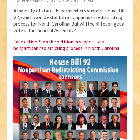
POSTED BY
BRIAN IRVING
· JULY 08, 2015 11:30 AM
A majority of state House members support House Bill
92, which would establish a nonpartisan redistricting
process for North Carolina. But will the bill even get a
vote in the General Assembly?
Take action. Sign the petition in support of a
nonpartisan redistricting process in North Carolina
.