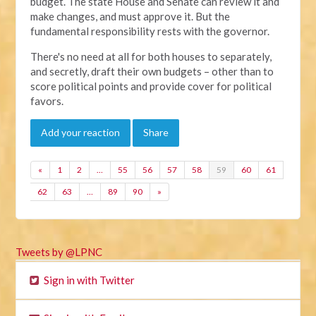
budget. The state House and Senate can review it and
make changes, and must approve it. But the
fundamental responsibility rests with the governor.
There's no need at all for both houses to separately,
and secretly, draft their own budgets – other than to
score political points and provide cover for political
favors.
Add your reaction
Share
«
1
2
…
55
56
57
58
59
60
61
62
63
…
89
90
»
Tweets by @LPNC
Sign in with Twitter