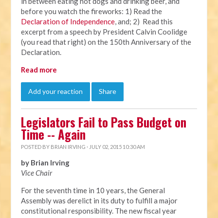
in between eating hot dogs and drinking beer, and
before you watch the fireworks: 1) Read the
Declaration of Independence
, and; 2) Read this
excerpt from a speech by President Calvin Coolidge
(you read that right) on the 150th Anniversary of the
Declaration.
Read more
Add your reaction
Share
Legislators Fail to Pass Budget on
Time -- Again
POSTED BY
BRIAN IRVING
· JULY 02, 2015 10:30 AM
by Brian Irving
Vice Chair
For the seventh time in 10 years, the General
Assembly was derelict in its duty to fulfill a major
constitutional responsibility. The new fiscal year