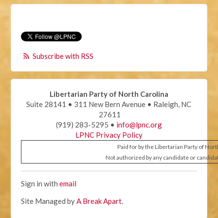
Subscribe with RSS
Libertarian Party of North Carolina
Suite 28141 • 311 New Bern Avenue • Raleigh, NC
27611
(919) 283-5295 •
info@lpnc.org
LPNC Privacy Policy
Paid for by the Libertarian Party of Nor
Not authorized by any candidate or candida
Sign in with
email
Site Managed by
A Break Apart
.