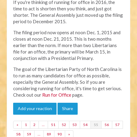
If you're thinking of running for office in 2016, the
time to act is shorten then you think, and just got
shorter. The General Assembly just moved up the filing
period to December 2015.
The filing period now opens at noon Dec. 1, 2015 and
closes at noon Dec. 21, 2015. This is two months
earlier than the norm. If more than two Libertarians
file for an office, the primary will be March 15, in
conjunction with a Presidential Primary.
The goal of the Libertarian Party of North Carolina is
to run as many candidates for office as possible,
especially the General Assembly. So if you are
considering running for office, it's time to get serious.
Check out our
Run for Office
page.
Add your reaction
Share
«
1
2
…
51
52
53
54
55
56
57
58
59
…
89
90
»