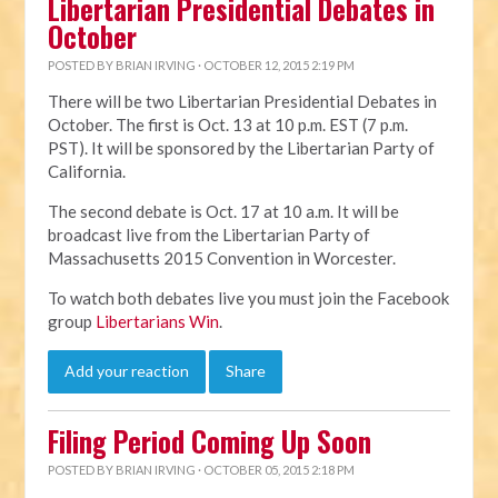
Libertarian Presidential Debates in
October
POSTED BY
BRIAN IRVING
· OCTOBER 12, 2015 2:19 PM
There will be two Libertarian Presidential Debates in
October. The first is Oct. 13 at 10 p.m. EST (7 p.m.
PST). It will be sponsored by the Libertarian Party of
California.
The second debate is Oct. 17 at 10 a.m. It will be
broadcast live from the Libertarian Party of
Massachusetts 2015 Convention in Worcester.
To watch both debates live you must join the Facebook
group
Libertarians Win
.
Add your reaction
Share
Filing Period Coming Up Soon
POSTED BY
BRIAN IRVING
· OCTOBER 05, 2015 2:18 PM