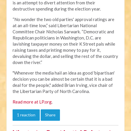
is an attempt to divert attention from their
destructive spending during the election year.
“No wonder the two old parties' approval ratings are
at an all-time low,” said Libertarian National
Committee Chair Nicholas Sarwark. “Democratic and
Republican politicians in Washington, D.C. are
lavishing taxpayer money on their K Street pals while
raising taxes and printing money to pay for it,
devaluing the dollar, and selling the rest of the country
down the river.”
"Whenever the media hail an idea as good 'bipartisan'
decision you can be almost be certain that it is a bad
deal for the people," added Brian Irving, vice chair of
the Libertarian Party of North Carolina.
Read more at LP.org
.
1 reaction
Share