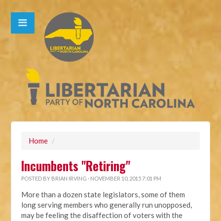
Home
/
Incumbents "Retiring"
POSTED BY
BRIAN IRVING
· NOVEMBER 10, 2015 7:01 PM
More than a dozen state legislators, some of them
long serving members who generally run unopposed,
may be feeling the disaffection of voters with the