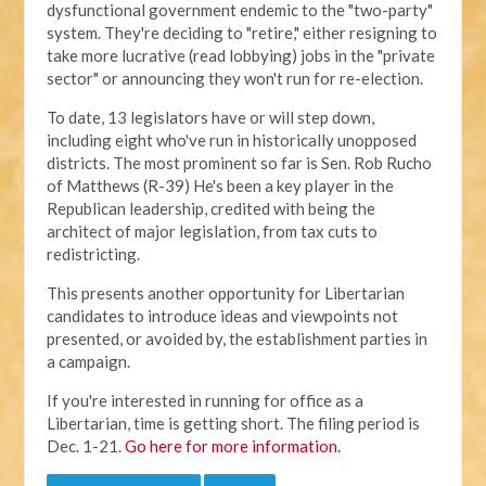
dysfunctional government endemic to the "two-party"
system. They're deciding to "retire," either resigning to
take more lucrative (read lobbying) jobs in the "private
sector" or announcing they won't run for re-election.
To date, 13 legislators have or will step down,
including eight who've run in historically unopposed
districts. The most prominent so far is Sen. Rob Rucho
of Matthews (R-39) He's been a key player in the
Republican leadership, credited with being the
architect of major legislation, from tax cuts to
redistricting.
This presents another opportunity for Libertarian
candidates to introduce ideas and viewpoints not
presented, or avoided by, the establishment parties in
a campaign.
If you're interested in running for office as a
Libertarian, time is getting short. The filing period is
Dec. 1-21.
Go here for more information.