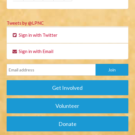
Tweets by @LPNC
Sign in with Twitter
Sign in with Email
Get Involved
Volunteer
Donate