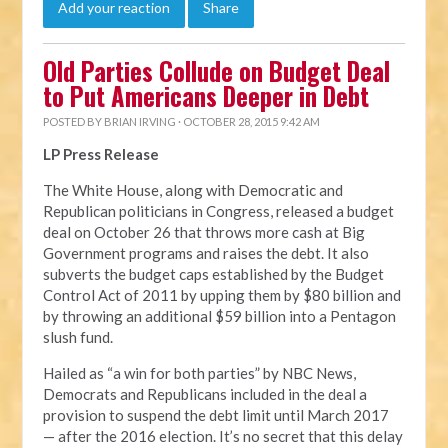
Add your reaction
Share
Old Parties Collude on Budget Deal
to Put Americans Deeper in Debt
POSTED BY
BRIAN IRVING
· OCTOBER 28, 2015 9:42 AM
LP Press Release
The White House, along with Democratic and
Republican politicians in Congress, released a budget
deal on October 26 that throws more cash at Big
Government programs and raises the debt. It also
subverts the budget caps established by the Budget
Control Act of 2011 by upping them by $80 billion and
by throwing an additional $59 billion into a Pentagon
slush fund.
Hailed as “a win for both parties” by NBC News,
Democrats and Republicans included in the deal a
provision to suspend the debt limit until March 2017
— after the 2016 election. It’s no secret that this delay