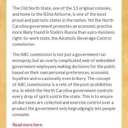
The Old North State, one of the 13 original colonies,
and home to the 82nd Airborne, is one of the most
proud and patriotic states in the nation. Yet the North
Carolina government promotes an economic practice
more likely found in Stalin’s Russia than a pro-business
right-to-work state, the Alcoholic Beverage Control
commission.
The ABC commission is not just a government run
monopoly, but an overly complicated web of embedded
government employees making decisions for the public
based on their own personal preferences, economic
loyalties and occasionally even bribery. The concept
of ABC commissions is a relic of the post-prohibition
era, in which the North Carolina government controls
every drop of spirit sold in the state. This is to ensure
all due taxes are collected and exercise control over a
product the government only begrudgingly lets people
consume.
Read more here
.