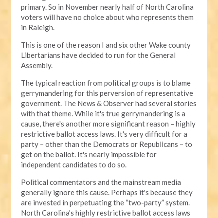
primary. So in November nearly half of North Carolina
voters will have no choice about who represents them
in Raleigh.
This is one of the reason I and six other Wake county
Libertarians have decided to run for the General
Assembly.
The typical reaction from political groups is to blame
gerrymandering for this perversion of representative
government. The News & Observer had several stories
with that theme. While it's true gerrymandering is a
cause, there's another more significant reason – highly
restrictive ballot access laws. It's very difficult for a
party – other than the Democrats or Republicans – to
get on the ballot. It's nearly impossible for
independent candidates to do so.
Political commentators and the mainstream media
generally ignore this cause. Perhaps it's because they
are invested in perpetuating the “two-party” system.
North Carolina's highly restrictive ballot access laws