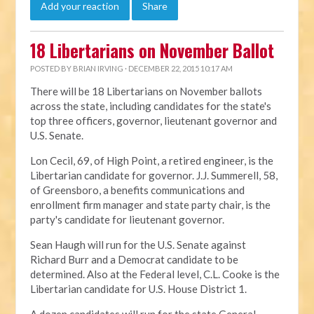
Add your reaction
Share
18 Libertarians on November Ballot
POSTED BY
BRIAN IRVING
· DECEMBER 22, 2015 10:17 AM
There will be 18 Libertarians on November ballots
across the state, including candidates for the state's
top three officers, governor, lieutenant governor and
U.S. Senate.
Lon Cecil, 69, of High Point, a retired engineer, is the
Libertarian candidate for governor. J.J. Summerell, 58,
of Greensboro, a benefits communications and
enrollment firm manager and state party chair, is the
party's candidate for lieutenant governor.
Sean Haugh will run for the U.S. Senate against
Richard Burr and a Democrat candidate to be
determined. Also at the Federal level, C.L. Cooke is the
Libertarian candidate for U.S. House District 1.