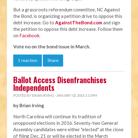
But a grassroots referendum committee, NC Against
the Bond, is organizing a petition drive to oppose this
debt increase. Go to
AgainstTheBond.com
and sign
the petition to oppose this debt increase. Follow them
on
Facebook
.
Vote no on the bond issue in March.
1 reaction
Share
Ballot Access Disenfranchises
Independents
POSTED BY
BRIAN IRVING
· JANUARY 02, 2016 2:13 PM
by Brian Irving
North Carolina will continue its tradition of
unopposed elections in 2016. Seventy-two General
Assembly candidates were either "elected" at the close
of filing Dec. 21 or will be elected in the March