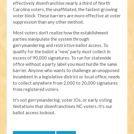
effectively disenfranchise nearly a third of North
Carolina voters, the unaffiliated, the fastest growing
voter block. These barriers are more effective at voter
suppression than any other method.
Most voters don't realize how the establishment
parties manipulate the system through
gerrymandering and restrictive ballot access. To
qualify for the ballot a “new” party must collect in
excess of 90,000 signatures. To run for statewide
office without a party label you must hurdle the same
barrier. Anyone who wants to challenge an unopposed
incumbent in a legislative district or local office, needs
to collect anywhere from 2,000 to 20,000 signatures
from registered voters.
It's not gerrymandering, voter IDs, or early voting
limitations that disenfranchises NC voters. It's our
ballot access lockout.