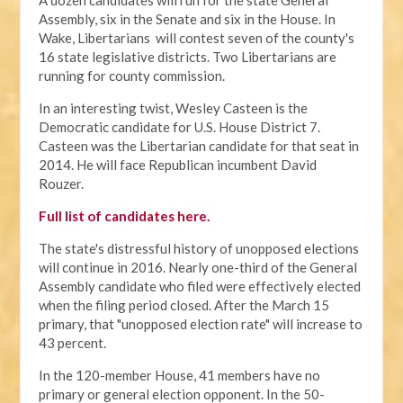
A dozen candidates will run for the state General
Assembly, six in the Senate and six in the House. In
Wake, Libertarians will contest seven of the county's
16 state legislative districts. Two Libertarians are
running for county commission.
In an interesting twist, Wesley Casteen is the
Democratic candidate for U.S. House District 7.
Casteen was the Libertarian candidate for that seat in
2014. He will face Republican incumbent David
Rouzer.
Full list of candidates here.
The state's distressful history of unopposed elections
will continue in 2016. Nearly one-third of the General
Assembly candidate who filed were effectively elected
when the filing period closed. After the March 15
primary, that "unopposed election rate" will increase to
43 percent.
In the 120-member House, 41 members have no
primary or general election opponent. In the 50-