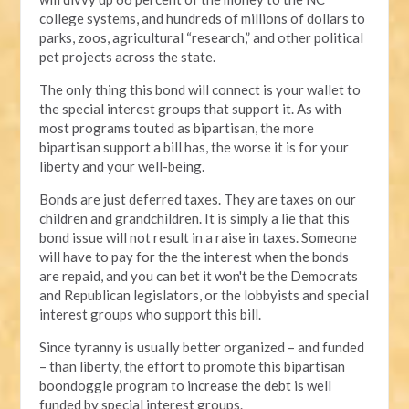
college systems, and hundreds of millions of dollars to
parks, zoos, agricultural “research,” and other political
pet projects across the state.
The only thing this bond will connect is your wallet to
the special interest groups that support it. As with
most programs touted as bipartisan, the more
bipartisan support a bill has, the worse it is for your
liberty and your well-being.
Bonds are just deferred taxes. They are taxes on our
children and grandchildren. It is simply a lie that this
bond issue will not result in a raise in taxes. Someone
will have to pay for the the interest when the bonds
are repaid, and you can bet it won't be the Democrats
and Republican legislators, or the lobbyists and special
interest groups who support this bill.
Since tyranny is usually better organized – and funded
– than liberty, the effort to promote this bipartisan
boondoggle program to increase the debt is well
funded by special interest groups.