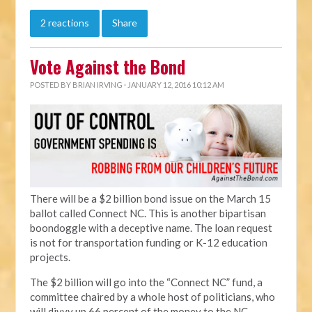
2 reactions
Share
Vote Against the Bond
POSTED BY
BRIAN IRVING
· JANUARY 12, 2016 10:12 AM
There will be a $2 billion bond issue on the March 15
ballot called Connect NC. This is another bipartisan
boondoggle with a deceptive name. The loan request
is not for transportation funding or K-12 education
projects.
The $2 billion will go into the “Connect NC” fund, a
committee chaired by a whole host of politicians, who
will divvy up 66 percent of the money to the NC