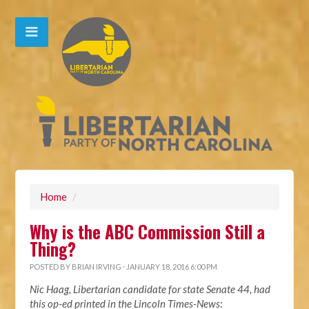
Home
/
Why is the ABC Commission Still a
Thing?
POSTED BY
BRIAN IRVING
· JANUARY 18, 2016 6:00 PM
Nic Haag, Libertarian candidate for state Senate 44, had
this op-ed printed in the Lincoln Times-News
: