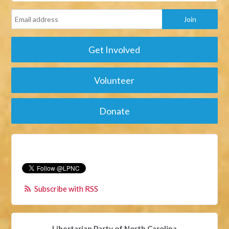
Get Involved
Volunteer
Donate
Subscribe with RSS
Libertarian Party of North Carolina