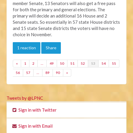
member Senate, 13 Senators will also get a free pass
for both the primary and general elections. The
primary will decide an additional 16 House and 2
Senate seats. So essentially in 57 state House districts
and 15 state Senate districts the voters will have no
choice in November.
1 reaction
Share
«
1
2
…
49
50
51
52
53
54
55
56
57
…
89
90
»
Tweets by @LPNC
Sign in with Twitter
Sign in with Email