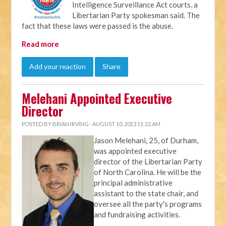
Intelligence Surveillance Act courts, a
Libertarian Party spokesman said. The
fact that these laws were passed is the abuse.
Read more
Add your reaction
Share
Melehani Appointed Executive
Director
POSTED BY
BRIAN IRVING
· AUGUST 10, 2013 11:22 AM
Jason Melehani, 25, of Durham,
was appointed executive
director of the Libertarian Party
of North Carolina. He will be the
principal administrative
assistant to the state chair, and
oversee all the party's programs
and fundraising activities.