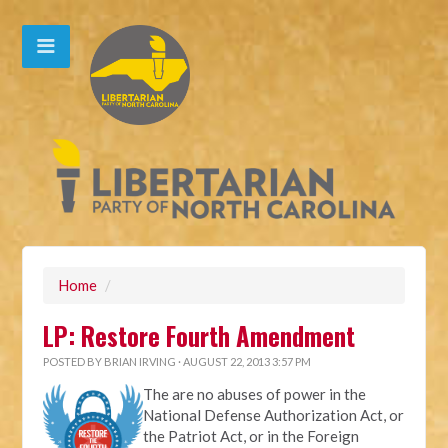
Home
/
LP: Restore Fourth Amendment
POSTED BY
BRIAN IRVING
· AUGUST 22, 2013 3:57 PM
The are no abuses of power in the
National Defense Authorization Act, or
the Patriot Act, or in the Foreign