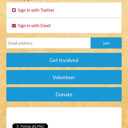
Sign in with Twitter
Sign in with Email
Get Involved
Volunteer
Donate