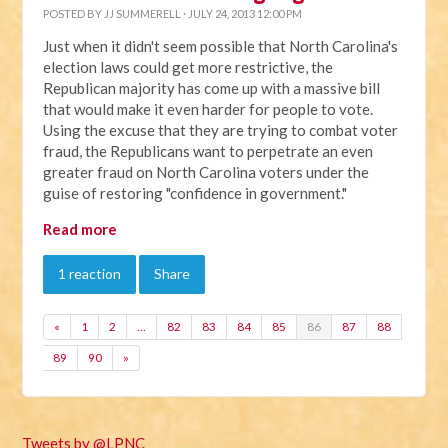
POSTED BY
JJ SUMMERELL
· JULY 24, 2013 12:00 PM
Just when it didn't seem possible that North Carolina's
election laws could get more restrictive, the
Republican majority has come up with a massive bill
that would make it even harder for people to vote.
Using the excuse that they are trying to combat voter
fraud, the Republicans want to perpetrate an even
greater fraud on North Carolina voters under the
guise of restoring "confidence in government."
Read more
1 reaction
Share
«
1
2
…
82
83
84
85
86
87
88
89
90
»
Tweets by @LPNC