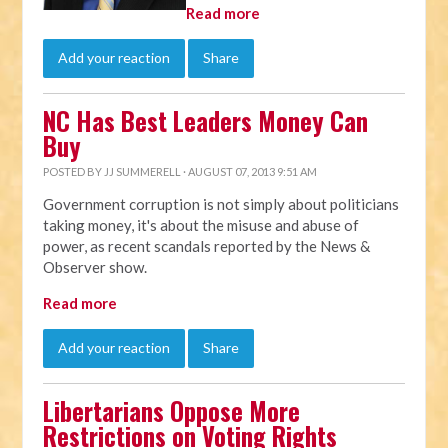
Read more
Add your reaction
Share
NC Has Best Leaders Money Can
Buy
POSTED BY
JJ SUMMERELL
· AUGUST 07, 2013 9:51 AM
Government corruption is not simply about politicians
taking money, it's about the misuse and abuse of
power, as recent scandals reported by the News &
Observer show.
Read more
Add your reaction
Share
Libertarians Oppose More
Restrictions on Voting Rights