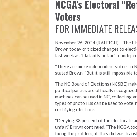
NCGA’s Electoral “R
Voters
FOR IMMEDIATE RELEA
November 26, 2024 (RALEIGH) – T
he Li
Brown today criticized changes to electi
last week as “blatantly unfair” to indepe
“There are more independent voters in N
stated Brown. “But it is still impossible
The NC Board of Elections (NCSBE) make
political parties are officially recogniz
machines can be used in NC, collecting a
types of photo IDs can be used to vote, r
certifying elections.
“Denying 38 percent of the electorate an
unfair,” Brown continued. “The NCGA took
fixing the problem, all they did was tra