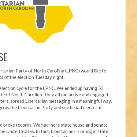
SE
ertarian Party of North Carolina (LPNC) would like to
s of the election Tuesday night.
l election cycle for the LPNC. We ended up having 53
ate of North Carolina. They all ran active and engaged
ters, spread Libertarian messaging in a meaningful way,
grow the Libertarian Party and see broad electoral
nd broke records. We had more state house and senate
he United States. In fact, Libertarians running in state