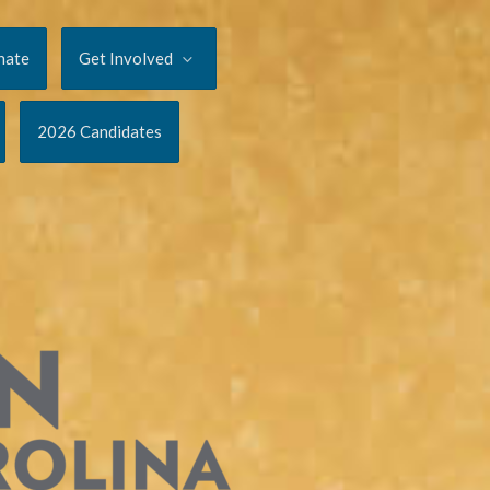
nate
Get Involved
2026 Candidates