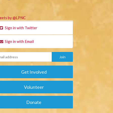
eets by @LPNC
Sign in with Twitter
Sign in with Email
Get Involved
Volunteer
Donate