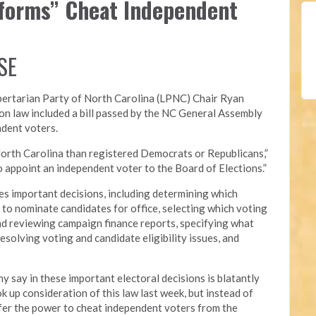
eforms” Cheat Independent
SE
bertarian Party of North Carolina (LPNC)
Chair Ryan
on law included a bill passed by the NC General Assembly
ndent voters.
orth Carolina than registered Democrats or Republicans,”
 to appoint an independent voter to the Board of Elections.”
s important decisions, including determining which
ed to nominate candidates for office, selecting which voting
nd reviewing campaign finance reports, specifying what
esolving voting and candidate eligibility issues, and
y say in these important electoral decisions is blatantly
 up consideration of this law last week, but instead of
nsfer the power to cheat independent voters from the