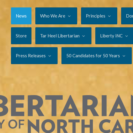
News
Who We Are
Principles
Do
Store
Tar Heel Libertarian
Liberty iNC
Press Releases
50 Candidates for 50 Years