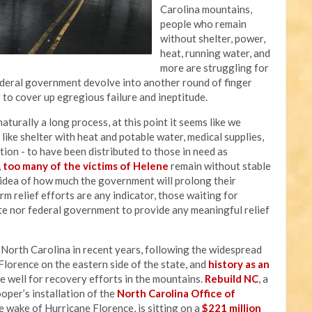
Carolina mountains,
people who remain
without shelter, power,
heat, running water, and
more are struggling for
federal government devolve into another round of finger
g to cover up egregious failure and ineptitude.
aturally a long process, at this point it seems like we
ike shelter with heat and potable water, medical supplies,
ation - to have been distributed to those in need as
,
too many of the victims of Helene
remain without stable
y idea of how much the government will prolong their
rm relief efforts are any indicator, those waiting for
te nor federal government to provide any meaningful relief
t North Carolina in recent years, following the widespread
lorence on the eastern side of the state, and
history as an
e well for recovery efforts in the mountains.
Rebuild NC
, a
er’s installation of the
North Carolina Office of
 wake of Hurricane Florence, is sitting on a
$221 million