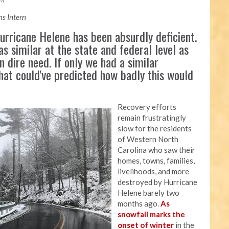
AM
s Intern
rricane Helene has been absurdly deficient.
as similar at the state and federal level as
n dire need. If only we had a similar
that could've predicted how badly this would
Recovery efforts
remain frustratingly
slow for the residents
of Western North
Carolina who saw their
homes, towns, families,
livelihoods, and more
destroyed by Hurricane
Helene barely two
months ago.
As
snowfall marks the
onset of winter
in the