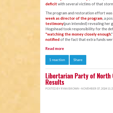
deficit
with several victims of that storm
The program and restoration effort wa
week as director of the program
, a po
testimony
(pun intended) revealing her 
Hogshead took responsibility for the defi
"watching the money closely enough
.
notified
of the fact that extra funds wer
Read more
1 reaction
Share
Libertarian Party of North
Results
POSTED BY
RYAN BROWN
· NOVEMBER 07, 2024 11: