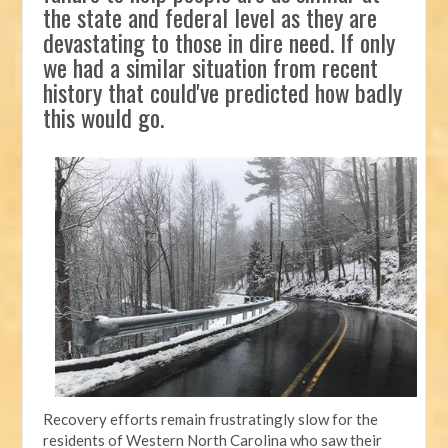
the state and federal level as they are
devastating to those in dire need. If only
we had a similar situation from recent
history that could've predicted how badly
this would go.
Recovery efforts remain frustratingly slow for the
residents of Western North Carolina who saw their