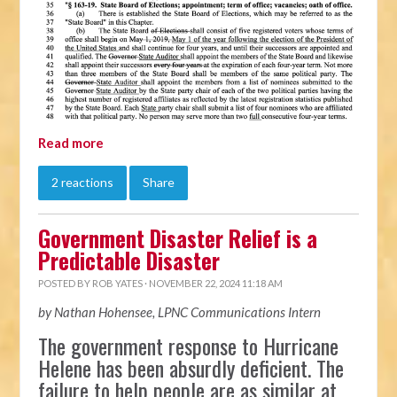
Read more
2 reactions
Share
Government Disaster Relief is a
Predictable Disaster
POSTED BY
ROB YATES
· NOVEMBER 22, 2024 11:18 AM
by Nathan Hohensee, LPNC Communications Intern
The government response to Hurricane
Helene has been absurdly deficient. The
failure to help people are as similar at