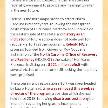
for assistance should expect neither the state nor
federal government to provide any meaningful relief
in the near future.
Helene is the third major storm to affect North
Carolina in recent years, following the widespread
destruction of Hurricanes Matthew and Florence on
the eastern side of the state, and
history as an
indicator
of future actions does not bode well for
recovery efforts in the mountains.
Rebuild NC
, a
program founded from Governor Roy Cooper’s
installation of the
North Carolina Office of Recovery
and Resiliency
(NCORR) in the wake of Hurricane
Florence, is sitting on a
$221 million deficit
with
several victims of that storm still seeking the help they
were promised.
The program and restoration effort was spearheaded
by Laura Hogshead,
who was removed this week as
director of the program
, a position which she had
held since 2018, following
disastrous testimony
(pun
intended) revealing her grossly incompetent