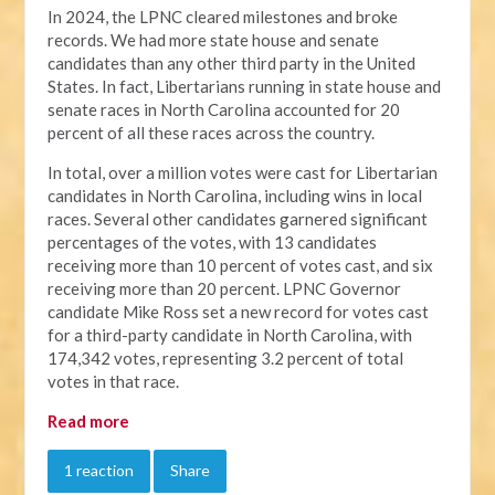
In 2024, the LPNC cleared milestones and broke
records. We had more state house and senate
candidates than any other third party in the United
States. In fact, Libertarians running in state house and
senate races in North Carolina accounted for 20
percent of all these races across the country.
In total, over a million votes were cast for Libertarian
candidates in North Carolina, including wins in local
races. Several other candidates garnered significant
percentages of the votes, with 13 candidates
receiving more than 10 percent of votes cast, and six
receiving more than 20 percent. LPNC Governor
candidate Mike Ross set a new record for votes cast
for a third-party candidate in North Carolina, with
174,342 votes, representing 3.2 percent of total
votes in that race.
Read more
1 reaction
Share