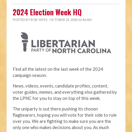
2024 Election Week HQ
POSTED BY
ROB YATES
· OCTOBER 31, 2024 12:46 AM
Find all the latest on the last week of the 2024
campaign season.
News, videos, events, candidate profiles, content,
voter guides, memes, and everything else gathered by
the LPNC for you to stay on top of this week.
The uniparty is out there pushing its chosen
flagbearers, hoping you will vote for their side to rule
over you. We are fighting to make sure you are the
only one who makes decisions about you. As much