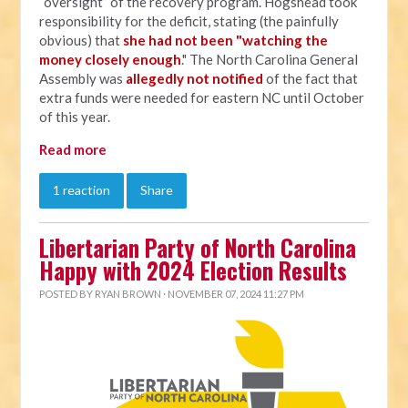
“oversight” of the recovery program. Hogshead took
responsibility for the deficit, stating (the painfully
obvious) that
she had not been "watching the
money closely enough
." The North Carolina General
Assembly was
allegedly not notified
of the fact that
extra funds were needed for eastern NC until October
of this year.
Read more
1 reaction
Share
Libertarian Party of North Carolina
Happy with 2024 Election Results
POSTED BY
RYAN BROWN
· NOVEMBER 07, 2024 11:27 PM