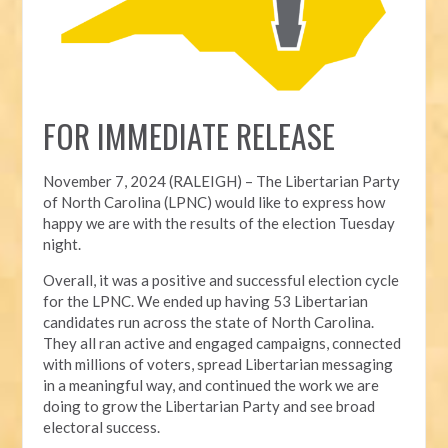
FOR IMMEDIATE RELEASE
November 7, 2024 (RALEIGH) – T
he Libertarian Party
of North Carolina (LPNC) would like to express how
happy we are with the results of the election Tuesday
night.
Overall, it was a positive and successful election cycle
for the LPNC. We ended up having 53 Libertarian
candidates run across the state of North Carolina.
They all ran active and engaged campaigns, connected
with millions of voters, spread Libertarian messaging
in a meaningful way, and continued the work we are
doing to grow the Libertarian Party and see broad
electoral success.