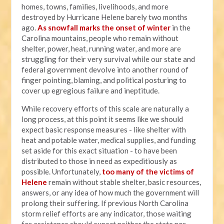
homes, towns, families, livelihoods, and more
destroyed by Hurricane Helene barely two months
ago.
As snowfall marks the onset of winter
in the
Carolina mountains, people who remain without
shelter, power, heat, running water, and more are
struggling for their very survival while our state and
federal government devolve into another round of
finger pointing, blaming, and political posturing to
cover up egregious failure and ineptitude.
While recovery efforts of this scale are naturally a
long process, at this point it seems like we should
expect basic response measures - like shelter with
heat and potable water, medical supplies, and funding
set aside for this exact situation - to have been
distributed to those in need as expeditiously as
possible. Unfortunately,
too many of the victims of
Helene
remain without stable shelter, basic resources,
answers, or any idea of how much the government will
prolong their suffering. If previous North Carolina
storm relief efforts are any indicator, those waiting