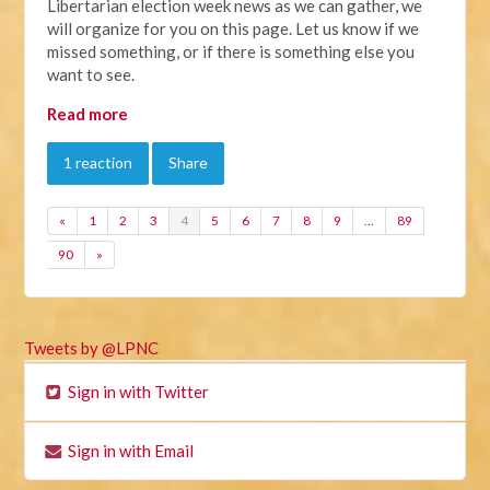
Libertarian election week news as we can gather, we
will organize for you on this page. Let us know if we
missed something, or if there is something else you
want to see.
Read more
1 reaction
Share
«
1
2
3
4
5
6
7
8
9
…
89
90
»
Tweets by @LPNC
Sign in with Twitter
Sign in with Email