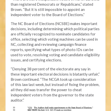
than registered Democrats or Republicans,” stated
Brown. “But it is still impossible to appoint an
independent voter to the Board of Elections.”
The NC Board of Elections (NCSBE) makes important
decisions, including determining which political parties
are officially recognized to nominate candidates for
office, selecting which voting machines can be used in
NC, collecting and reviewing campaign finance
reports, specifying what types of photo IDs can be
used to vote, resolving voting and candidate eligibility
issues, and certifying elections.
“Denying 38 percent of the electorate any say in
these important electoral decisions is blatantly unfair,”
Brown continued. “The NCGA took up consideration
of this law last week, but instead of fixing the problem,
all they did was transfer the power to cheat
independent voters from the governor to the state
auditor.”