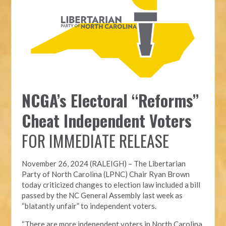
NCGA’s Electoral “Reforms”
Cheat Independent Voters
FOR IMMEDIATE RELEASE
November 26, 2024 (RALEIGH) – T
he Libertarian
Party of North Carolina (LPNC)
Chair Ryan Brown
today criticized changes to election law included a bill
passed by the NC General Assembly last week as
“blatantly unfair” to independent voters.
“There are more independent voters in North Carolina