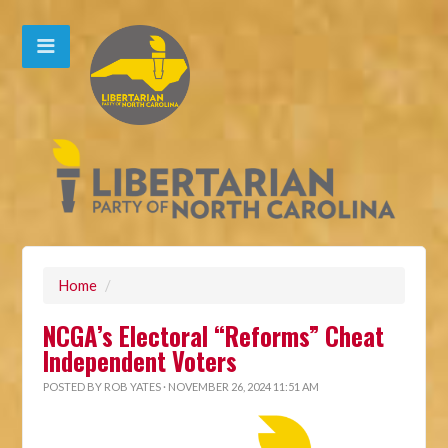
Home
/
NCGA’s Electoral “Reforms” Cheat
Independent Voters
POSTED BY
ROB YATES
· NOVEMBER 26, 2024 11:51 AM