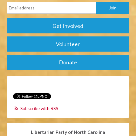
Get Involved
Volunteer
Donate
Subscribe with RSS
Libertarian Party of North Carolina