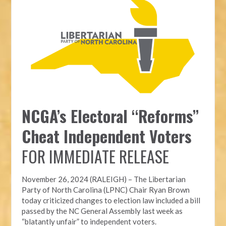
NCGA’s Electoral “Reforms”
Cheat Independent Voters
FOR IMMEDIATE RELEASE
November 26, 2024 (RALEIGH) – T
he Libertarian
Party of North Carolina (LPNC)
Chair Ryan Brown
today criticized changes to election law included a bill
passed by the NC General Assembly last week as
“blatantly unfair” to independent voters.