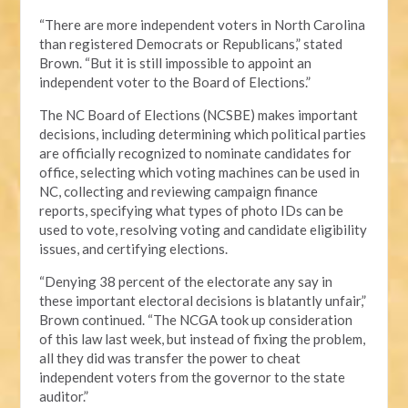
“There are more independent voters in North Carolina
than registered Democrats or Republicans,” stated
Brown. “But it is still impossible to appoint an
independent voter to the Board of Elections.”
The NC Board of Elections (NCSBE) makes important
decisions, including determining which political parties
are officially recognized to nominate candidates for
office, selecting which voting machines can be used in
NC, collecting and reviewing campaign finance
reports, specifying what types of photo IDs can be
used to vote, resolving voting and candidate eligibility
issues, and certifying elections.
“Denying 38 percent of the electorate any say in
these important electoral decisions is blatantly unfair,”
Brown continued. “The NCGA took up consideration
of this law last week, but instead of fixing the problem,
all they did was transfer the power to cheat
independent voters from the governor to the state
auditor.”