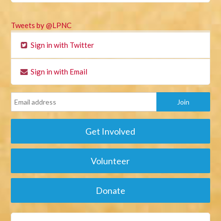
Tweets by @LPNC
Sign in with Twitter
Sign in with Email
Get Involved
Volunteer
Donate