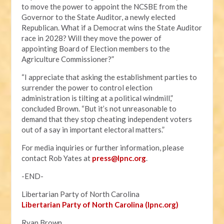
to move the power to appoint the NCSBE from the
Governor to the State Auditor, a newly elected
Republican. What if a Democrat wins the State Auditor
race in 2028? Will they move the power of
appointing Board of Election members to the
Agriculture Commissioner?”
“I appreciate that asking the establishment parties to
surrender the power to control election
administration is tilting at a political windmill,”
concluded Brown. “But it’s not unreasonable to
demand that they stop cheating independent voters
out of a say in important electoral matters.”
For media inquiries or further information, please
contact Rob Yates at
press@lpnc.org
.
-END-
Libertarian Party of North Carolina
Libertarian Party of North Carolina (lpnc.org)
Ryan Brown