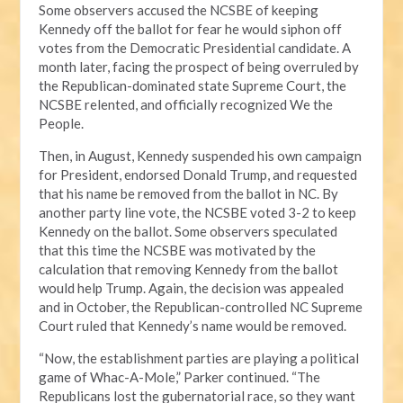
Some observers accused the NCSBE of keeping
Kennedy off the ballot for fear he would siphon off
votes from the Democratic Presidential candidate. A
month later, facing the prospect of being overruled by
the Republican-dominated state Supreme Court, the
NCSBE relented, and officially recognized We the
People.
Then, in August, Kennedy suspended his own campaign
for President, endorsed Donald Trump, and requested
that his name be removed from the ballot in NC. By
another party line vote, the NCSBE voted 3-2 to keep
Kennedy on the ballot. Some observers speculated
that this time the NCSBE was motivated by the
calculation that removing Kennedy from the ballot
would help Trump. Again, the decision was appealed
and in October, the Republican-controlled NC Supreme
Court ruled that Kennedy’s name would be removed.
“Now, the establishment parties are playing a political
game of Whac-A-Mole,” Parker continued. “The
Republicans lost the gubernatorial race, so they want