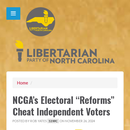
Home
/
NCGA’s Electoral “Reforms”
Cheat Independent Voters
POSTED BY
ROB YATES
ON NOVEMBER 26, 2024
539PC