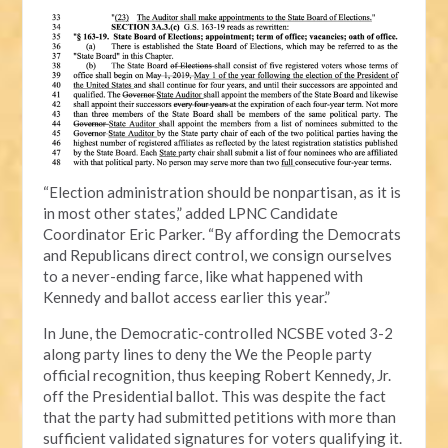
“Election administration should be nonpartisan, as it is
in most other states,” added LPNC Candidate
Coordinator Eric Parker. “By affording the Democrats
and Republicans direct control, we consign ourselves
to a never-ending farce, like what happened with
Kennedy and ballot access earlier this year.”
In June, the Democratic-controlled NCSBE voted 3-2
along party lines to deny the We the People party
official recognition, thus keeping Robert Kennedy, Jr.
off the Presidential ballot. This was despite the fact
that the party had submitted petitions with more than
sufficient validated signatures for voters qualifying it.