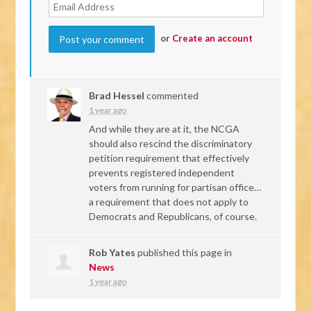
or
Create an account
Brad Hessel
commented
1 year ago
And while they are at it, the
NCGA
should also rescind the discriminatory
petition requirement that effectively
prevents registered independent
voters from running for partisan office…
a requirement that does not apply to
Democrats and Republicans, of course.
Rob Yates
published this page in
News
1 year ago