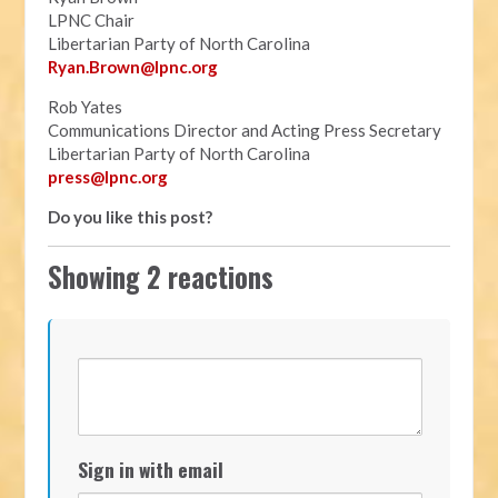
LPNC Chair
Libertarian Party of North Carolina
Ryan.B
rown@lpnc.org
Rob Yates
Communications Director and Acting Press Secretary
Libertarian Party of North Carolina
press@lpnc.org
Do you like this post?
Showing 2 reactions
Sign in with email