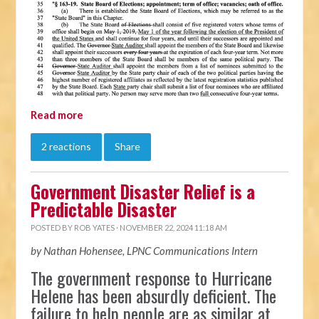
Read more
2 reactions
Share
Government Disaster Relief is a
Predictable Disaster
POSTED BY
ROB YATES
· NOVEMBER 22, 2024 11:18 AM
by Nathan Hohensee, LPNC Communications Intern
The government response to Hurricane
Helene has been absurdly deficient. The
failure to help people are as similar at