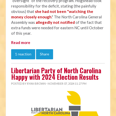
“oversight” of the recovery program. Hogshead took
responsibility for the deficit, stating (the painfully
obvious) that
she had not been "watching the
money closely enough
." The North Carolina General
Assembly was
allegedly not notified
of the fact that
extra funds were needed for eastern NC until October
of this year.
Read more
1 reaction
Share
Libertarian Party of North Carolina
Happy with 2024 Election Results
POSTED BY
RYAN BROWN
· NOVEMBER 07, 2024 11:27 PM