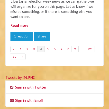
Libertarian election week news as we can gather, we
will organize for you on this page. Let us know if we
missed something, or if there is something else you
want to see.
Read more
1 reaction
Share
«
1
2
3
4
5
6
7
8
9
…
89
90
»
Tweets by @LPNC
Sign in with Twitter
Sign in with Email