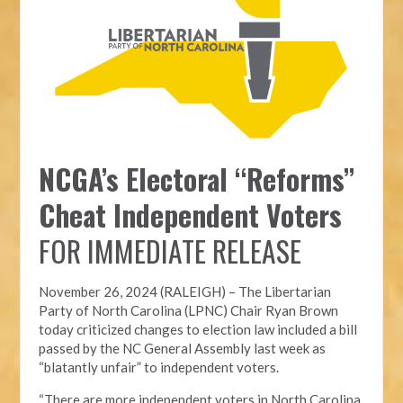
NCGA’s Electoral “Reforms”
Cheat Independent Voters
FOR IMMEDIATE RELEASE
November 26, 2024 (RALEIGH) – T
he Libertarian
Party of North Carolina (LPNC)
Chair Ryan Brown
today criticized changes to election law included a bill
passed by the NC General Assembly last week as
“blatantly unfair” to independent voters.
“There are more independent voters in North Carolina