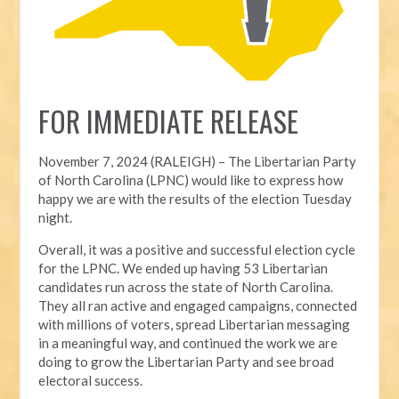
FOR IMMEDIATE RELEASE
November 7, 2024 (RALEIGH) – T
he Libertarian Party
of North Carolina (LPNC) would like to express how
happy we are with the results of the election Tuesday
night.
Overall, it was a positive and successful election cycle
for the LPNC. We ended up having 53 Libertarian
candidates run across the state of North Carolina.
They all ran active and engaged campaigns, connected
with millions of voters, spread Libertarian messaging
in a meaningful way, and continued the work we are
doing to grow the Libertarian Party and see broad
electoral success.