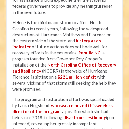
for assistance should expect neither the state nor
federal government to provide any meaningful relief
in the near future.
Helene is the third major storm to affect North
Carolina in recent years, following the widespread
destruction of Hurricanes Matthew and Florence on
the eastern side of the state, and
history as an
indicator
of future actions does not bode well for
recovery efforts in the mountains.
Rebuild NC
, a
program founded from Governor Roy Cooper’s
installation of the
North Carolina Office of Recovery
and Resiliency
(NCORR) in the wake of Hurricane
Florence, is sitting on a
$221 million deficit
with
several victims of that storm still seeking the help they
were promised.
The program and restoration effort was spearheaded
by Laura Hogshead,
who was removed this week as
director of the program
, a position which she had
held since 2018, following
disastrous testimony
(pun
intended) revealing her grossly incompetent