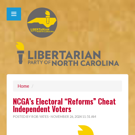
Home
/
NCGA’s Electoral “Reforms” Cheat
Independent Voters
POSTED BY
ROB YATES
· NOVEMBER 26, 2024 11:51 AM