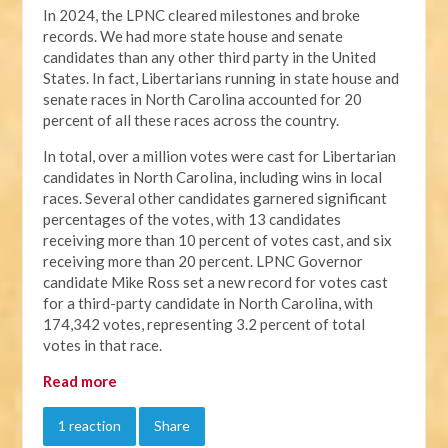
In 2024, the LPNC cleared milestones and broke
records. We had more state house and senate
candidates than any other third party in the United
States. In fact, Libertarians running in state house and
senate races in North Carolina accounted for 20
percent of all these races across the country.
In total, over a million votes were cast for Libertarian
candidates in North Carolina, including wins in local
races. Several other candidates garnered significant
percentages of the votes, with 13 candidates
receiving more than 10 percent of votes cast, and six
receiving more than 20 percent. LPNC Governor
candidate Mike Ross set a new record for votes cast
for a third-party candidate in North Carolina, with
174,342 votes, representing 3.2 percent of total
votes in that race.
Read more
1 reaction
Share