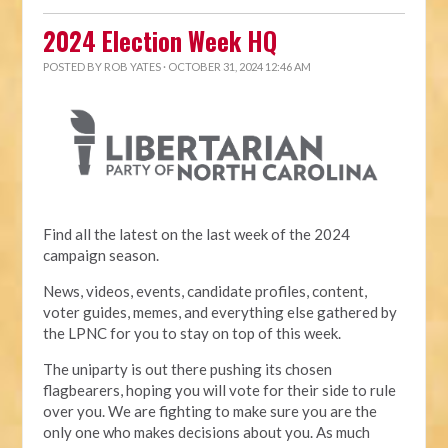
2024 Election Week HQ
POSTED BY
ROB YATES
· OCTOBER 31, 2024 12:46 AM
Find all the latest on the last week of the 2024
campaign season.
News, videos, events, candidate profiles, content,
voter guides, memes, and everything else gathered by
the LPNC for you to stay on top of this week.
The uniparty is out there pushing its chosen
flagbearers, hoping you will vote for their side to rule
over you. We are fighting to make sure you are the
only one who makes decisions about you. As much