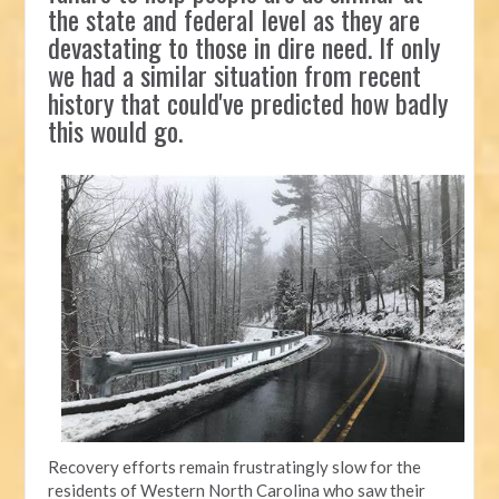
the state and federal level as they are
devastating to those in dire need. If only
we had a similar situation from recent
history that could've predicted how badly
this would go.
Recovery efforts remain frustratingly slow for the
residents of Western North Carolina who saw their