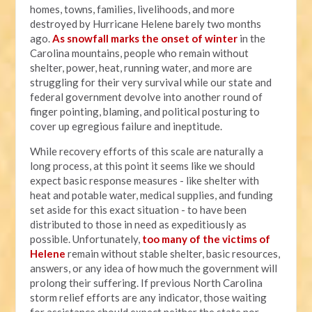
homes, towns, families, livelihoods, and more
destroyed by Hurricane Helene barely two months
ago.
As snowfall marks the onset of winter
in the
Carolina mountains, people who remain without
shelter, power, heat, running water, and more are
struggling for their very survival while our state and
federal government devolve into another round of
finger pointing, blaming, and political posturing to
cover up egregious failure and ineptitude.
While recovery efforts of this scale are naturally a
long process, at this point it seems like we should
expect basic response measures - like shelter with
heat and potable water, medical supplies, and funding
set aside for this exact situation - to have been
distributed to those in need as expeditiously as
possible. Unfortunately,
too many of the victims of
Helene
remain without stable shelter, basic resources,
answers, or any idea of how much the government will
prolong their suffering. If previous North Carolina
storm relief efforts are any indicator, those waiting