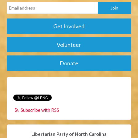
Get Involved
Volunteer
Donate
Subscribe with RSS
Libertarian Party of North Carolina