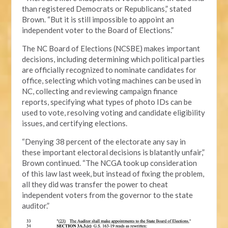
than registered Democrats or Republicans,” stated
Brown. “But it is still impossible to appoint an
independent voter to the Board of Elections.”
The NC Board of Elections (NCSBE) makes important
decisions, including determining which political parties
are officially recognized to nominate candidates for
office, selecting which voting machines can be used in
NC, collecting and reviewing campaign finance
reports, specifying what types of photo IDs can be
used to vote, resolving voting and candidate eligibility
issues, and certifying elections.
“Denying 38 percent of the electorate any say in
these important electoral decisions is blatantly unfair,”
Brown continued. “The NCGA took up consideration
of this law last week, but instead of fixing the problem,
all they did was transfer the power to cheat
independent voters from the governor to the state
auditor.”