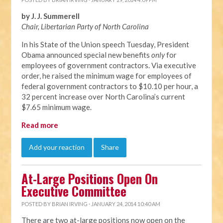
by J. J. Summerell
Chair, Libertarian Party of North C
arolina
In his State of the Union speech Tuesday, President
Obama announced special new benefits
only
for
employees of government contractors. Via executive
order, he raised the minimum wage for employees of
federal government contractors to $10.10 per hour, a
32 percent increase over North Carolina’s current
$7.65 minimum wage.
Read more
Add your reaction
Share
At-Large Positions Open On
Executive Committee
POSTED BY
BRIAN IRVING
· JANUARY 24, 2014 10:40 AM
There are two at-large positions now open on the