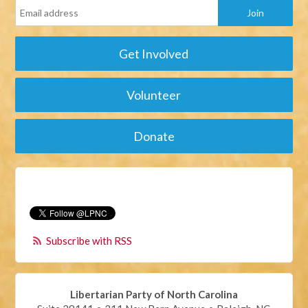
Get Involved
Volunteer
Donate
Subscribe with RSS
Libertarian Party of North Carolina