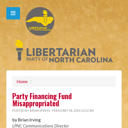
Home
/
Party Financing Fund
Misappropriated
POSTED BY
BRIAN IRVING
· FEBRUARY 04, 2014 10:12 AM
by Brian Irving
LPNC Communications Director