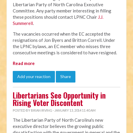
Libertarian Party of North Carolina Executive
Committee. Any party member interesting in filling
these positions should contact LPNC Chair
J.J.
Summerell
.
The vacancies occurred when the EC accepted the
resignations of Jon Byers and Britton Correll. Under
the LPNC bylaws, an EC member who misses three
consecutive meetings is considered to have resigned.
Read more
Add your reaction
Share
Libertarians See Opportunity in
Rising Voter Discontent
POSTED BY
BRIAN IRVING
· JANUARY 13, 2014 11:40 AM
The Libertarian Party of North Carolina's new
executive director believes the growing public
dissatisfaction with the government in general and the