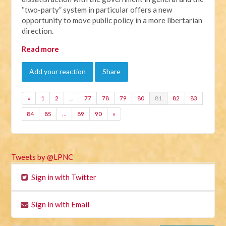
“two-party” system in particular offers a new
opportunity to move public policy in a more libertarian
direction.
Read more
Add your reaction
Share
«
1
2
…
77
78
79
80
81
82
83
84
85
…
89
90
»
Tweets by @LPNC
Sign in with Twitter
Sign in with Email