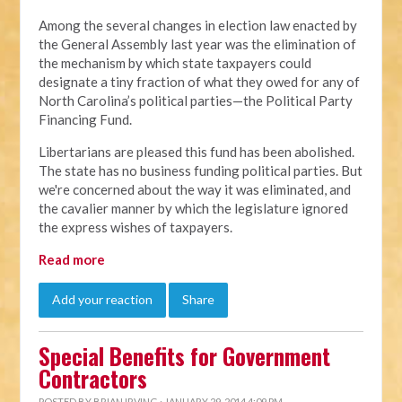
Among the several changes in election law enacted by
the General Assembly last year was the elimination of
the mechanism by which state taxpayers could
designate a tiny fraction of what they owed for any of
North Carolina’s political parties—the Political Party
Financing Fund.
Libertarians are pleased this fund has been abolished.
The state has no business funding political parties. But
we're concerned about the way it was eliminated, and
the cavalier manner by which the legislature ignored
the express wishes of taxpayers.
Read more
Add your reaction
Share
Special Benefits for Government
Contractors
POSTED BY
BRIAN IRVING
· JANUARY 29, 2014 4:09 PM